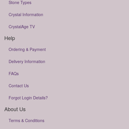
Stone Types
Crystal Information
CrystalAge TV
Help
Ordering & Payment
Delivery Information
FAQs
Contact Us
Forgot Login Details?
About Us
Terms & Conditions