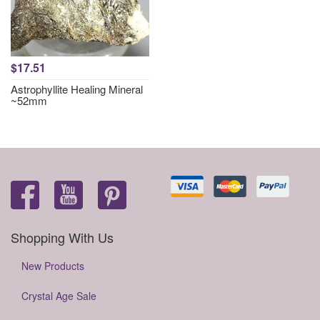
$17.51
Astrophyllite Healing Mineral
~52mm
Shopping With Us
New Products
Crystal Age Sale