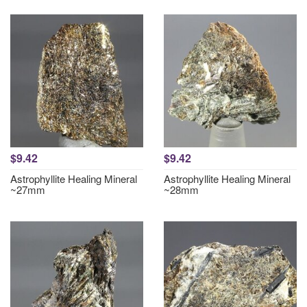
$9.42
$9.42
Astrophyllite Healing Mineral
Astrophyllite Healing Mineral
~27mm
~28mm