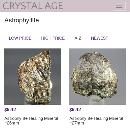
Toggl
navig
Astrophyllite
LOW PRICE
HIGH PRICE
A-Z
NEWEST
$9.42
$9.42
Astrophyllite Healing Mineral
Astrophyllite Healing Mineral
~26mm
~27mm