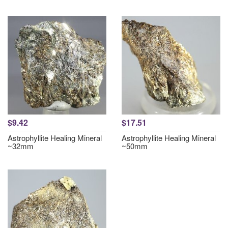
$9.42
$17.51
Astrophyllite Healing Mineral
Astrophyllite Healing Mineral
~32mm
~50mm