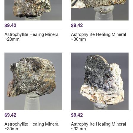
$9.42
$9.42
Astrophyllite Healing Mineral
Astrophyllite Healing Mineral
~28mm
~30mm
$9.42
$9.42
Astrophyllite Healing Mineral
Astrophyllite Healing Mineral
~30mm
~32mm