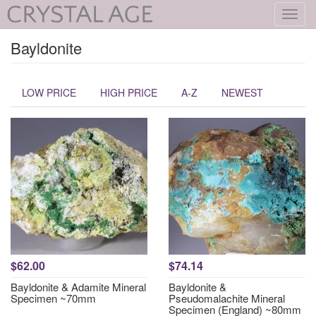
Toggl
navig
Bayldonite
LOW PRICE
HIGH PRICE
A-Z
NEWEST
$62.00
$74.14
Bayldonite & Adamite Mineral
Bayldonite &
Specimen ~70mm
Pseudomalachite Mineral
Specimen (England) ~80mm