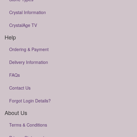
Crystal Information
CrystalAge TV
Help
Ordering & Payment
Delivery Information
FAQs
Contact Us
Forgot Login Details?
About Us
Terms & Conditions