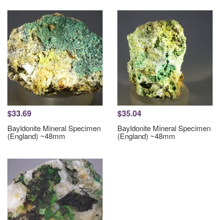
$33.69
$35.04
Bayldonite Mineral Specimen
Bayldonite Mineral Specimen
(England) ~48mm
(England) ~48mm