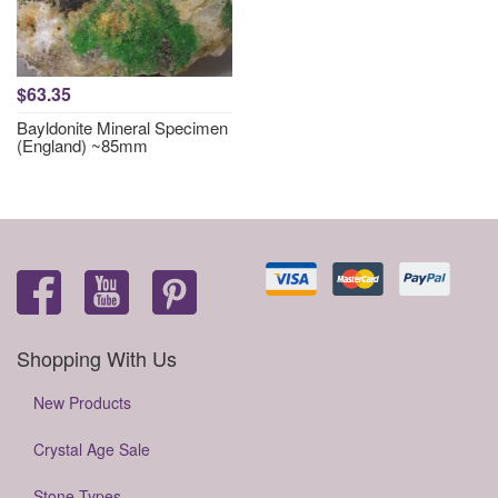
$63.35
Bayldonite Mineral Specimen
(England) ~85mm
Shopping With Us
New Products
Crystal Age Sale
Stone Types