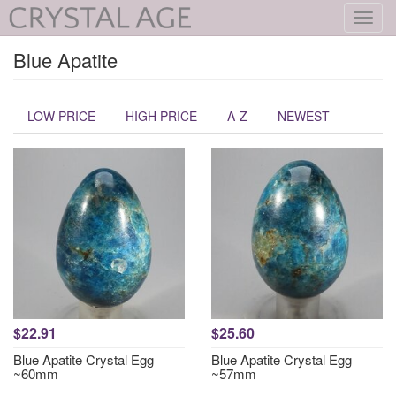
Toggl
navig
Blue Apatite
LOW PRICE
HIGH PRICE
A-Z
NEWEST
$22.91
$25.60
Blue Apatite Crystal Egg
Blue Apatite Crystal Egg
~60mm
~57mm