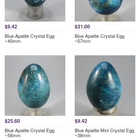
$9.42
$31.00
Blue Apatite Crystal Egg
Blue Apatite Crystal Egg
~40mm
~57mm
$25.60
$9.42
Blue Apatite Crystal Egg
Blue Apatite Mini Crystal Egg
~58mm
~38mm