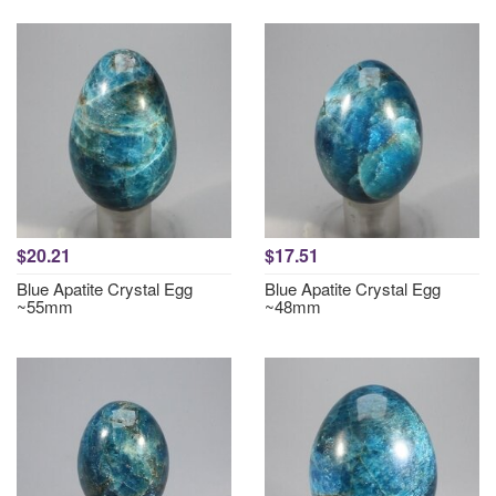
$20.21
$17.51
Blue Apatite Crystal Egg
Blue Apatite Crystal Egg
~55mm
~48mm