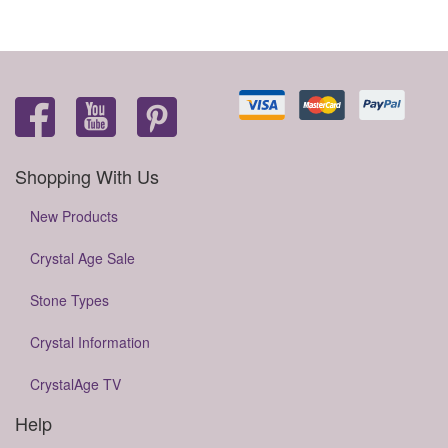
Shopping With Us
New Products
Crystal Age Sale
Stone Types
Crystal Information
CrystalAge TV
Help