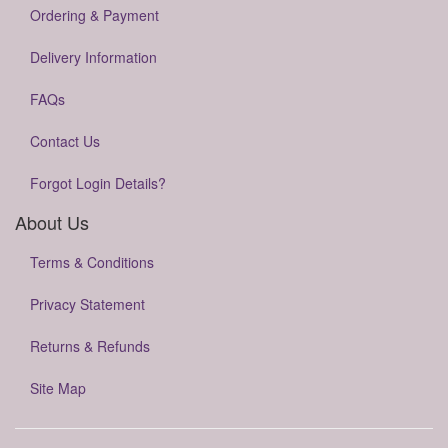
Ordering & Payment
Delivery Information
FAQs
Contact Us
Forgot Login Details?
About Us
Terms & Conditions
Privacy Statement
Returns & Refunds
Site Map