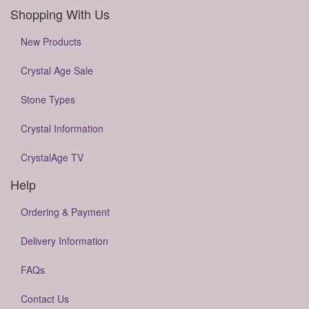
Shopping With Us
New Products
Crystal Age Sale
Stone Types
Crystal Information
CrystalAge TV
Help
Ordering & Payment
Delivery Information
FAQs
Contact Us