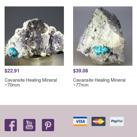
$22.91
$39.08
Cavansite Healing Mineral
Cavansite Healing Mineral
~70mm
~77mm