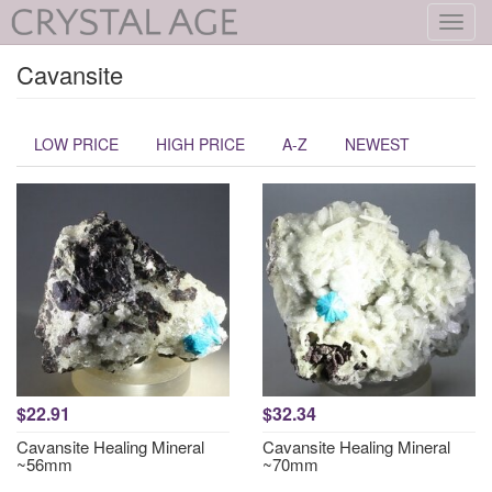
Toggl
navig
Cavansite
LOW PRICE
HIGH PRICE
A-Z
NEWEST
$22.91
$32.34
Cavansite Healing Mineral
Cavansite Healing Mineral
~56mm
~70mm