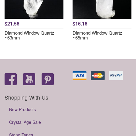
$21.56
$16.16
Diamond Window Quartz
Diamond Window Quartz
~63mm
~65mm
Shopping With Us
New Products
Crystal Age Sale
Stone Types