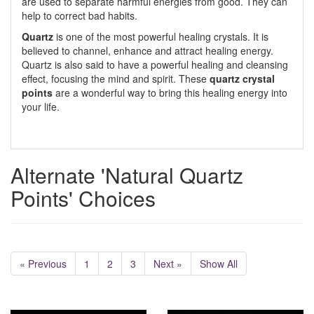
are used to separate harmful energies from good. They can
help to correct bad habits.
Quartz
is one of the most powerful healing crystals. It is
believed to channel, enhance and attract healing energy.
Quartz is also said to have a powerful healing and cleansing
effect, focusing the mind and spirit. These
quartz crystal
points
are a wonderful way to bring this healing energy into
your life.
Alternate 'Natural Quartz
Points' Choices
« Previous
1
2
3
Next »
Show All