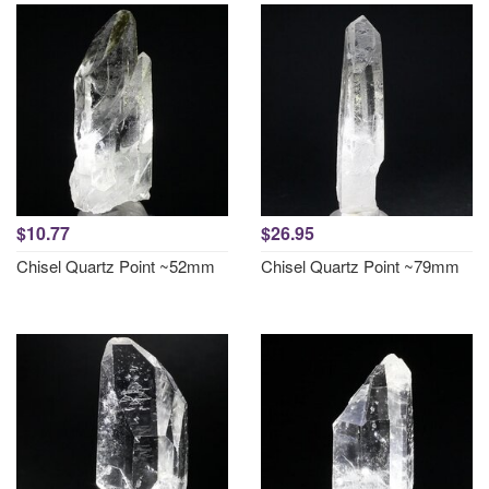
$10.77
$26.95
Chisel Quartz Point ~52mm
Chisel Quartz Point ~79mm