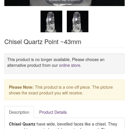
Chisel Quartz Point ~43mm
This product is no longer available, Please choose an
alternative product from our
online store
.
Please Note:
This product is a one-off piece. The picture
shows the exact product you will receive.
Description
Product Details
Chisel Quartz
have wide, bevelled faces like a chisel. They