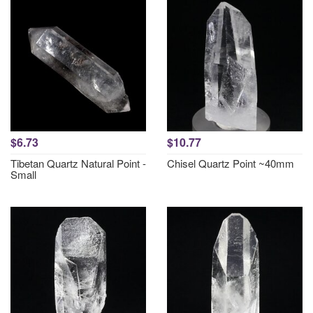
$6.73
$10.77
Tibetan Quartz Natural Point -
Chisel Quartz Point ~40mm
Small