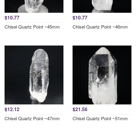
$10.77
$10.77
Chisel Quartz Point ~45mm
Chisel Quartz Point ~46mm
$12.12
$21.56
Chisel Quartz Point ~47mm
Chisel Quartz Point ~51mm