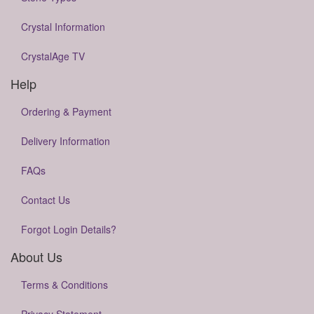
Crystal Information
CrystalAge TV
Help
Ordering & Payment
Delivery Information
FAQs
Contact Us
Forgot Login Details?
About Us
Terms & Conditions