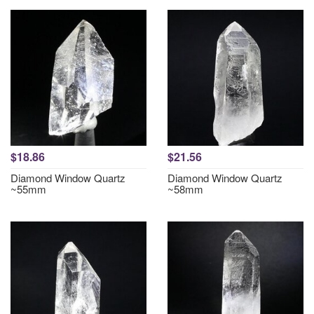
$18.86
$21.56
Diamond Window Quartz
Diamond Window Quartz
~55mm
~58mm