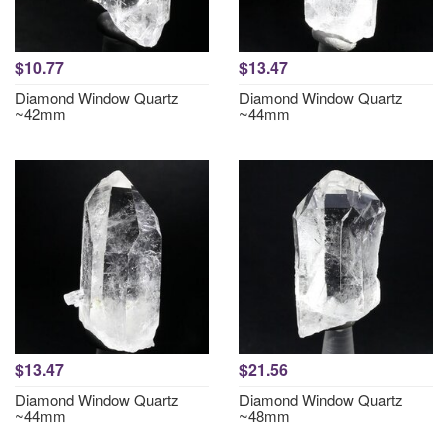
$10.77
$13.47
Diamond Window Quartz
Diamond Window Quartz
~42mm
~44mm
$13.47
$21.56
Diamond Window Quartz
Diamond Window Quartz
~44mm
~48mm