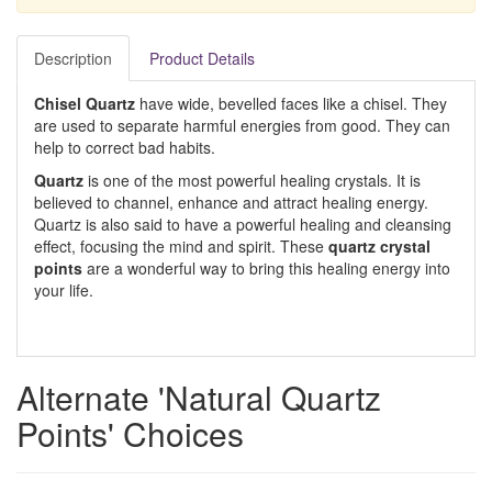
Description
Product Details
Chisel Quartz
have wide, bevelled faces like a chisel. They
are used to separate harmful energies from good. They can
help to correct bad habits.
Quartz
is one of the most powerful healing crystals. It is
believed to channel, enhance and attract healing energy.
Quartz is also said to have a powerful healing and cleansing
effect, focusing the mind and spirit. These
quartz crystal
points
are a wonderful way to bring this healing energy into
your life.
Alternate 'Natural Quartz
Points' Choices