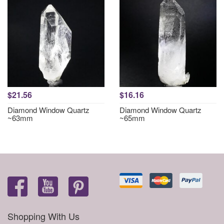
$21.56
$16.16
Diamond Window Quartz
Diamond Window Quartz
~63mm
~65mm
Shopping With Us