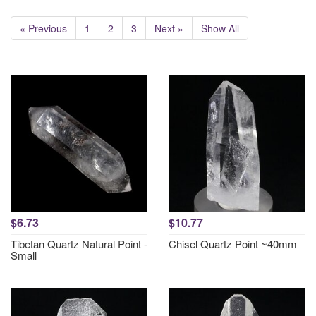
« Previous
1
2
3
Next »
Show All
$6.73
$10.77
Tibetan Quartz Natural Point -
Chisel Quartz Point ~40mm
Small