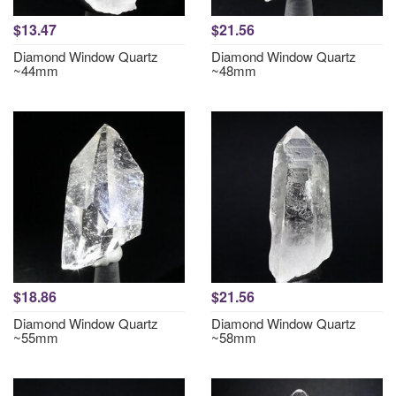
$13.47
$21.56
Diamond Window Quartz
Diamond Window Quartz
~44mm
~48mm
$18.86
$21.56
Diamond Window Quartz
Diamond Window Quartz
~55mm
~58mm