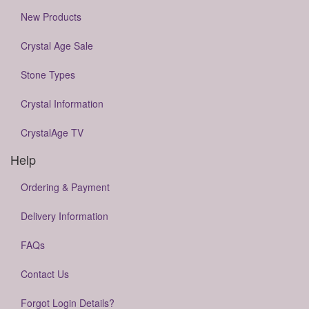
New Products
Crystal Age Sale
Stone Types
Crystal Information
CrystalAge TV
Help
Ordering & Payment
Delivery Information
FAQs
Contact Us
Forgot Login Details?