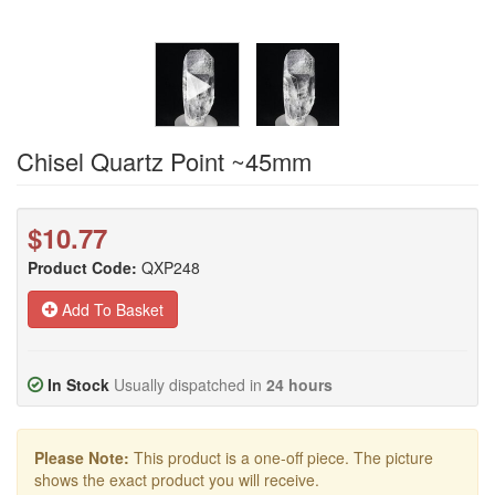
Chisel Quartz Point ~45mm
$10.77
Product Code:
QXP248
Add To Basket
In Stock
Usually dispatched in
24 hours
Please Note:
This product is a one-off piece. The picture
shows the exact product you will receive.