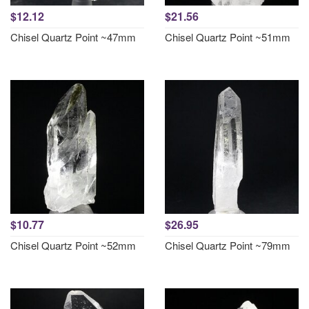
$12.12
$21.56
Chisel Quartz Point ~47mm
Chisel Quartz Point ~51mm
$10.77
$26.95
Chisel Quartz Point ~52mm
Chisel Quartz Point ~79mm