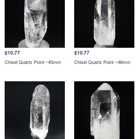
$10.77
$10.77
Chisel Quartz Point ~45mm
Chisel Quartz Point ~46mm