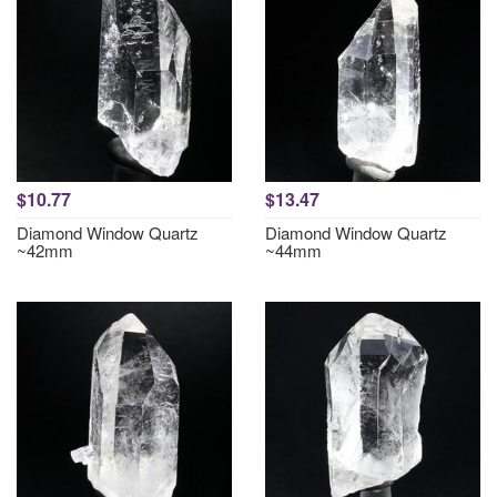
$10.77
$13.47
Diamond Window Quartz
Diamond Window Quartz
~42mm
~44mm