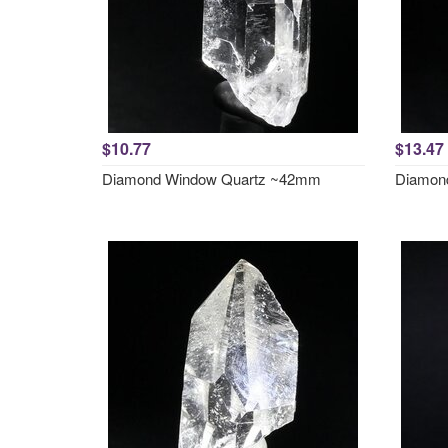
$10.77
$13.47
Diamond Window Quartz ~42mm
Diamon