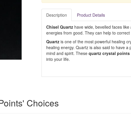
Description
Product Details
Chisel Quartz
have wide, bevelled faces like
energies from good. They can help to correct 
Quartz
is one of the most powerful healing cry
healing energy. Quartz is also said to have a 
mind and spirit. These
quartz crystal points
into your life.
 Points' Choices