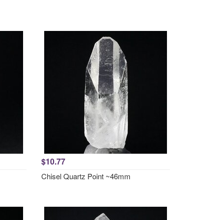
$10.77
Chisel Quartz Point ~46mm