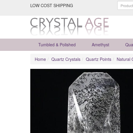
LOW COST SHIPPING
Tumbled & Polished
Amethyst
Qua
Home
Quartz Crystals
Quartz Points
Natural 