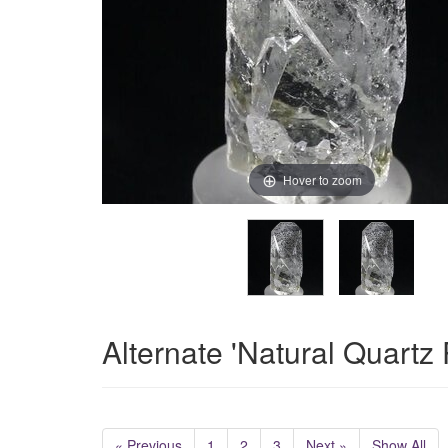
Hover to zoom
Alternate 'Natural Quartz
« Previous
1
2
3
Next »
Show All