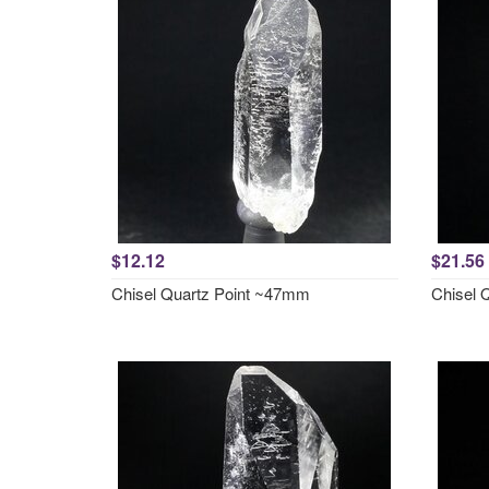
$12.12
$21.56
Chisel Quartz Point ~47mm
Chisel 