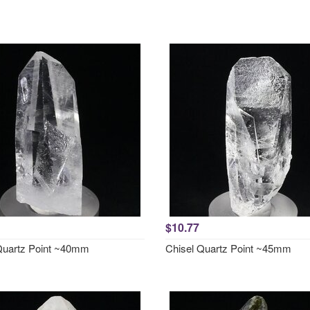
$10.77
Quartz Point ~40mm
Chisel Quartz Point ~45mm