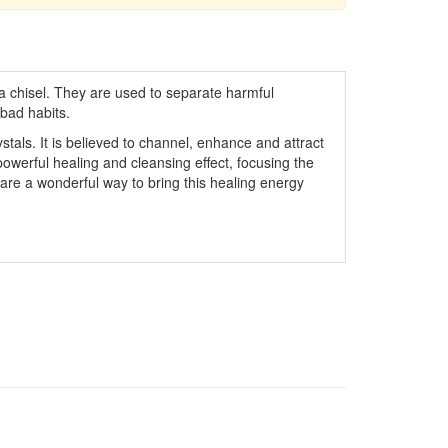
 a chisel. They are used to separate harmful
bad habits.
stals. It is believed to channel, enhance and attract
powerful healing and cleansing effect, focusing the
are a wonderful way to bring this healing energy