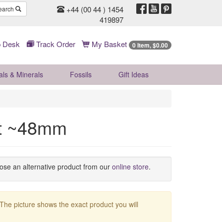
+44 (00 44 ) 1454
earch
419897
 Desk
Track Order
My Basket
0 Item, $0.00
als & Minerals
Fossils
Gift
Ideas
nt ~48mm
oose an alternative product from our
online store
.
 The picture shows the exact product you will