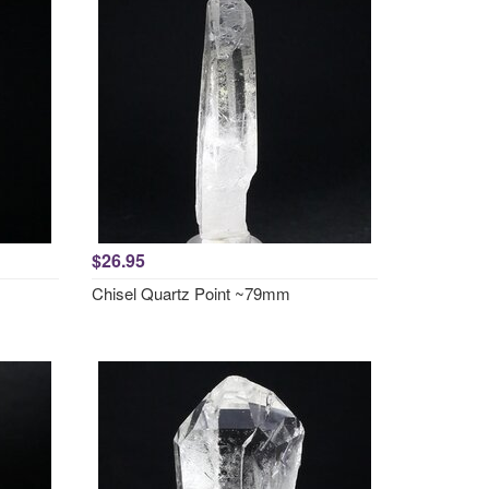
$26.95
Chisel Quartz Point ~79mm