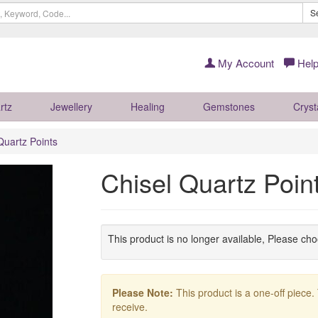
S
My Account
Help
rtz
Jewellery
Healing
Gemstones
Cryst
Quartz Points
Chisel Quartz Poi
This product is no longer available, Please ch
Please Note:
This product is a one-off piece.
receive.