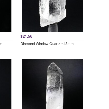
$21.56
mm
Diamond Window Quartz ~48mm