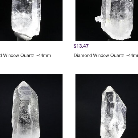
$13.47
d Window Quartz ~44mm
Diamond Window Quartz ~44