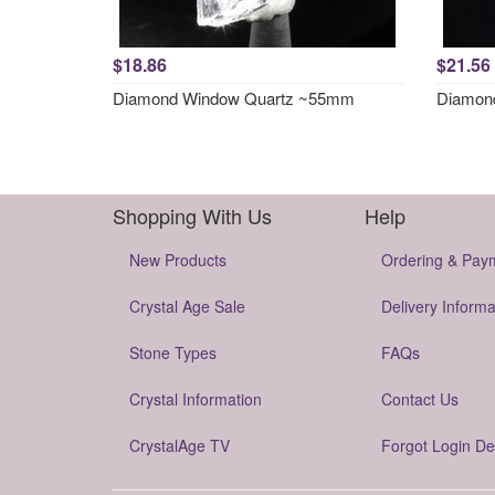
$18.86
$21.56
Diamond Window Quartz ~55mm
Diamon
Shopping With Us
Help
New Products
Ordering & Pay
Crystal Age Sale
Delivery Informa
Stone Types
FAQs
Crystal Information
Contact Us
CrystalAge TV
Forgot Login De