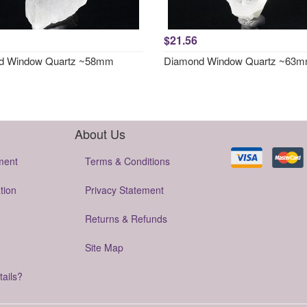
$21.56
d Window Quartz ~58mm
Diamond Window Quartz ~63
About Us
ment
Terms & Conditions
tion
Privacy Statement
Returns & Refunds
Site Map
tails?