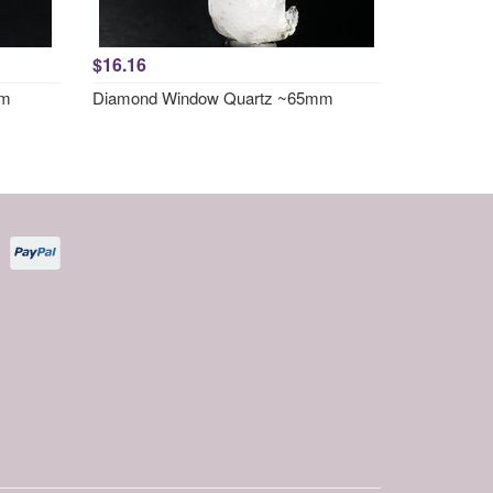
$16.16
mm
Diamond Window Quartz ~65mm