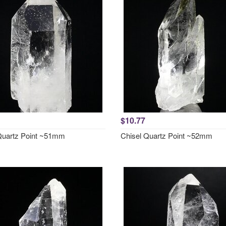
$10.77
Quartz Point ~51mm
Chisel Quartz Point ~52mm