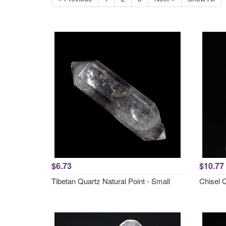
$6.73
$10.77
Tibetan Quartz Natural Point - Small
Chisel 