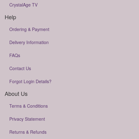
CrystalAge TV
Help
Ordering & Payment
Delivery Information
FAQs
Contact Us
Forgot Login Details?
About Us
Terms & Conditions
Privacy Statement
Returns & Refunds