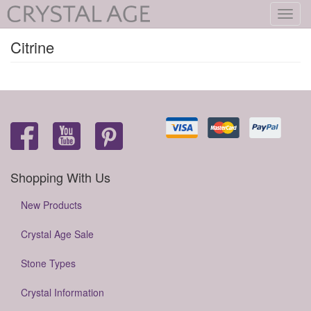
Toggl
navig
Citrine
Shopping With Us
New Products
Crystal Age Sale
Stone Types
Crystal Information