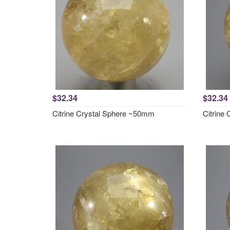
$32.34
$32.34
Citrine Crystal Sphere ~50mm
Citrine