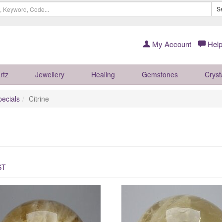
S
My Account
Help
rtz
Jewellery
Healing
Gemstones
Cryst
pecials
Citrine
ST