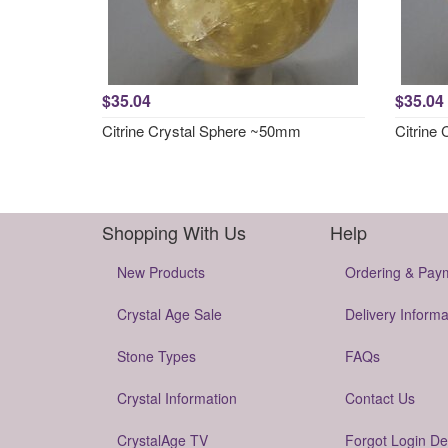
$35.04
$35.04
Citrine Crystal Sphere ~50mm
Citrine
Shopping With Us
Help
New Products
Ordering & Pay
Crystal Age Sale
Delivery Informa
Stone Types
FAQs
Crystal Information
Contact Us
CrystalAge TV
Forgot Login De