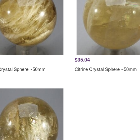
$35.04
 Crystal Sphere ~50mm
Citrine Crystal Sphere ~50mm