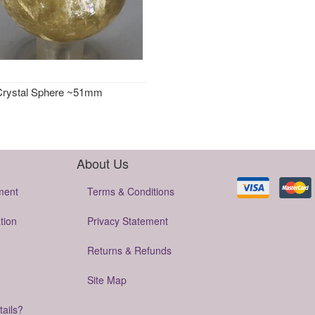
 Crystal Sphere ~51mm
About Us
ment
Terms & Conditions
tion
Privacy Statement
Returns & Refunds
Site Map
tails?