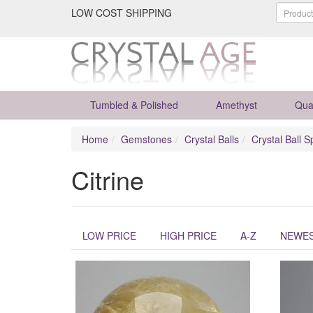
LOW COST SHIPPING
Tumbled & Polished
Amethyst
Qua
Home
Gemstones
Crystal Balls
Crystal Ball S
Citrine
LOW PRICE
HIGH PRICE
A-Z
NEWE