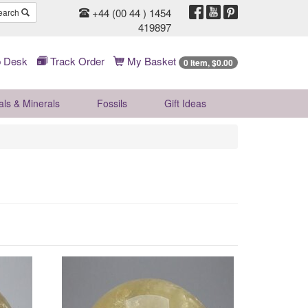
+44 (00 44 ) 1454
earch
419897
 Desk
Track Order
My Basket
0 Item, $0.00
als & Minerals
Fossils
Gift
Ideas