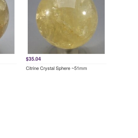
$35.04
Citrine Crystal Sphere ~51mm