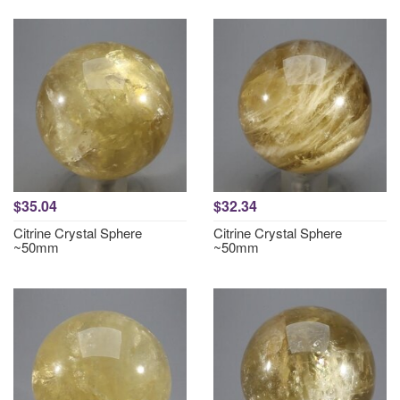
$35.04
$32.34
Citrine Crystal Sphere
Citrine Crystal Sphere
~50mm
~50mm