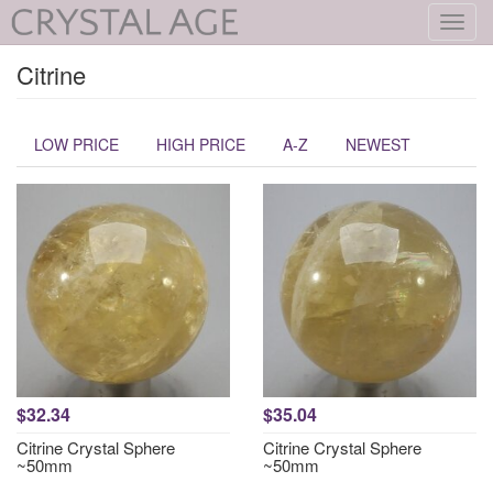
Toggl
navig
Citrine
LOW PRICE
HIGH PRICE
A-Z
NEWEST
$32.34
$35.04
Citrine Crystal Sphere
Citrine Crystal Sphere
~50mm
~50mm