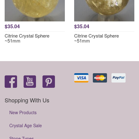
$35.04
$35.04
Citrine Crystal Sphere
Citrine Crystal Sphere
~51mm
~51mm
Shopping With Us
New Products
Crystal Age Sale
Stone Types