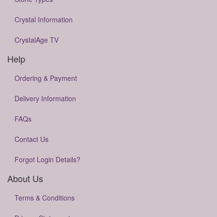
Crystal Information
CrystalAge TV
Help
Ordering & Payment
Delivery Information
FAQs
Contact Us
Forgot Login Details?
About Us
Terms & Conditions