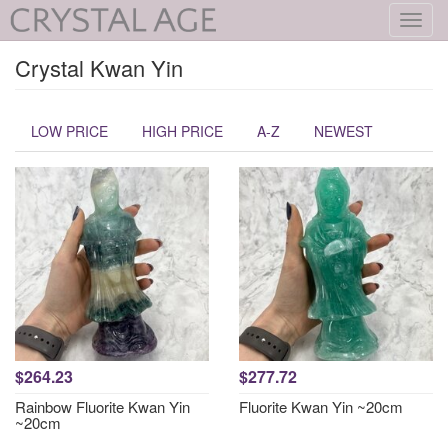
Toggl
navig
Crystal Kwan Yin
LOW PRICE
HIGH PRICE
A-Z
NEWEST
$264.23
$277.72
Rainbow Fluorite Kwan Yin
Fluorite Kwan Yin ~20cm
~20cm