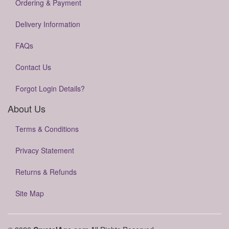
Ordering & Payment
Delivery Information
FAQs
Contact Us
Forgot Login Details?
About Us
Terms & Conditions
Privacy Statement
Returns & Refunds
Site Map