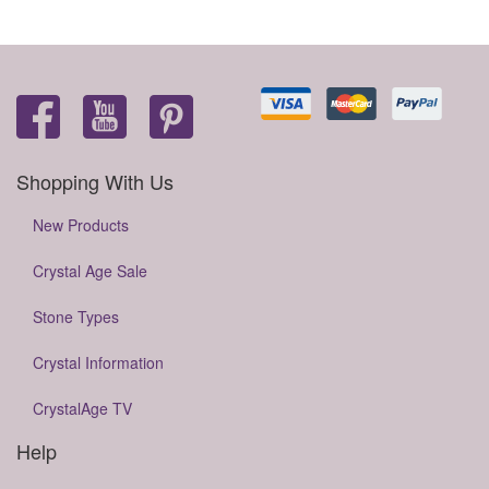
Shopping With Us
New Products
Crystal Age Sale
Stone Types
Crystal Information
CrystalAge TV
Help