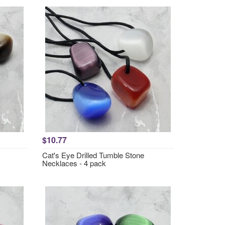
$10.77
Cat's Eye Drilled Tumble Stone
Necklaces - 4 pack