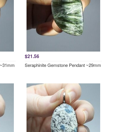
$21.56
t ~31mm
Seraphinite Gemstone Pendant ~29mm