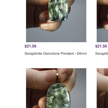
$21.56
$21.56
Seraphinite Gemstone Pendant ~24mm
Seraphi