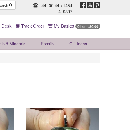
+44 (00 44 ) 1454
earch
419897
 Desk
Track Order
My Basket
0 Item, $0.00
als & Minerals
Fossils
Gift
Ideas