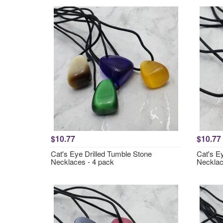
$10.77
$10.77
Cat's Eye Drilled Tumble Stone
Cat's E
Necklaces - 4 pack
Necklac