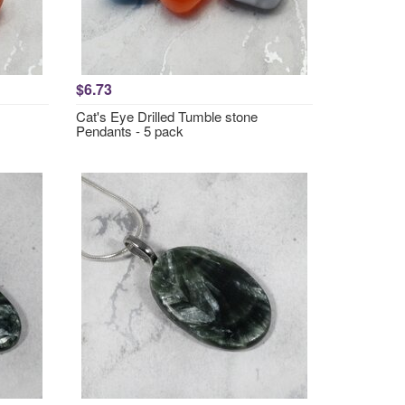
$6.73
Cat's Eye Drilled Tumble stone
Pendants - 5 pack