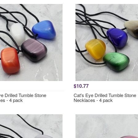
$10.77
ye Drilled Tumble Stone
Cat's Eye Drilled Tumble Stone
es - 4 pack
Necklaces - 4 pack