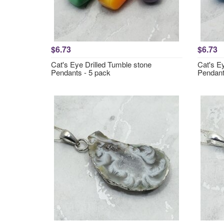
$6.73
$6.73
Cat's Eye Drilled Tumble stone
Cat's E
Pendants - 5 pack
Pendant