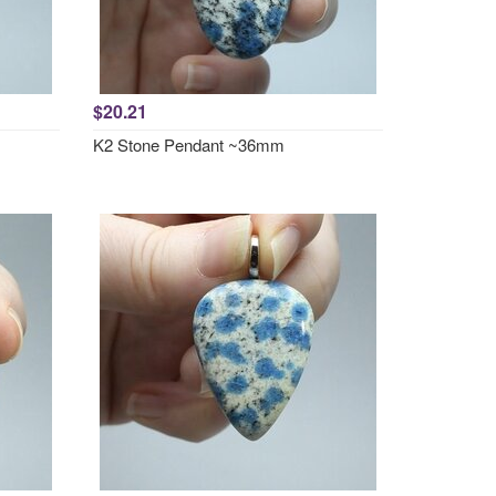
$20.21
K2 Stone Pendant ~36mm