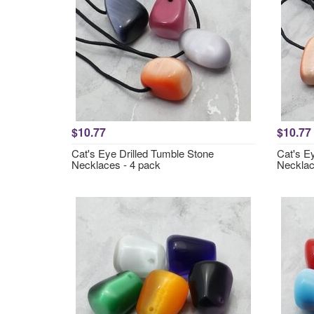
$10.77
$10.77
Cat's Eye Drilled Tumble Stone
Cat's E
Necklaces - 4 pack
Necklac