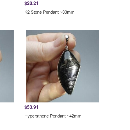
$20.21
K2 Stone Pendant ~33mm
$53.91
Hypersthene Pendant ~42mm