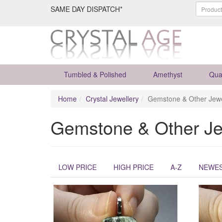
SAME DAY DISPATCH*
Tumbled & Polished
Amethyst
Qua
Home
Crystal Jewellery
Gemstone & Other Jewe
Gemstone & Other Je
LOW PRICE
HIGH PRICE
A-Z
NEWE