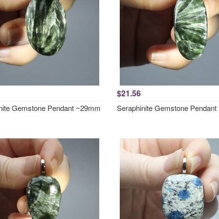
$21.56
nite Gemstone Pendant ~29mm
Seraphinite Gemstone Pendan