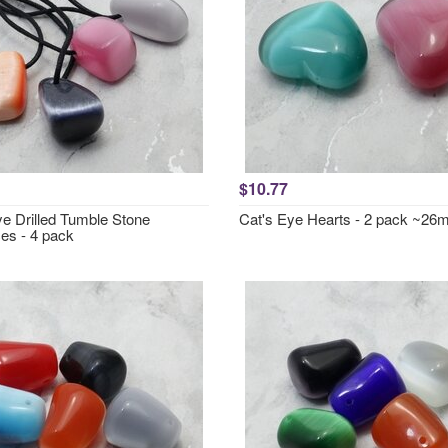
$10.77
ye Drilled Tumble Stone
Cat's Eye Hearts - 2 pack ~2
es - 4 pack