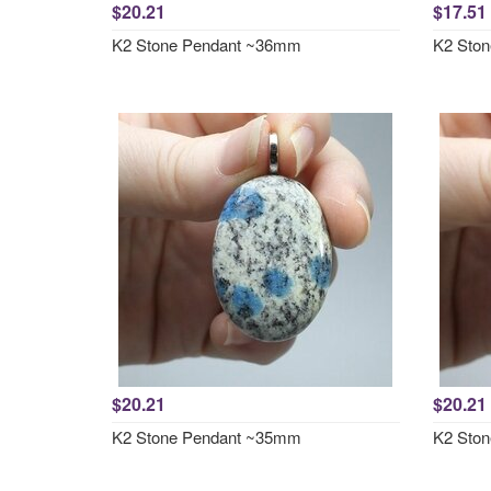
$20.21
$17.51
K2 Stone Pendant ~36mm
K2 Sto
$20.21
$20.21
K2 Stone Pendant ~35mm
K2 Sto