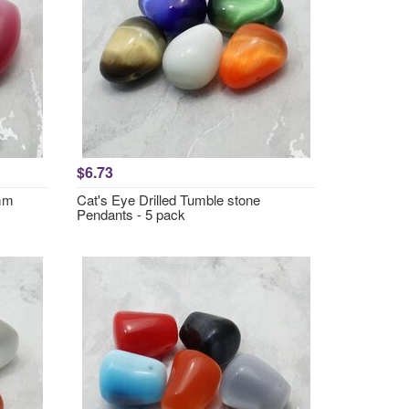
$6.73
6mm
Cat's Eye Drilled Tumble stone
Pendants - 5 pack