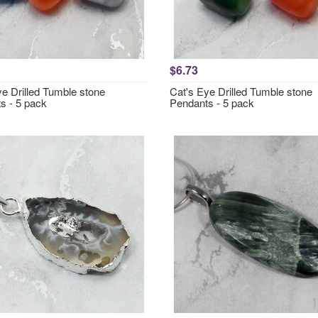
$6.73
ye Drilled Tumble stone
Cat's Eye Drilled Tumble stone
s - 5 pack
Pendants - 5 pack