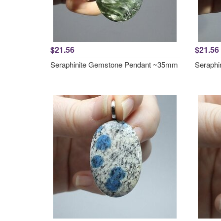
$21.56
$21.56
Seraphinite Gemstone Pendant ~35mm
Seraphi