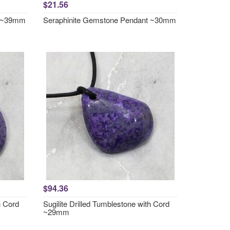
$21.56
t ~39mm
Seraphinite Gemstone Pendant ~30mm
$94.36
h Cord
Sugilite Drilled Tumblestone with Cord
~29mm