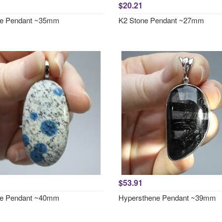
$20.21
ne Pendant ~35mm
K2 Stone Pendant ~27mm
$53.91
ne Pendant ~40mm
Hypersthene Pendant ~39mm