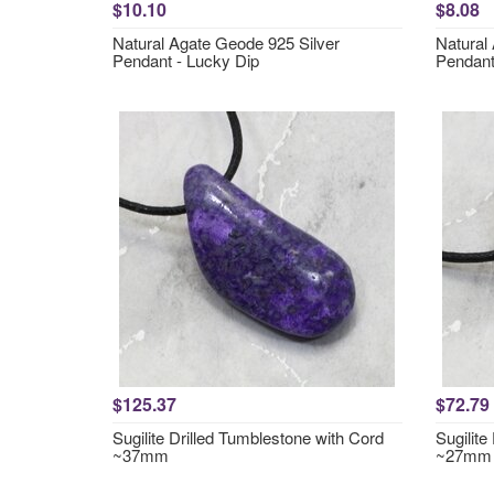
$10.10
$8.08
Natural Agate Geode 925 Silver
Natural
Pendant - Lucky Dip
Pendant
$125.37
$72.79
Sugilite Drilled Tumblestone with Cord
Sugilite
~37mm
~27mm