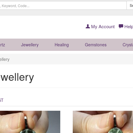
S
My Account
Help
rtz
Jewellery
Healing
Gemstones
Cryst
llery
wellery
ST