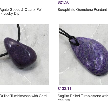
$21.56
 Agate Geode & Quartz Point
Seraphinite Gemstone Pendan
 - Lucky Dip
$132.11
 Drilled Tumblestone with Cord
Sugilite Drilled Tumblestone wit
~44mm