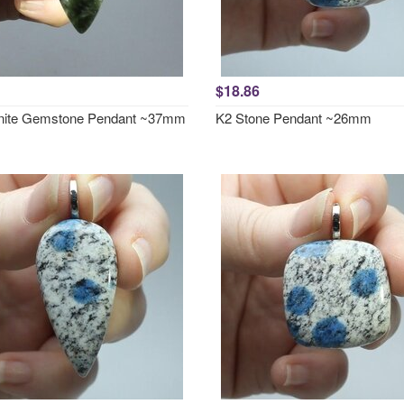
$18.86
nite Gemstone Pendant ~37mm
K2 Stone Pendant ~26mm