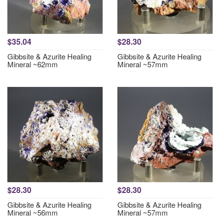
$35.04
$28.30
Gibbsite & Azurite Healing
Gibbsite & Azurite Healing
Mineral ~62mm
Mineral ~57mm
$28.30
$28.30
Gibbsite & Azurite Healing
Gibbsite & Azurite Healing
Mineral ~56mm
Mineral ~57mm