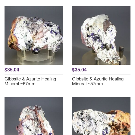
$35.04
$35.04
Gibbsite & Azurite Healing
Gibbsite & Azurite Healing
Mineral ~67mm
Mineral ~57mm