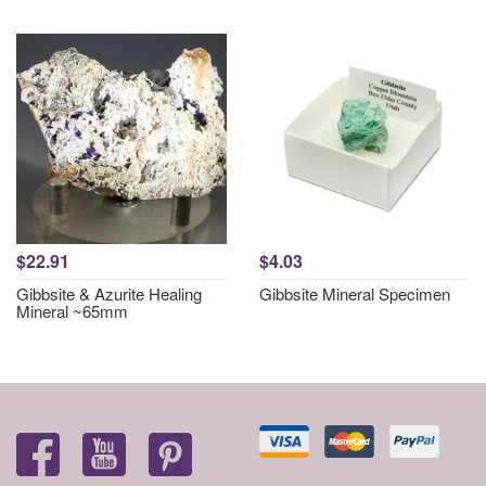
$22.91
$4.03
Gibbsite & Azurite Healing
Gibbsite Mineral Specimen
Mineral ~65mm