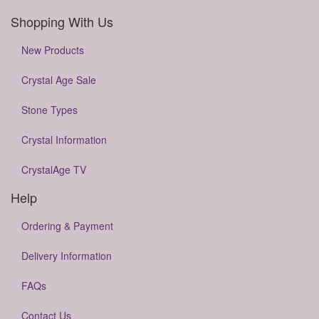
Shopping With Us
New Products
Crystal Age Sale
Stone Types
Crystal Information
CrystalAge TV
Help
Ordering & Payment
Delivery Information
FAQs
Contact Us