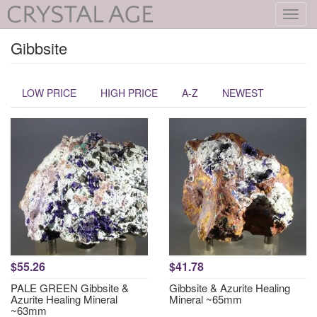
Toggl
navig
Gibbsite
LOW PRICE
HIGH PRICE
A-Z
NEWEST
$55.26
$41.78
PALE GREEN Gibbsite &
Gibbsite & Azurite Healing
Azurite Healing Mineral
Mineral ~65mm
~63mm