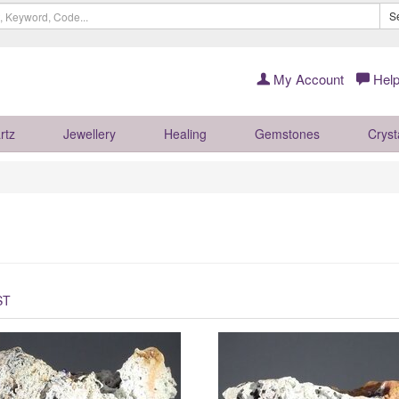
S
My Account
Help
rtz
Jewellery
Healing
Gemstones
Cryst
ST