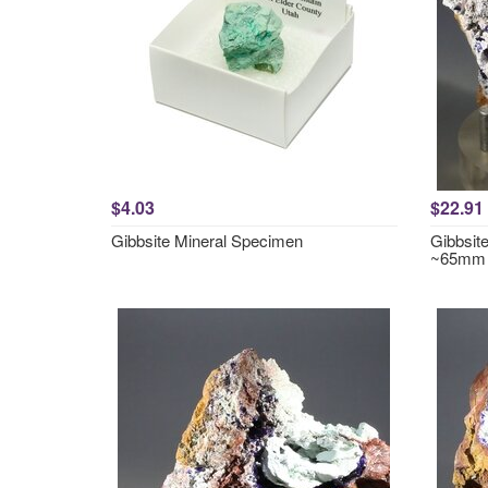
$4.03
$22.91
Gibbsite Mineral Specimen
Gibbsite
~65mm