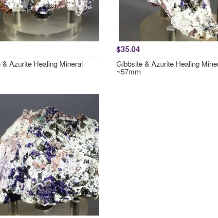
$35.04
 & Azurite Healing Mineral
Gibbsite & Azurite Healing Mine
~57mm