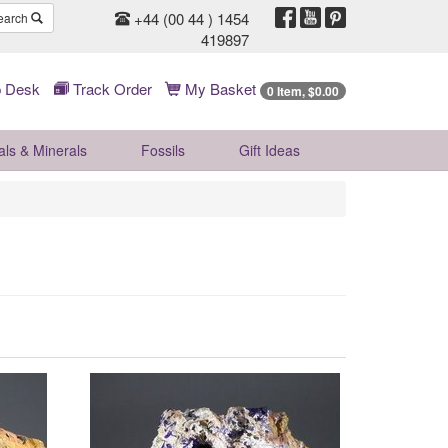
+44 (00 44 ) 1454
earch
419897
 Desk
Track Order
My Basket
0 Item, $0.00
als & Minerals
Fossils
Gift
Ideas