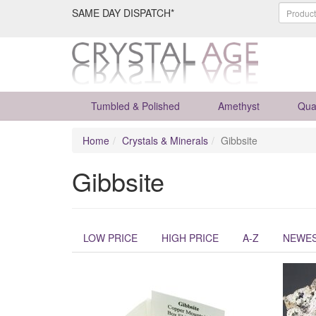
SAME DAY DISPATCH*
Tumbled & Polished
Amethyst
Qua
Home
Crystals & Minerals
Gibbsite
Gibbsite
LOW PRICE
HIGH PRICE
A-Z
NEWE