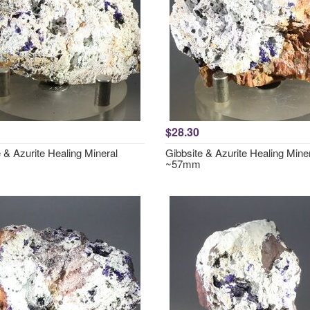
$28.30
 & Azurite Healing Mineral
Gibbsite & Azurite Healing Mine
~57mm