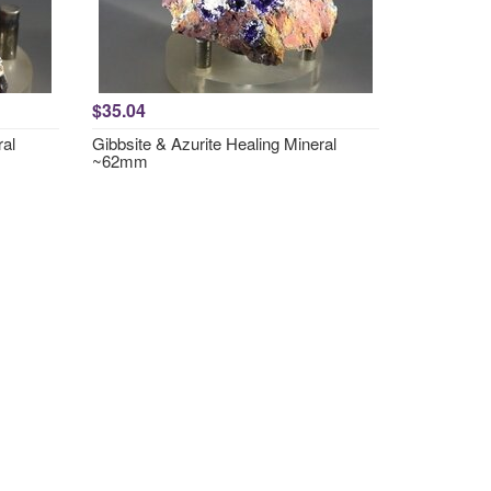
$35.04
ral
Gibbsite & Azurite Healing Mineral
~62mm