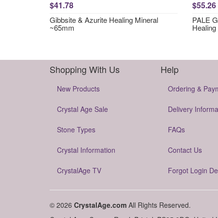
$41.78
$55.26
Gibbsite & Azurite Healing Mineral
PALE GR
~65mm
Healing
Shopping With Us
Help
New Products
Ordering & Pay
Crystal Age Sale
Delivery Informa
Stone Types
FAQs
Crystal Information
Contact Us
CrystalAge TV
Forgot Login De
© 2026
CrystalAge.com
All Rights Reserved.