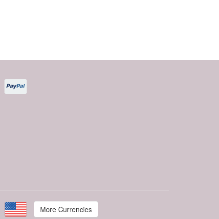
More Currencies