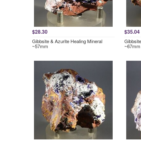
$28.30
$35.04
Gibbsite & Azurite Healing Mineral
Gibbsite
~57mm
~67mm