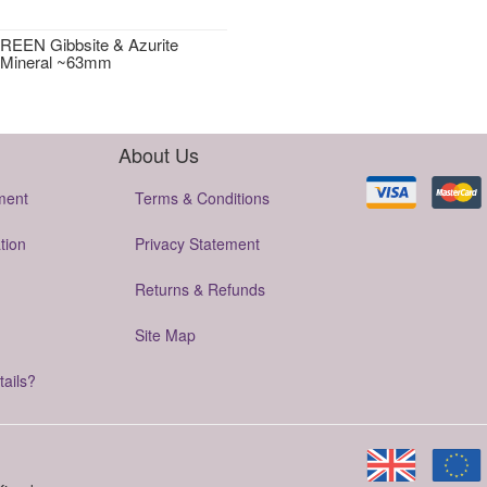
EEN Gibbsite & Azurite
 Mineral ~63mm
About Us
ment
Terms & Conditions
tion
Privacy Statement
Returns & Refunds
Site Map
tails?