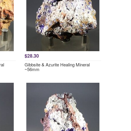
$28.30
ral
Gibbsite & Azurite Healing Mineral
~56mm