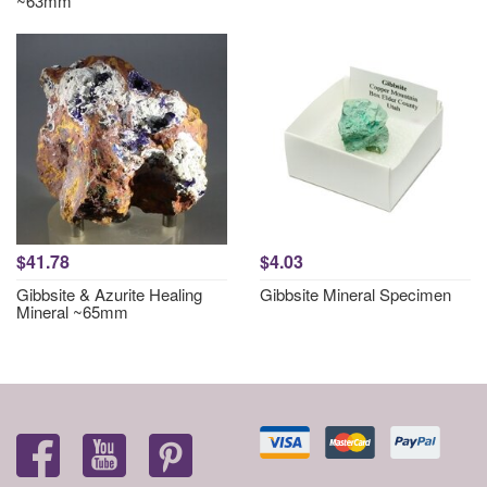
~63mm
$41.78
$4.03
Gibbsite & Azurite Healing
Gibbsite Mineral Specimen
Mineral ~65mm