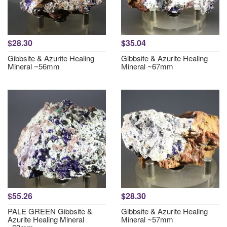
$28.30
$35.04
Gibbsite & Azurite Healing
Gibbsite & Azurite Healing
Mineral ~56mm
Mineral ~67mm
$55.26
$28.30
PALE GREEN Gibbsite &
Gibbsite & Azurite Healing
Azurite Healing Mineral
Mineral ~57mm