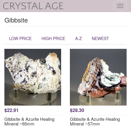
Toggl
navig
Gibbsite
LOW PRICE
HIGH PRICE
A-Z
NEWEST
$22.91
$28.30
Gibbsite & Azurite Healing
Gibbsite & Azurite Healing
Mineral ~65mm
Mineral ~57mm