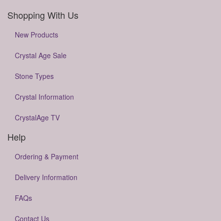
Shopping With Us
New Products
Crystal Age Sale
Stone Types
Crystal Information
CrystalAge TV
Help
Ordering & Payment
Delivery Information
FAQs
Contact Us