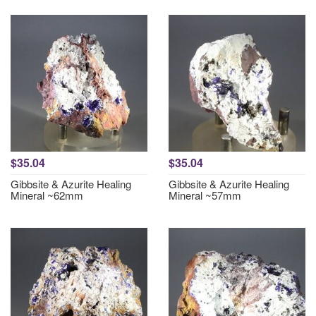
$35.04
$35.04
Gibbsite & Azurite Healing
Gibbsite & Azurite Healing
Mineral ~62mm
Mineral ~57mm