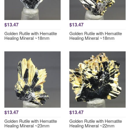
$13.47
$13.47
Golden Rutile with Hematite
Golden Rutile with Hematite
Healing Mineral ~18mm
Healing Mineral ~18mm
$13.47
$13.47
Golden Rutile with Hematite
Golden Rutile with Hematite
Healing Mineral ~23mm
Healing Mineral ~22mm