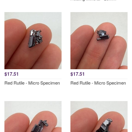
$17.51
$17.51
Red Rutile - Micro Specimen
Red Rutile - Micro Specimen