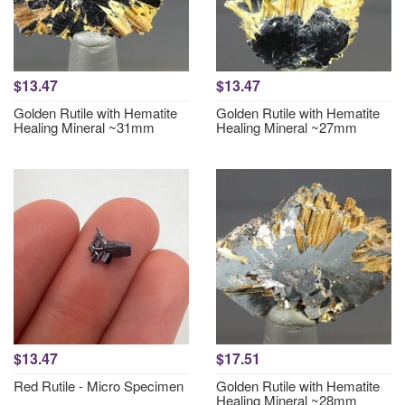
$13.47
$13.47
Golden Rutile with Hematite
Golden Rutile with Hematite
Healing Mineral ~31mm
Healing Mineral ~27mm
$13.47
$17.51
Red Rutile - Micro Specimen
Golden Rutile with Hematite
Healing Mineral ~28mm