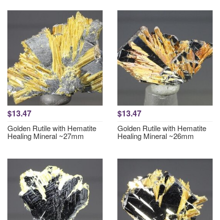
$13.47
$13.47
Golden Rutile with Hematite
Golden Rutile with Hematite
Healing Mineral ~27mm
Healing Mineral ~26mm