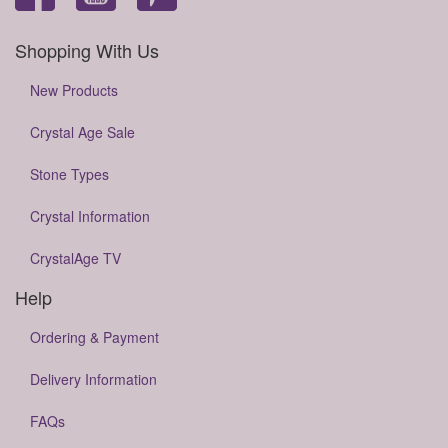
Shopping With Us
New Products
Crystal Age Sale
Stone Types
Crystal Information
CrystalAge TV
Help
Ordering & Payment
Delivery Information
FAQs