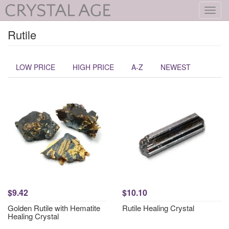
Toggl
navig
Rutile
LOW PRICE
HIGH PRICE
A-Z
NEWEST
$9.42
$10.10
Golden Rutile with Hematite
Rutile Healing Crystal
Healing Crystal