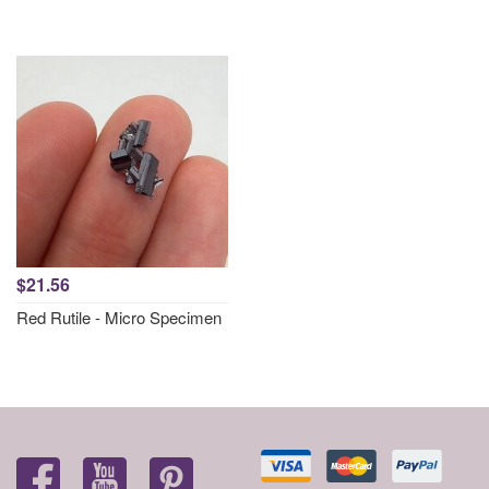
$21.56
Red Rutile - Micro Specimen