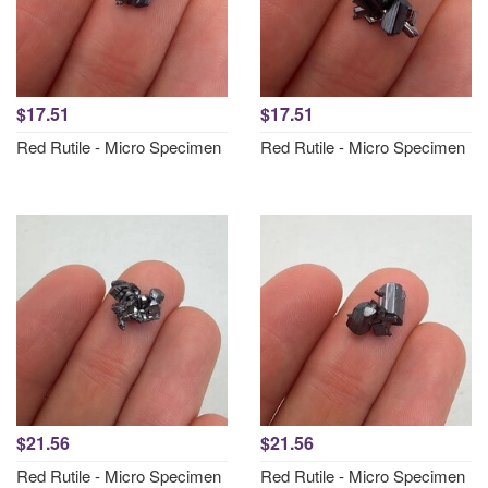
$17.51
$17.51
Red Rutile - Micro Specimen
Red Rutile - Micro Specimen
$21.56
$21.56
Red Rutile - Micro Specimen
Red Rutile - Micro Specimen