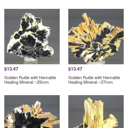
$13.47
$13.47
Golden Rutile with Hematite
Golden Rutile with Hematite
Healing Mineral ~25mm
Healing Mineral ~27mm