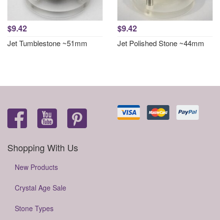
$9.42
$9.42
Jet Tumblestone ~51mm
Jet Polished Stone ~44mm
Shopping With Us
New Products
Crystal Age Sale
Stone Types