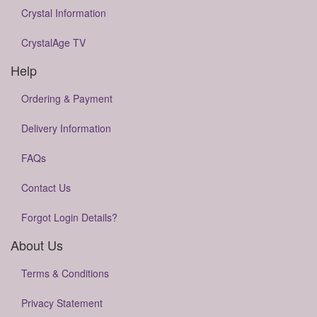
Crystal Information
CrystalAge TV
Help
Ordering & Payment
Delivery Information
FAQs
Contact Us
Forgot Login Details?
About Us
Terms & Conditions
Privacy Statement