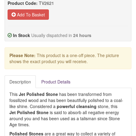
Product Code:
TV2621
Add To Basket
In Stock
Usually dispatched in
24 hours
Please Note:
This product is a one-off piece. The picture
shows the exact product you will receive.
Description
Product Details
This
Jet Polished Stone
has been transformed from
fossilized wood and has been beautifully polished to a coal-
like shine. Considered a
powerful cleansing
stone, this
Jet
Polished Stone
is said to absorb all negative energy
around you and has been used as a talisman since Stone
Age times.
Polished Stone
s
are a great way to collect a variety of