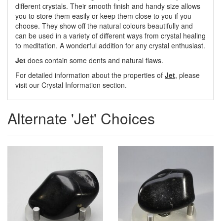
different crystals. Their smooth finish and handy size allows
you to store them easily or keep them close to you if you
choose. They show off the natural colours beautifully and
can be used in a variety of different ways from crystal healing
to meditation. A wonderful addition for any crystal enthusiast.
Jet
does contain some dents and natural flaws.
For detailed information about the properties of
Jet
, please
visit our Crystal Information section.
Alternate 'Jet' Choices