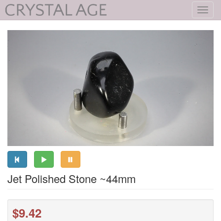
Toggl
navig
Jet Polished Stone ~44mm
$9.42