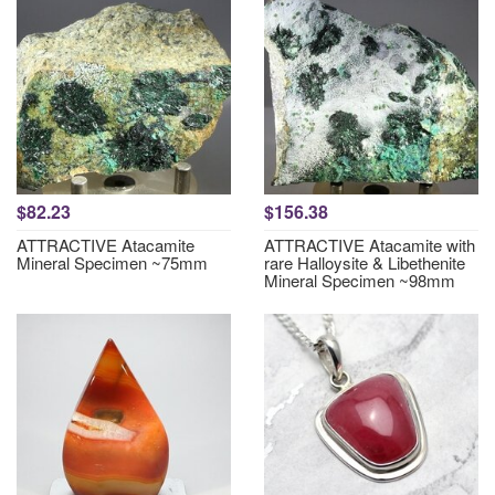
$82.23
$156.38
ATTRACTIVE Atacamite
ATTRACTIVE Atacamite with
Mineral Specimen ~75mm
rare Halloysite & Libethenite
Mineral Specimen ~98mm