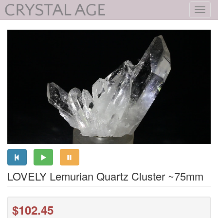
Toggl
navig
LOVELY Lemurian Quartz Cluster ~75mm
$102.45