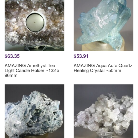
$63.35
$53.91
AMAZING Amethyst Tea
AMAZING Aqua Aura Quartz
LIght Candle Holder ~132 x
Healing Crystal ~50mm
96mm