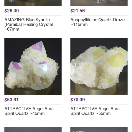
$28.30
$21.56
AMAZING Blue Kyanite
Apophyllite on Quartz Druze
(Paraiba) Healing Crystal
~115mm
~67mm
$53.91
$70.09
ATTRACTIVE Angel Aura
ATTRACTIVE Angel Aura
Spirit Quartz ~45mm
Spirit Quartz ~55mm