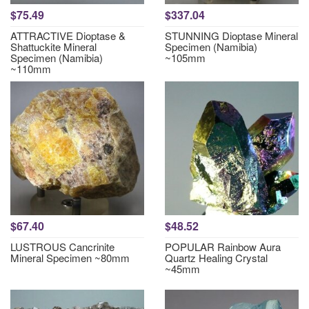
$75.49
$337.04
ATTRACTIVE Dioptase &
STUNNING Dioptase Mineral
Shattuckite Mineral
Specimen (Namibia)
Specimen (Namibia)
~105mm
~110mm
$67.40
$48.52
LUSTROUS Cancrinite
POPULAR Rainbow Aura
Mineral Specimen ~80mm
Quartz Healing Crystal
~45mm