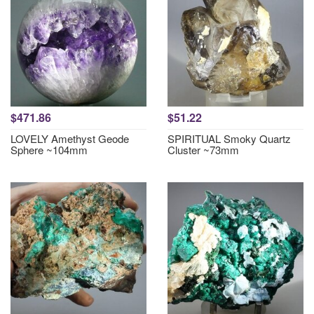
$471.86
$51.22
LOVELY Amethyst Geode
SPIRITUAL Smoky Quartz
Sphere ~104mm
Cluster ~73mm