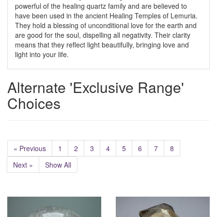
powerful of the healing quartz family and are believed to
have been used in the ancient Healing Temples of Lemuria.
They hold a blessing of unconditional love for the earth and
are good for the soul, dispelling all negativity. Their clarity
means that they reflect light beautifully, bringing love and
light into your life.
Alternate 'Exclusive Range'
Choices
« Previous
1
2
3
4
5
6
7
8
Next »
Show All