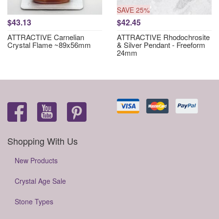
SAVE 25%
$43.13
$42.45
ATTRACTIVE Carnelian
ATTRACTIVE Rhodochrosite
Crystal Flame ~89x56mm
& Silver Pendant - Freeform
24mm
Shopping With Us
New Products
Crystal Age Sale
Stone Types