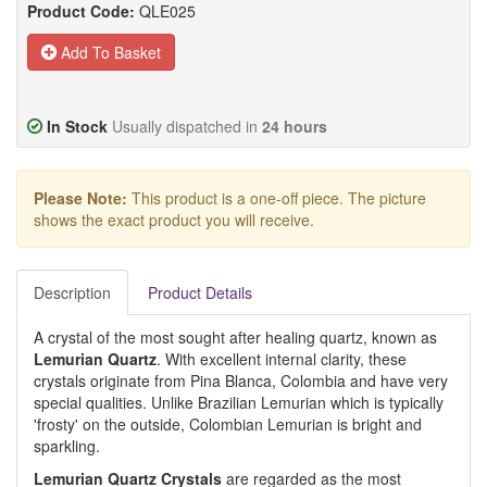
Product Code:
QLE025
Add To Basket
In Stock
Usually dispatched in
24 hours
Please Note:
This product is a one-off piece. The picture
shows the exact product you will receive.
Description
Product Details
A crystal of the most sought after healing quartz, known as
Lemurian Quartz
. With excellent internal clarity, these
crystals originate from Pina Blanca, Colombia and have very
special qualities. Unlike Brazilian Lemurian which is typically
'frosty' on the outside, Colombian Lemurian is bright and
sparkling.
Lemurian Quartz Crystals
are regarded as the most