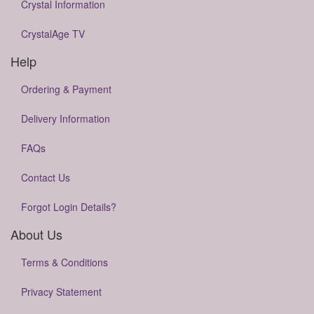
Crystal Information
CrystalAge TV
Help
Ordering & Payment
Delivery Information
FAQs
Contact Us
Forgot Login Details?
About Us
Terms & Conditions
Privacy Statement