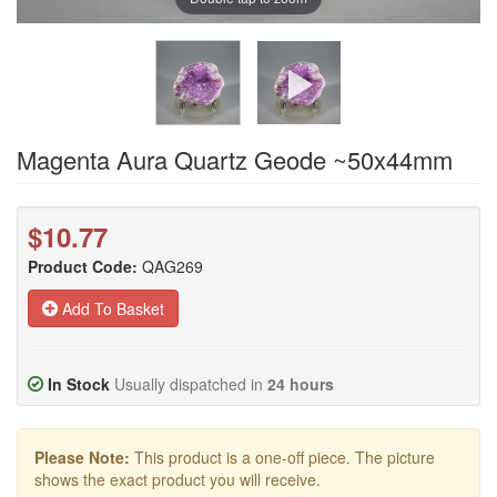
Magenta Aura Quartz Geode ~50x44mm
$10.77
Product Code:
QAG269
Add To Basket
In Stock
Usually dispatched in
24 hours
Please Note:
This product is a one-off piece. The picture
shows the exact product you will receive.