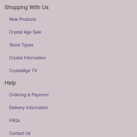
Shopping With Us
New Products
Crystal Age Sale
Stone Types
Crystal Information
CrystalAge TV
Help
Ordering & Payment
Delivery Information
FAQs
Contact Us