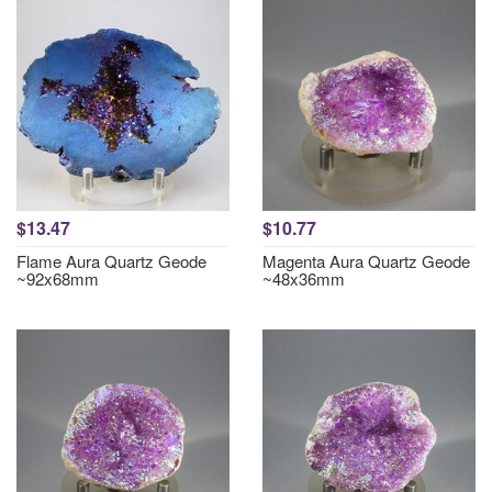
$13.47
$10.77
Flame Aura Quartz Geode
Magenta Aura Quartz Geode
~92x68mm
~48x36mm