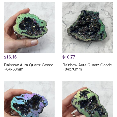
$16.16
$10.77
Rainbow Aura Quartz Geode
Rainbow Aura Quartz Geode
~84x63mm
~84x70mm