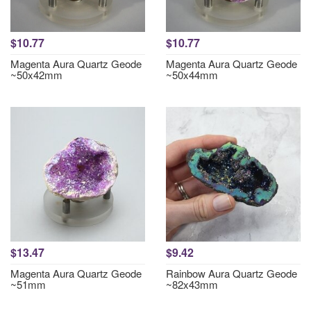
$10.77
$10.77
Magenta Aura Quartz Geode
Magenta Aura Quartz Geode
~50x42mm
~50x44mm
$13.47
$9.42
Magenta Aura Quartz Geode
Rainbow Aura Quartz Geode
~51mm
~82x43mm