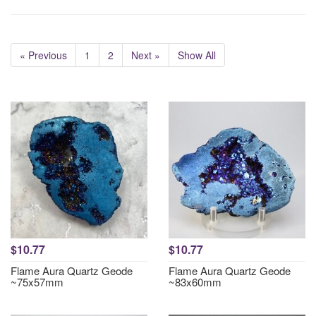
« Previous
1
2
Next »
Show All
$10.77
$10.77
Flame Aura Quartz Geode
Flame Aura Quartz Geode
~75x57mm
~83x60mm