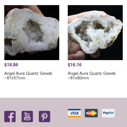
$18.86
$16.16
Angel Aura Quartz Geode
Angel Aura Quartz Geode
~81x57mm
~81x60mm