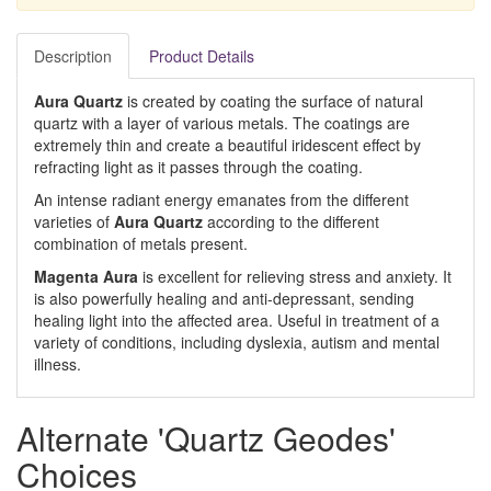
Description
Product Details
Aura Quartz
is created by coating the surface of natural
quartz with a layer of various metals. The coatings are
extremely thin and create a beautiful iridescent effect by
refracting light as it passes through the coating.
An intense radiant energy emanates from the different
varieties of
Aura Quartz
according to the different
combination of metals present.
Magenta Aura
is excellent for relieving stress and anxiety. It
is also powerfully healing and anti-depressant, sending
healing light into the affected area. Useful in treatment of a
variety of conditions, including dyslexia, autism and mental
illness.
Alternate 'Quartz Geodes'
Choices