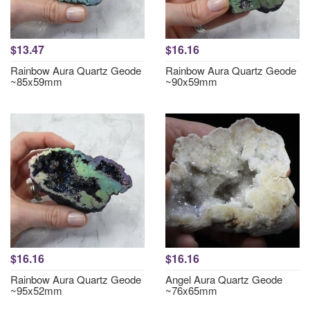
$13.47
$16.16
Rainbow Aura Quartz Geode
Rainbow Aura Quartz Geode
~85x59mm
~90x59mm
$16.16
$16.16
Rainbow Aura Quartz Geode
Angel Aura Quartz Geode
~95x52mm
~76x65mm