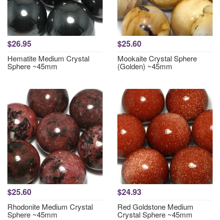
$26.95
$25.60
Hematite Medium Crystal
Mookaite Crystal Sphere
Sphere ~45mm
(Golden) ~45mm
$25.60
$24.93
Rhodonite Medium Crystal
Red Goldstone Medium
Sphere ~45mm
Crystal Sphere ~45mm