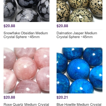
$20.88
$20.88
Snowflake Obsidian Medium
Dalmation Jasper Medium
Crystal Sphere ~45mm
Crystal Sphere ~45mm
$20.88
$20.21
Rose Quartz Medium Crystal
Blue Howlite Medium Crystal