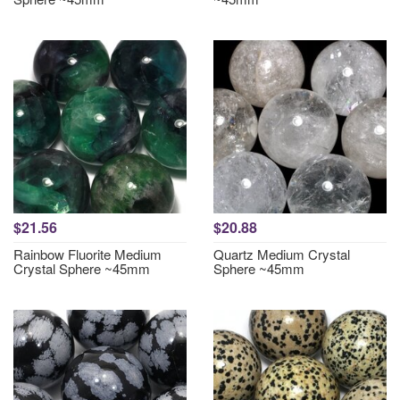
$21.56
$20.88
Rainbow Fluorite Medium
Quartz Medium Crystal
Crystal Sphere ~45mm
Sphere ~45mm