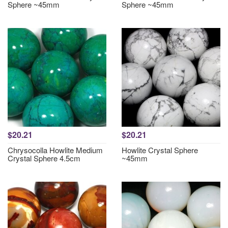
Sphere ~45mm
Sphere ~45mm
$20.21
$20.21
Chrysocolla Howlite Medium
Howlite Crystal Sphere
Crystal Sphere 4.5cm
~45mm