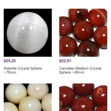
$24.25
$22.91
Selenite Crystal Sphere
Carnelian Medium Crystal
~75mm
Sphere ~45mm