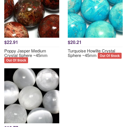
$22.91
$20.21
Poppy Jasper Medium
Turquoise Howlite Crystal
Crystal Sphere ~45mm
Sphere ~45mm
Out Of Stock
Out Of Stock