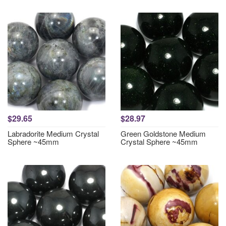
$29.65
$28.97
Labradorite Medium Crystal
Green Goldstone Medium
Sphere ~45mm
Crystal Sphere ~45mm