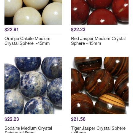
$22.91
$22.23
Orange Calcite Medium
Red Jasper Medium Crystal
Crystal Sphere ~45mm
Sphere ~45mm
$22.23
$21.56
Sodalite Medium Crystal
Tiger Jasper Crystal Sphere
Sphere ~45mm
~45mm