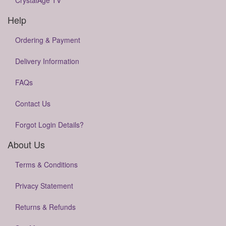
CrystalAge TV
Help
Ordering & Payment
Delivery Information
FAQs
Contact Us
Forgot Login Details?
About Us
Terms & Conditions
Privacy Statement
Returns & Refunds