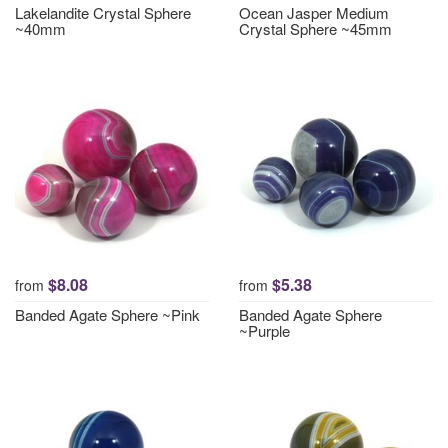
Lakelandite Crystal Sphere
Ocean Jasper Medium
~40mm
Crystal Sphere ~45mm
$8.08
$5.38
from
from
Banded Agate Sphere ~Pink
Banded Agate Sphere
~Purple