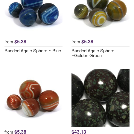
$5.38
$5.38
from
from
Banded Agate Sphere ~ Blue
Banded Agate Sphere
~Golden Green
$5.38
$43.13
from