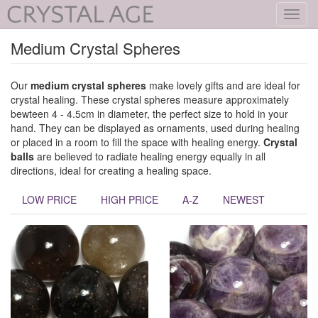
Toggl
navig
Medium Crystal Spheres
Our
medium crystal spheres
make lovely gifts and are ideal for
crystal healing. These crystal spheres measure approximately
bewteen 4 - 4.5cm in diameter, the perfect size to hold in your
hand. They can be displayed as ornaments, used during healing
or placed in a room to fill the space with healing energy.
Crystal
balls
are believed to radiate healing energy equally in all
directions, ideal for creating a healing space.
LOW PRICE
HIGH PRICE
A-Z
NEWEST