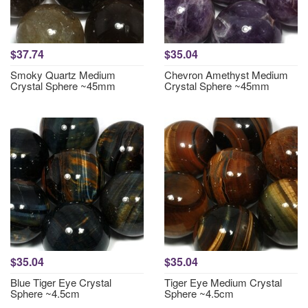
$37.74
$35.04
Smoky Quartz Medium
Chevron Amethyst Medium
Crystal Sphere ~45mm
Crystal Sphere ~45mm
$35.04
$35.04
Blue Tiger Eye Crystal
Tiger Eye Medium Crystal
Sphere ~4.5cm
Sphere ~4.5cm