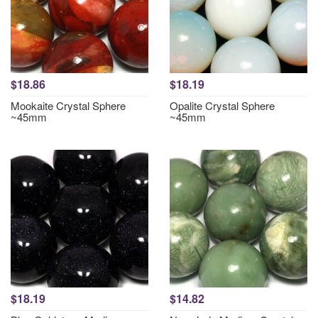
$18.86
$18.19
Mookaite Crystal Sphere
Opalite Crystal Sphere
~45mm
~45mm
$18.19
$14.82