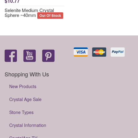
$10.77
Selenite Medium Crystal
Sphere ~40mm
Out Of Stock
Shopping With Us
New Products
Crystal Age Sale
Stone Types
Crystal Information