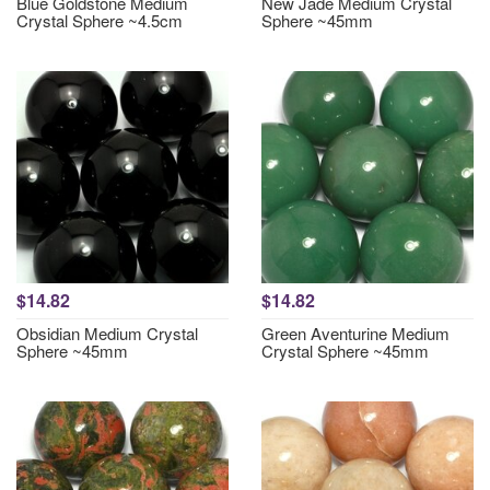
Blue Goldstone Medium
New Jade Medium Crystal
Crystal Sphere ~4.5cm
Sphere ~45mm
$14.82
$14.82
Obsidian Medium Crystal
Green Aventurine Medium
Sphere ~45mm
Crystal Sphere ~45mm