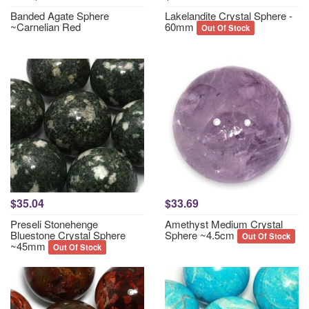
Banded Agate Sphere
Lakelandite Crystal Sphere -
~Carnelian Red
60mm
Out Of Stock
$35.04
$33.69
Preseli Stonehenge
Amethyst Medium Crystal
Bluestone Crystal Sphere
Sphere ~4.5cm
Out Of Stock
~45mm
Out Of Stock