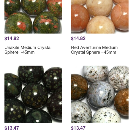
$14.82
$14.82
Unakite Medium Crystal
Red Aventurine Medium
Sphere ~45mm
Crystal Sphere ~45mm
$13.47
$13.47