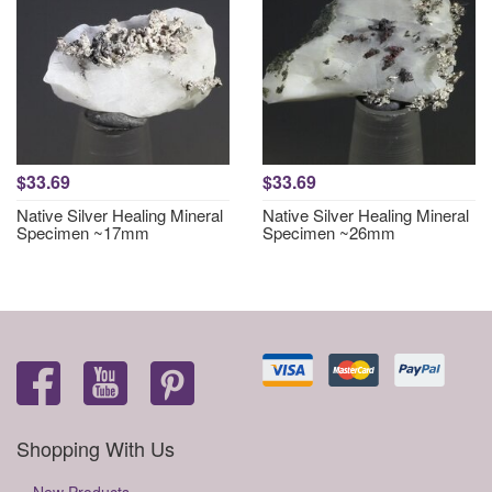
$33.69
$33.69
Native Silver Healing Mineral
Native Silver Healing Mineral
Specimen ~17mm
Specimen ~26mm
Shopping With Us