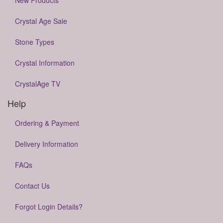
New Products
Crystal Age Sale
Stone Types
Crystal Information
CrystalAge TV
Help
Ordering & Payment
Delivery Information
FAQs
Contact Us
Forgot Login Details?