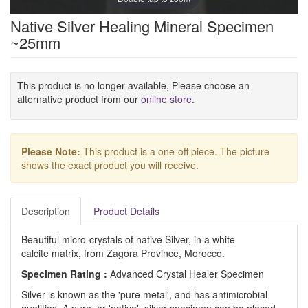
Native Silver Healing Mineral Specimen
~25mm
This product is no longer available, Please choose an
alternative product from our
online store
.
Please Note:
This product is a one-off piece. The picture
shows the exact product you will receive.
Description
Product Details
Beautiful micro-crystals of native Silver, in a white
calcite matrix, from Zagora Province, Morocco.
Specimen Rating :
Advanced Crystal Healer Specimen
Silver is known as the 'pure metal', and has antimicrobial