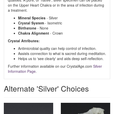
qualities. A pure, or 'native', silver specimen can be placed
on the Upper Heart Chakra or in the area of infection during
a treatment.
Mineral Species
- Silver
Crystal System
- Isometric
Birthstone
- None
Chakra Alignment
- Crown
Crystal Attributes:
Antimicrobial quality can help control of infection.
Assists connection to what is sacred during meditation.
Helps us to 'see clearly' and aids deep self-reflection.
Further information available on our CrystalAge.com
Silver
Information Page
.
Alternate 'Silver' Choices