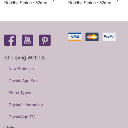
Buddha Statue ~52mm
Buddha Statue ~52mm
Shopping With Us
New Products
Crystal Age Sale
Stone Types
Crystal Information
CrystalAge TV
Help