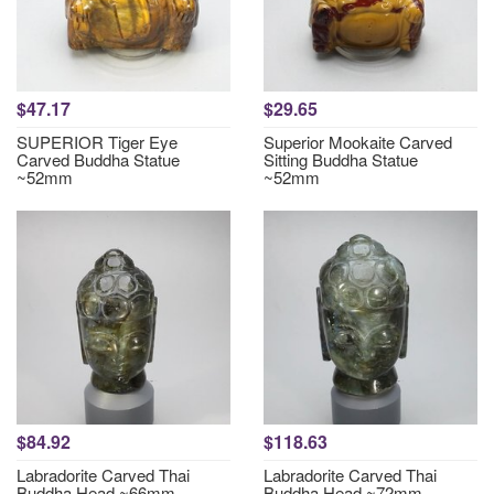
$47.17
$29.65
SUPERIOR Tiger Eye
Superior Mookaite Carved
Carved Buddha Statue
Sitting Buddha Statue
~52mm
~52mm
$84.92
$118.63
Labradorite Carved Thai
Labradorite Carved Thai
Buddha Head ~66mm
Buddha Head ~72mm