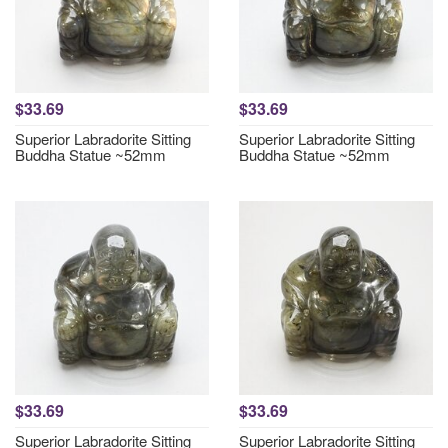
$33.69
$33.69
Superior Labradorite Sitting
Superior Labradorite Sitting
Buddha Statue ~52mm
Buddha Statue ~52mm
$33.69
$33.69
Superior Labradorite Sitting
Superior Labradorite Sitting