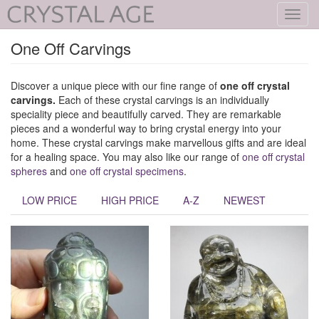
Toggl
navig
One Off Carvings
Discover a unique piece with our fine range of
one off crystal
carvings.
Each of these crystal carvings is an individually
speciality piece and beautifully carved. They are remarkable
pieces and a wonderful way to bring crystal energy into your
home. These crystal carvings make marvellous gifts and are ideal
for a healing space. You may also like our range of
one off crystal
spheres
and
one off crystal specimens
.
LOW PRICE
HIGH PRICE
A-Z
NEWEST