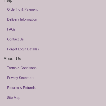
Ordering & Payment
Delivery Information
FAQs
Contact Us
Forgot Login Details?
About Us
Terms & Conditions
Privacy Statement
Returns & Refunds
Site Map