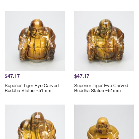
$47.17
$47.17
Superior Tiger Eye Carved
Superior Tiger Eye Carved
Buddha Statue ~51mm
Buddha Statue ~51mm