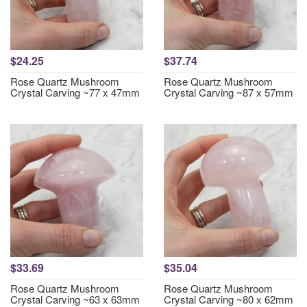
$24.25
$37.74
Rose Quartz Mushroom
Rose Quartz Mushroom
Crystal Carving ~77 x 47mm
Crystal Carving ~87 x 57mm
$33.69
$35.04
Rose Quartz Mushroom
Rose Quartz Mushroom
Crystal Carving ~63 x 63mm
Crystal Carving ~80 x 62mm