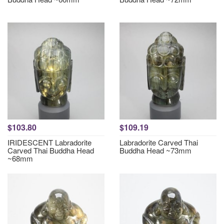
$103.80
$109.19
IRIDESCENT Labradorite
Labradorite Carved Thai
Carved Thai Buddha Head
Buddha Head ~73mm
~68mm