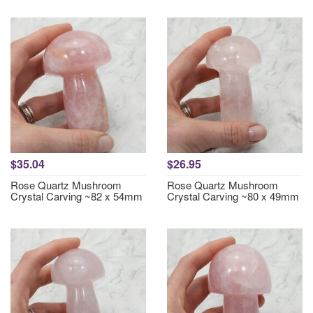
$35.04
$26.95
Rose Quartz Mushroom
Rose Quartz Mushroom
Crystal Carving ~82 x 54mm
Crystal Carving ~80 x 49mm