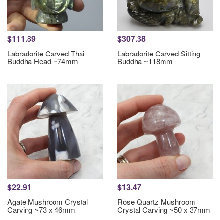
$111.89
$307.38
Labradorite Carved Thai
Labradorite Carved Sitting
Buddha Head ~74mm
Buddha ~118mm
$22.91
$13.47
Agate Mushroom Crystal
Rose Quartz Mushroom
Carving ~73 x 46mm
Crystal Carving ~50 x 37mm