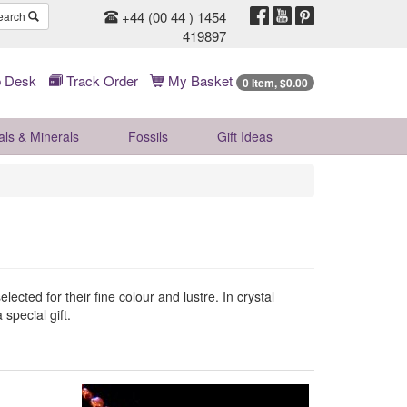
+44 (00 44 ) 1454
earch
419897
 Desk
Track Order
My Basket
0 Item, $0.00
als & Minerals
Fossils
Gift
Ideas
ected for their fine colour and lustre. In crystal
 special gift.