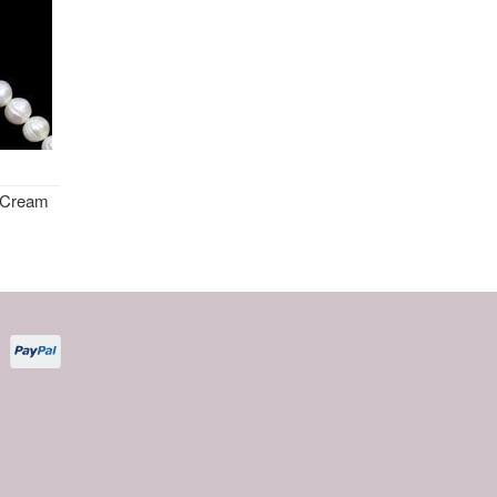
 Cream