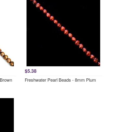
$5.38
 Brown
Freshwater Pearl Beads - 8mm Plum