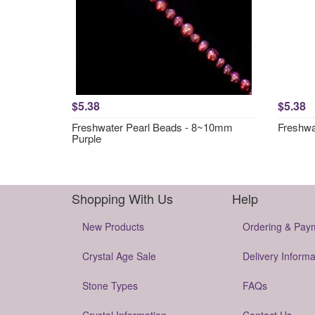
$5.38
$5.38
Freshwater Pearl Beads - 8~10mm
Freshwa
Purple
Shopping With Us
Help
New Products
Ordering & Pay
Crystal Age Sale
Delivery Informa
Stone Types
FAQs