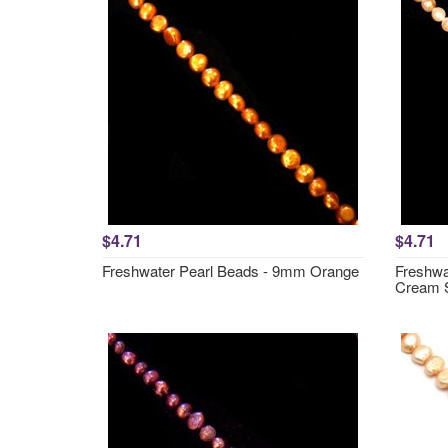
$4.71
$4.71
Freshwater Pearl Beads - 9mm Orange
Freshwa
Cream 