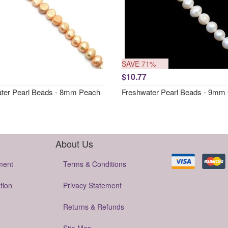
SAVE 71%
$10.77
ter Pearl Beads - 8mm Peach
Freshwater Pearl Beads - 9mm
About Us
ment
Terms & Conditions
tion
Privacy Statement
Returns & Refunds