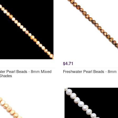
$4.71
ter Pearl Beads - 8mm Mixed
Freshwater Pearl Beads - 8mm
Shades