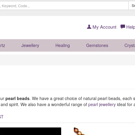
S
My Account
Help
rtz
Jewellery
Healing
Gemstones
Cryst
our
pearl beads
. We have a great choice of natural pearl beads, each sel
y and spirit. We also have a wonderful range of
pearl jewellery
ideal for a
ST