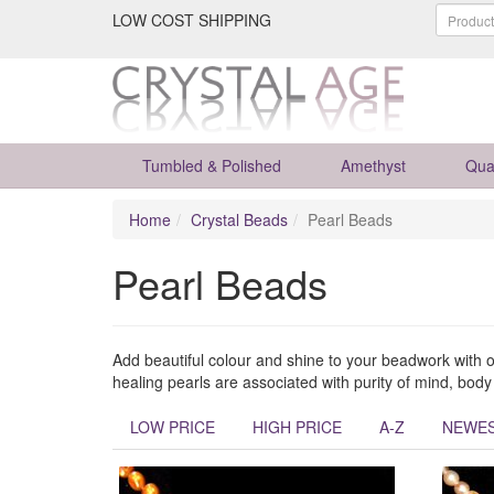
LOW COST SHIPPING
Tumbled & Polished
Amethyst
Qua
Home
Crystal Beads
Pearl Beads
Pearl Beads
Add beautiful colour and shine to your beadwork with 
healing pearls are associated with purity of mind, bod
LOW PRICE
HIGH PRICE
A-Z
NEWE