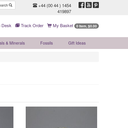
+44 (00 44 ) 1454
earch
419897
 Desk
Track Order
My Basket
0 Item, $0.00
als & Minerals
Fossils
Gift
Ideas