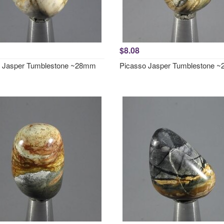
$8.08
o Jasper Tumblestone ~28mm
Picasso Jasper Tumblestone 