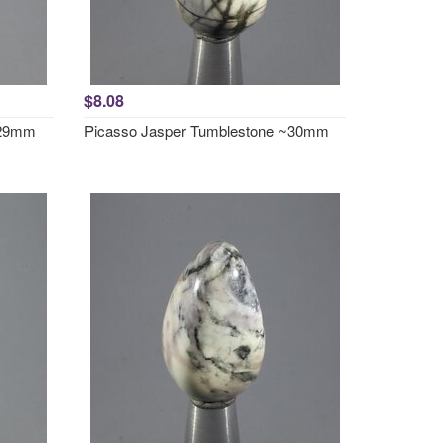
$8.08
~29mm
Picasso Jasper Tumblestone ~30mm