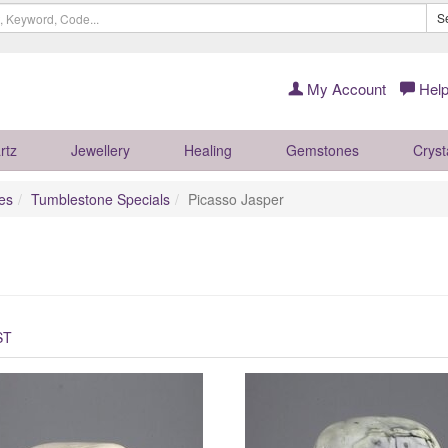
S
My Account
Help
rtz
Jewellery
Healing
Gemstones
Cryst
es
Tumblestone Specials
Picasso Jasper
ST