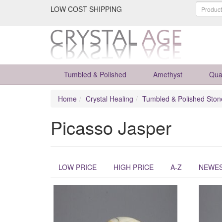
LOW COST SHIPPING
Tumbled & Polished
Amethyst
Qua
Home
Crystal Healing
Tumbled & Polished Ston
Picasso Jasper
LOW PRICE
HIGH PRICE
A-Z
NEWE