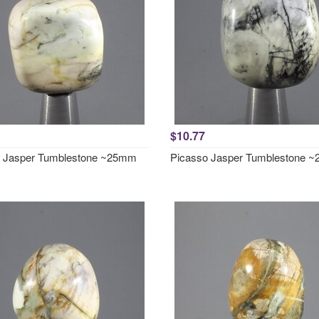
$10.77
o Jasper Tumblestone ~25mm
Picasso Jasper Tumblestone 