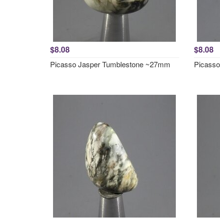
$8.08
$8.08
Picasso Jasper Tumblestone ~27mm
Picass