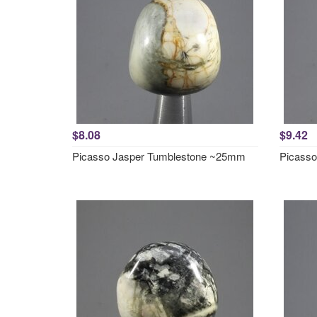
$8.08
$9.42
Picasso Jasper Tumblestone ~25mm
Picass