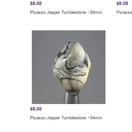
$8.08
$8.08
Picasso Jasper Tumblestone ~30mm
Picass
$8.08
Picasso Jasper Tumblestone ~34mm