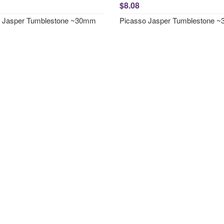
$8.08
o Jasper Tumblestone ~30mm
Picasso Jasper Tumblestone 