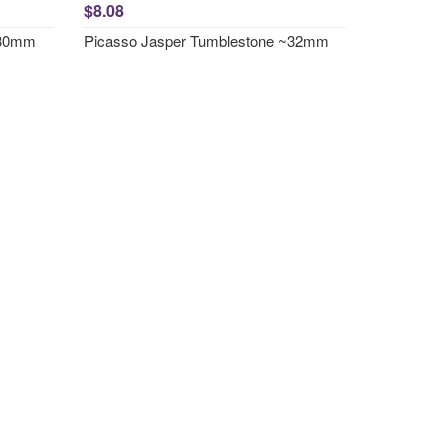
$8.08
~30mm
Picasso Jasper Tumblestone ~32mm