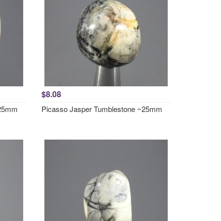
$8.08
~25mm
Picasso Jasper Tumblestone ~25mm