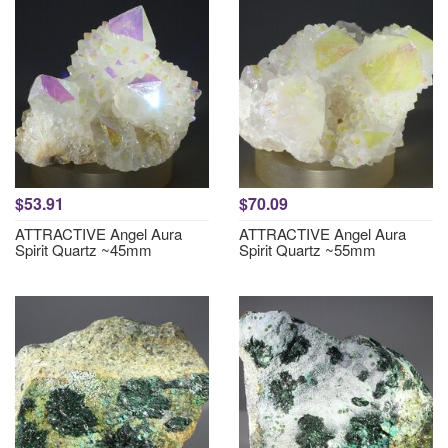
$53.91
$70.09
ATTRACTIVE Angel Aura
ATTRACTIVE Angel Aura
Spirit Quartz ~45mm
Spirit Quartz ~55mm