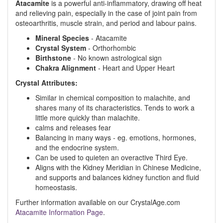
Atacamite
is a powerful anti-inflammatory, drawing off heat
and relieving pain, especially in the case of joint pain from
osteoarthritis, muscle strain, and period and labour pains.
Mineral Species
- Atacamite
Crystal System
- Orthorhombic
Birthstone
- No known astrological sign
Chakra Alignment
- Heart and Upper Heart
Crystal Attributes:
Similar in chemical composition to malachite, and
shares many of its characteristics. Tends to work a
little more quickly than malachite.
calms and releases fear
Balancing in many ways - eg. emotions, hormones,
and the endocrine system.
Can be used to quieten an overactive Third Eye.
Aligns with the Kidney Meridian in Chinese Medicine,
and supports and balances kidney function and fluid
homeostasis.
Further information available on our CrystalAge.com
Atacamite Information Page
.