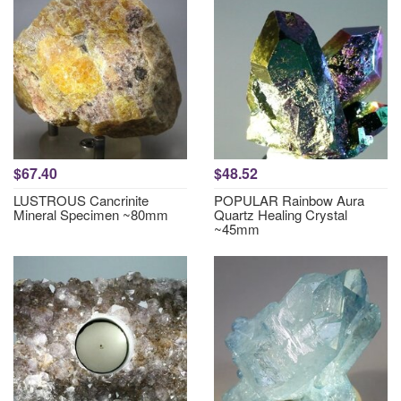
$67.40
$48.52
LUSTROUS Cancrinite
POPULAR Rainbow Aura
Mineral Specimen ~80mm
Quartz Healing Crystal
~45mm