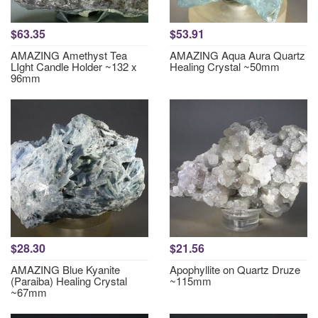
$63.35
$53.91
AMAZING Amethyst Tea
AMAZING Aqua Aura Quartz
LIght Candle Holder ~132 x
Healing Crystal ~50mm
96mm
$28.30
$21.56
AMAZING Blue Kyanite
Apophyllite on Quartz Druze
(Paraiba) Healing Crystal
~115mm
~67mm