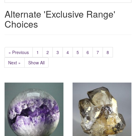
Alternate 'Exclusive Range'
Choices
« Previous
1
2
3
4
5
6
7
8
Next »
Show All