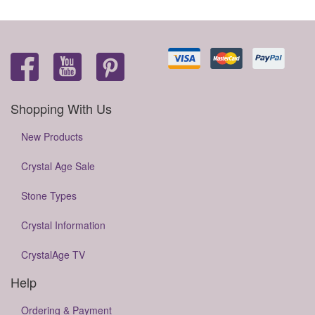
Shopping With Us
New Products
Crystal Age Sale
Stone Types
Crystal Information
CrystalAge TV
Help
Ordering & Payment