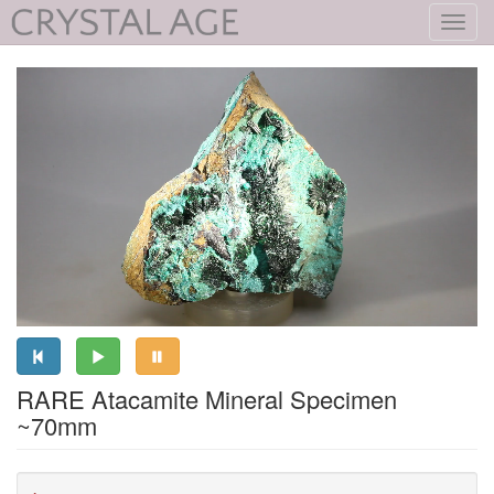
Toggl
navig
RARE Atacamite Mineral Specimen
~70mm