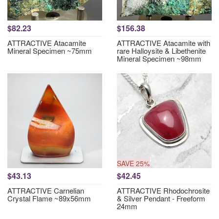
$82.23
$156.38
ATTRACTIVE Atacamite
ATTRACTIVE Atacamite with
Mineral Specimen ~75mm
rare Halloysite & Libethenite
Mineral Specimen ~98mm
SAVE 25%
$43.13
$42.45
ATTRACTIVE Carnelian
ATTRACTIVE Rhodochrosite
Crystal Flame ~89x56mm
& Silver Pendant - Freeform
24mm