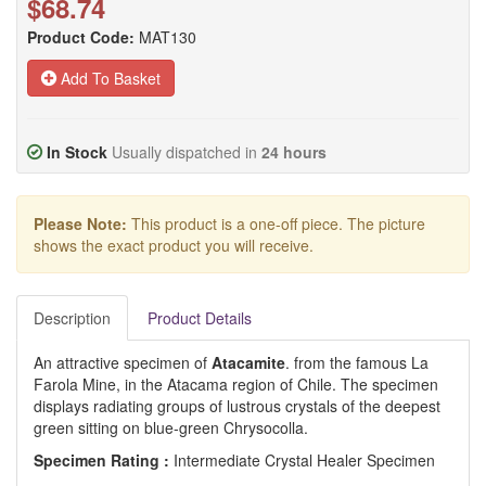
$68.74
Product Code:
MAT130
Add To Basket
In Stock
Usually dispatched in
24 hours
Please Note:
This product is a one-off piece. The picture
shows the exact product you will receive.
Description
Product Details
An attractive specimen of
Atacamite
. from the famous La
Farola Mine, in the Atacama region of Chile. The specimen
displays radiating groups of lustrous crystals of the deepest
green sitting on blue-green Chrysocolla.
Specimen Rating :
Intermediate Crystal Healer Specimen