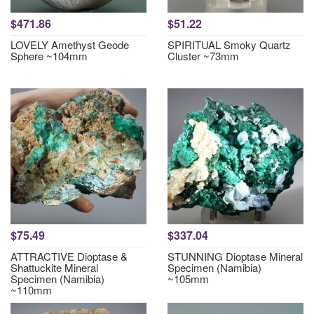
$471.86
$51.22
LOVELY Amethyst Geode
SPIRITUAL Smoky Quartz
Sphere ~104mm
Cluster ~73mm
$75.49
$337.04
ATTRACTIVE Dioptase &
STUNNING Dioptase Mineral
Shattuckite Mineral
Specimen (Namibia)
Specimen (Namibia)
~105mm
~110mm