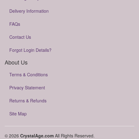
Delivery Information
FAQs
Contact Us
Forgot Login Details?
About Us
Terms & Conditions
Privacy Statement
Returns & Refunds
Site Map
© 2026
CrystalAge.com
All Rights Reserved.