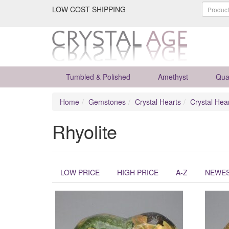
LOW COST SHIPPING
Tumbled & Polished
Amethyst
Qua
Home
Gemstones
Crystal Hearts
Crystal Hea
Rhyolite
LOW PRICE
HIGH PRICE
A-Z
NEWE