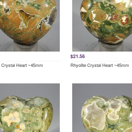
$21.56
e Crystal Heart ~45mm
Rhyolite Crystal Heart ~45mm