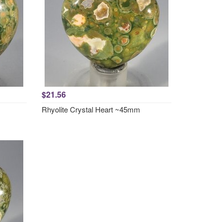
$21.56
Rhyolite Crystal Heart ~45mm