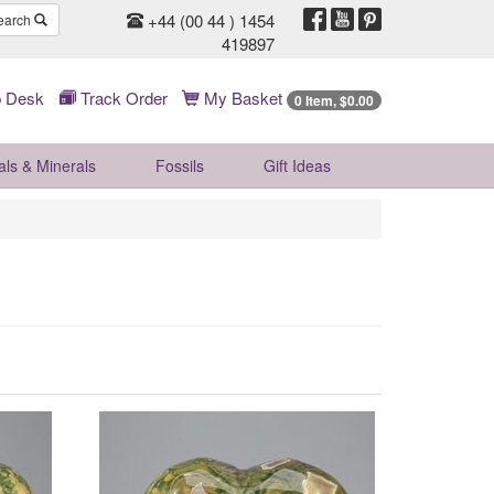
+44 (00 44 ) 1454
earch
419897
 Desk
Track Order
My Basket
0 Item, $0.00
als & Minerals
Fossils
Gift
Ideas