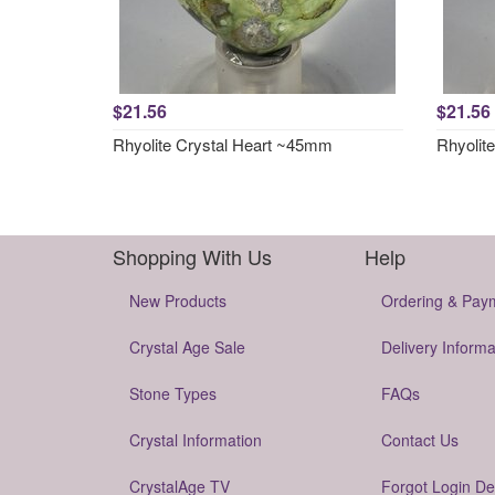
$21.56
$21.56
Rhyolite Crystal Heart ~45mm
Rhyolit
Shopping With Us
Help
New Products
Ordering & Pay
Crystal Age Sale
Delivery Informa
Stone Types
FAQs
Crystal Information
Contact Us
CrystalAge TV
Forgot Login De