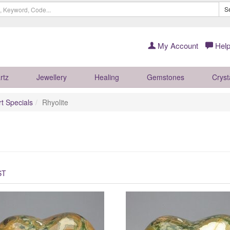
S
My Account
Help
rtz
Jewellery
Healing
Gemstones
Cryst
rt Specials
Rhyolite
ST