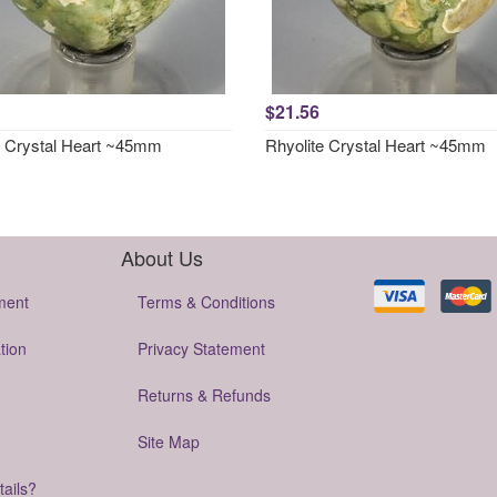
$21.56
e Crystal Heart ~45mm
Rhyolite Crystal Heart ~45mm
About Us
ment
Terms & Conditions
tion
Privacy Statement
Returns & Refunds
Site Map
tails?