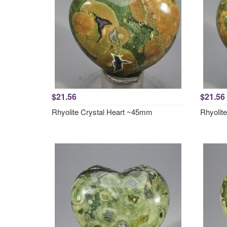
$21.56
$21.56
Rhyolite Crystal Heart ~45mm
Rhyolit