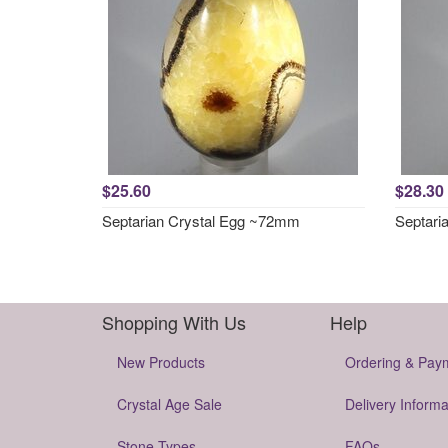
$25.60
$28.30
Septarian Crystal Egg ~72mm
Septari
Shopping With Us
Help
New Products
Ordering & Pay
Crystal Age Sale
Delivery Informa
Stone Types
FAQs