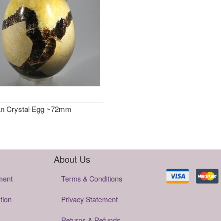
an Crystal Egg ~72mm
About Us
ment
Terms & Conditions
tion
Privacy Statement
Returns & Refunds