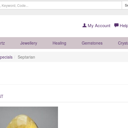
S
My Account
Help
rtz
Jewellery
Healing
Gemstones
Cryst
pecials
Septarian
ST