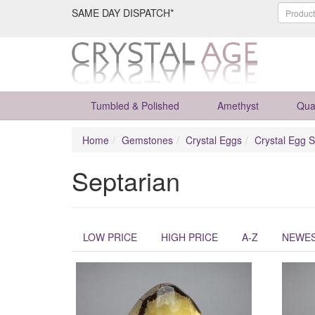
SAME DAY DISPATCH*
Tumbled & Polished
Amethyst
Qua
Home
Gemstones
Crystal Eggs
Crystal Egg S
Septarian
LOW PRICE
HIGH PRICE
A-Z
NEWE