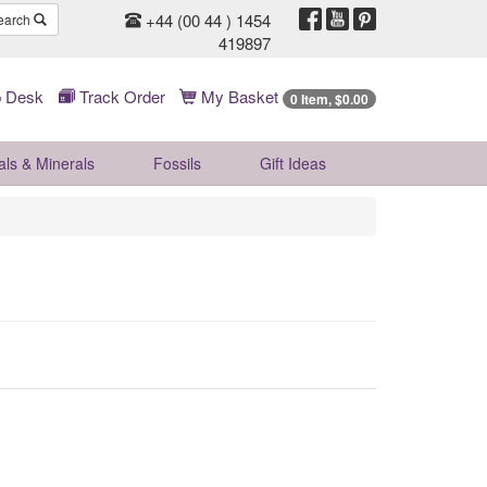
+44 (00 44 ) 1454
earch
419897
 Desk
Track Order
My Basket
0 Item, $0.00
als & Minerals
Fossils
Gift
Ideas