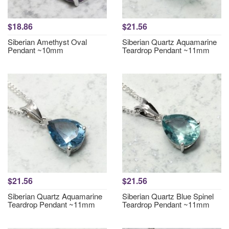
$18.86
$21.56
Siberian Amethyst Oval
Siberian Quartz Aquamarine
Pendant ~10mm
Teardrop Pendant ~11mm
$21.56
$21.56
Siberian Quartz Aquamarine
Siberian Quartz Blue Spinel
Teardrop Pendant ~11mm
Teardrop Pendant ~11mm