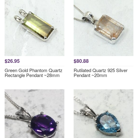
$26.95
$80.88
Green Gold Phantom Quartz
Rutilated Quartz 925 Silver
Rectangle Pendant ~28mm
Pendant ~20mm