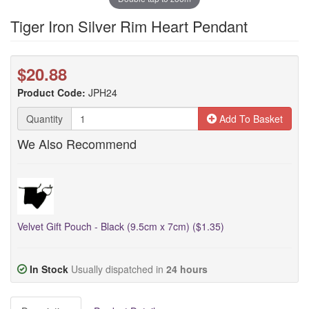
Tiger Iron Silver Rim Heart Pendant
$20.88
Product Code:
JPH24
Quantity
Add To Basket
We Also Recommend
Velvet Gift Pouch - Black (9.5cm x 7cm) ($1.35)
In Stock
Usually dispatched in
24 hours