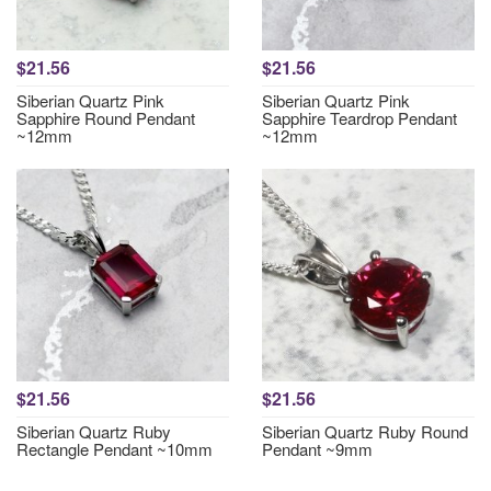
$21.56
$21.56
Siberian Quartz Pink
Siberian Quartz Pink
Sapphire Round Pendant
Sapphire Teardrop Pendant
~12mm
~12mm
$21.56
$21.56
Siberian Quartz Ruby
Siberian Quartz Ruby Round
Rectangle Pendant ~10mm
Pendant ~9mm