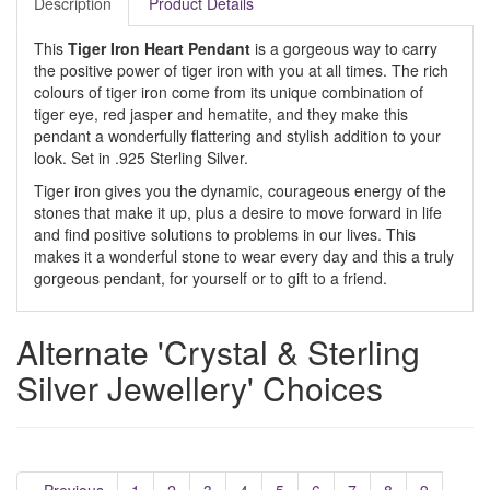
Description
Product Details
This
Tiger Iron Heart Pendant
is a gorgeous way to carry
the positive power of tiger iron with you at all times. The rich
colours of tiger iron come from its unique combination of
tiger eye, red jasper and hematite, and they make this
pendant a wonderfully flattering and stylish addition to your
look. Set in .925 Sterling Silver.
Tiger iron gives you the dynamic, courageous energy of the
stones that make it up, plus a desire to move forward in life
and find positive solutions to problems in our lives. This
makes it a wonderful stone to wear every day and this a truly
gorgeous pendant, for yourself or to gift to a friend.
Alternate 'Crystal & Sterling
Silver Jewellery' Choices