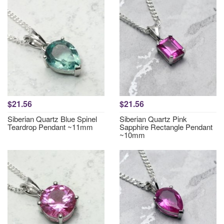
$21.56
$21.56
Siberian Quartz Blue Spinel
Siberian Quartz Pink
Teardrop Pendant ~11mm
Sapphire Rectangle Pendant
~10mm