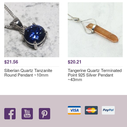
$21.56
$20.21
Siberian Quartz Tanzanite
Tangerine Quartz Terminated
Round Pendant ~10mm
Point 925 Silver Pendant
~43mm