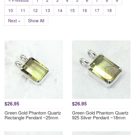
« Previous
1
2
3
4
5
6
7
8
9
10
11
12
13
14
15
16
17
18
Next »
Show All
$26.95
$26.95
Green Gold Phantom Quartz
Green Gold Phantom Quartz
Rectangle Pendant ~25mm
925 Silver Pendant ~18mm