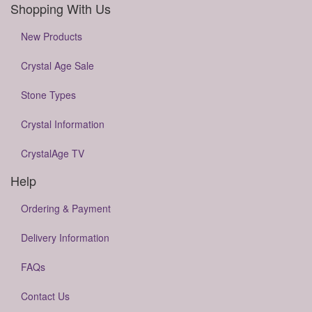
Shopping With Us
New Products
Crystal Age Sale
Stone Types
Crystal Information
CrystalAge TV
Help
Ordering & Payment
Delivery Information
FAQs
Contact Us