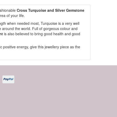
fashionable
Cross Turquoise and Silver Gemstone
rea of your life.
rength when needed most, Turquoise is a very well
 around the world. Full of gorgeous colour and
nt
is also believed to bring good health and good
ic positive energy, give this jewellery piece as the