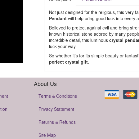
Not just designed for the religious, this very 
Pendant
will help bring good luck into every a
Believed to protect against evil and bring st
known historical stone adored by many people
incredible detail, this luminous
crystal penda
luck your way.
So whether it's for its simple beauty or fantast
perfect crystal gift
.
About Us
ment
Terms & Conditions
tion
Privacy Statement
Returns & Refunds
Site Map