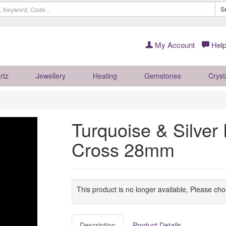
S
My Account
Help
rtz
Jewellery
Healing
Gemstones
Cryst
Turquoise & Silver 
Cross 28mm
This product is no longer available, Please ch
Description
Product Details