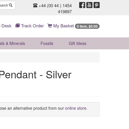
+44 (00 44 ) 1454
earch
419897
 Desk
Track Order
My Basket
0 Item, $0.00
als & Minerals
Fossils
Gift
Ideas
Pendant - Silver
oose an alternative product from our
online store
.