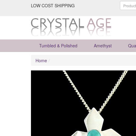
LOW COST SHIPPING
Tumbled & Polished
Amethyst
Qua
Home