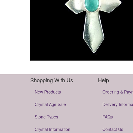
Shopping With Us
Help
New Products
Ordering & Pay
Crystal Age Sale
Delivery Informa
Stone Types
FAQs
Crystal Information
Contact Us