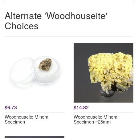
Alternate 'Woodhouseite'
Choices
$6.73
$14.82
Woodhouseite Mineral
Woodhouseite Mineral
Specimen
Specimen ~25mm