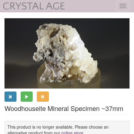
Toggl
navig
Woodhouseite Mineral Specimen ~37mm
This product is no longer available, Please choose an
alternative product from our
online store
.