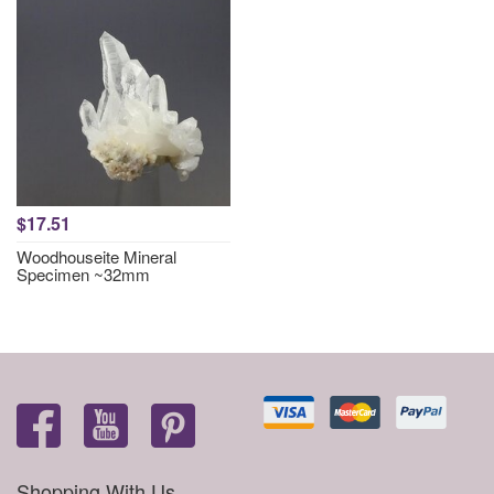
$17.51
Woodhouseite Mineral
Specimen ~32mm
Shopping With Us