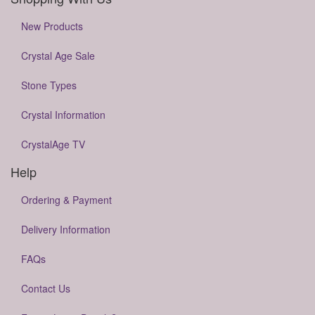
New Products
Crystal Age Sale
Stone Types
Crystal Information
CrystalAge TV
Help
Ordering & Payment
Delivery Information
FAQs
Contact Us