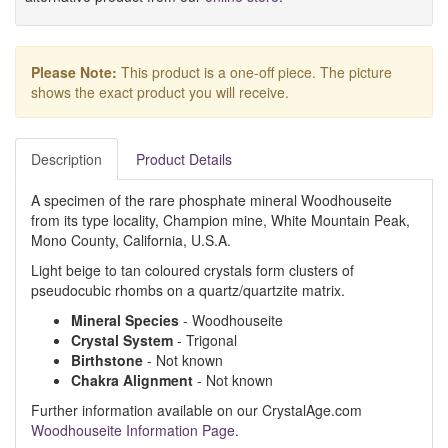
Please Note:
This product is a one-off piece. The picture
shows the exact product you will receive.
Description
Product Details
A specimen of the rare phosphate mineral Woodhouseite
from its type locality, Champion mine, White Mountain Peak,
Mono County, California, U.S.A.
Light beige to tan coloured crystals form clusters of
pseudocubic rhombs on a quartz/quartzite matrix.
Mineral Species
- Woodhouseite
Crystal System
- Trigonal
Birthstone
- Not known
Chakra Alignment
- Not known
Further information available on our CrystalAge.com
Woodhouseite Information Page
.