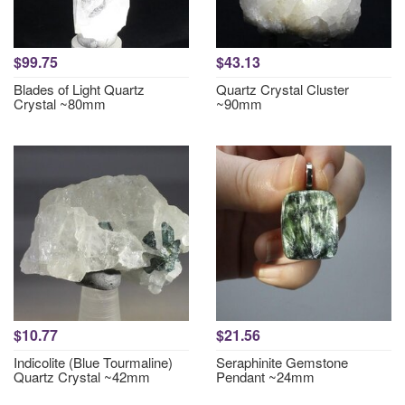
$99.75
$43.13
Blades of Light Quartz
Quartz Crystal Cluster
Crystal ~80mm
~90mm
$10.77
$21.56
Indicolite (Blue Tourmaline)
Seraphinite Gemstone
Quartz Crystal ~42mm
Pendant ~24mm