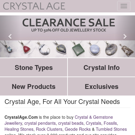
Toggl
navig
Stone Types
Crystal Info
New Products
Exclusives
Crystal Age, For All Your Crystal Needs
CrystalAge.Com
is the place to buy
Crystal & Gemstone
Jewellery
,
crystal pendants
,
crystal beads
,
Crystals
,
Fossils
,
Healing Stones
,
Rock Clusters
,
Geode Rocks
&
Tumbled Stones