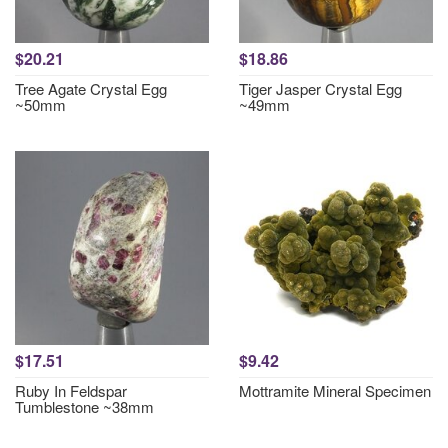
$20.21
$18.86
Tree Agate Crystal Egg
Tiger Jasper Crystal Egg
~50mm
~49mm
$17.51
$9.42
Ruby In Feldspar
Mottramite Mineral Specimen
Tumblestone ~38mm