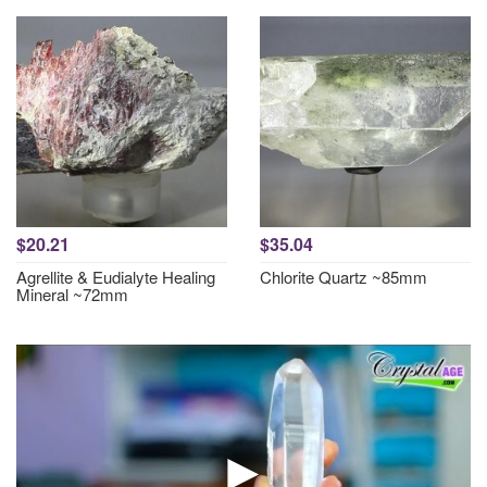
$20.21
$35.04
Agrellite & Eudialyte Healing
Chlorite Quartz ~85mm
Mineral ~72mm