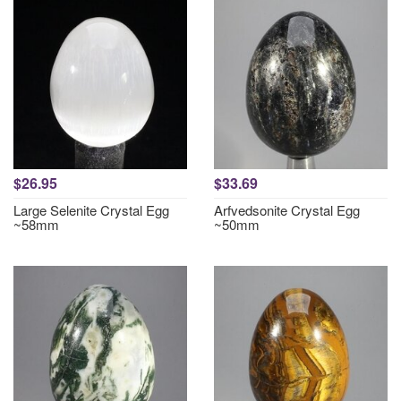
$26.95
$33.69
Large Selenite Crystal Egg
Arfvedsonite Crystal Egg
~58mm
~50mm