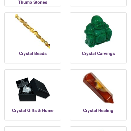
Thumb Stones
Crystal Beads
Crystal Carvings
Crystal Gifts & Home
Crystal Healing