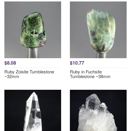
$8.08
$10.77
Ruby Zoisite Tumblestone
Ruby in Fuchsite
~32mm
Tumblestone ~38mm