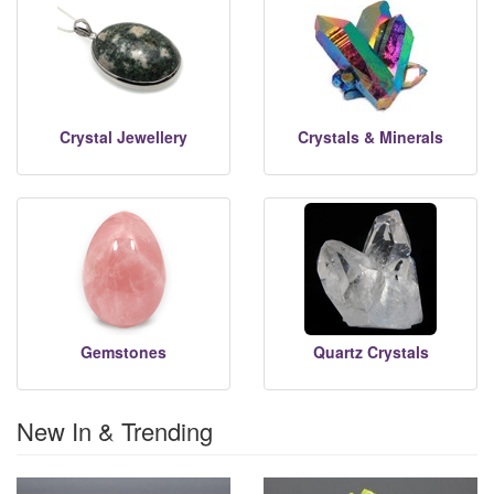
Crystal Jewellery
Crystals & Minerals
Gemstones
Quartz Crystals
New In & Trending