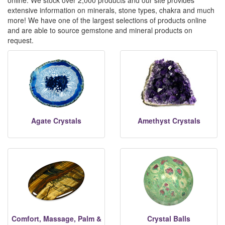
online. We stock over 2,000 products and our site provides
extensive information on minerals, stone types, chakra and much
more! We have one of the largest selections of products online
and are able to source gemstone and mineral products on
request.
Agate Crystals
Amethyst Crystals
Comfort, Massage, Palm &
Crystal Balls