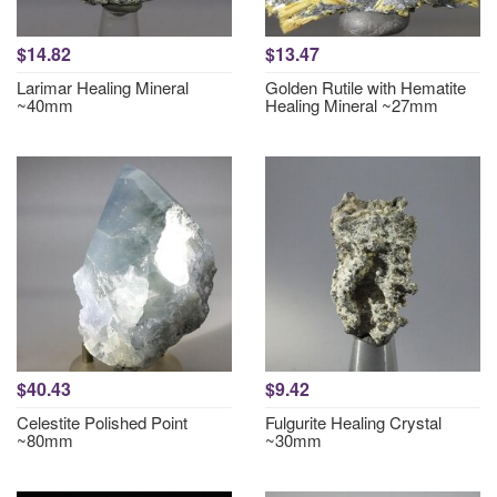
$14.82
$13.47
Larimar Healing Mineral
Golden Rutile with Hematite
~40mm
Healing Mineral ~27mm
$40.43
$9.42
Celestite Polished Point
Fulgurite Healing Crystal
~80mm
~30mm