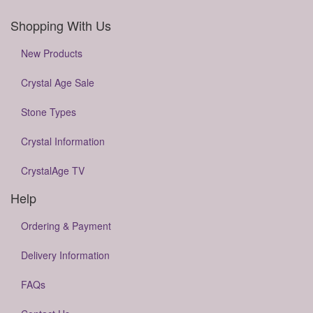
Shopping With Us
New Products
Crystal Age Sale
Stone Types
Crystal Information
CrystalAge TV
Help
Ordering & Payment
Delivery Information
FAQs