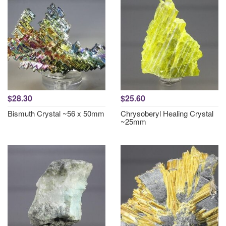
$28.30
$25.60
Bismuth Crystal ~56 x 50mm
Chrysoberyl Healing Crystal
~25mm