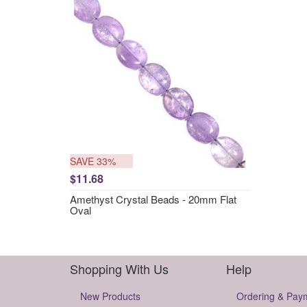
SAVE 33%
$11.68
Amethyst Crystal Beads - 20mm Flat
Oval
Shopping With Us
Help
New Products
Ordering & Pay