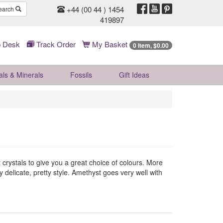
+44 (00 44 ) 1454
earch
419897
 Desk
Track Order
My Basket
0 Item, $0.00
als & Minerals
Fossils
Gift
Ideas
 crystals to give you a great choice of colours. More
delicate, pretty style. Amethyst goes very well with