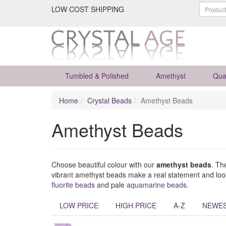
LOW COST SHIPPING
Tumbled & Polished
Amethyst
Qua
Home
Crystal Beads
Amethyst Beads
Amethyst Beads
Choose beautiful colour with our
amethyst beads
. Th
vibrant amethyst beads make a real statement and look 
fluorite beads
and pale
aquamarine beads
.
LOW PRICE
HIGH PRICE
A-Z
NEWE