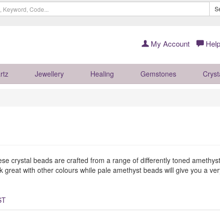
S
My Account
Help
rtz
Jewellery
Healing
Gemstones
Cryst
ese crystal beads are crafted from a range of differently toned amethyst
great with other colours while pale amethyst beads will give you a very 
ST