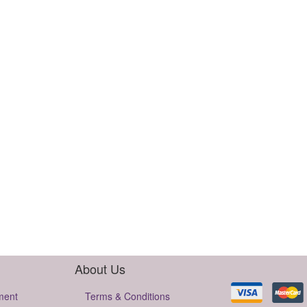
About Us
ment
Terms & Conditions