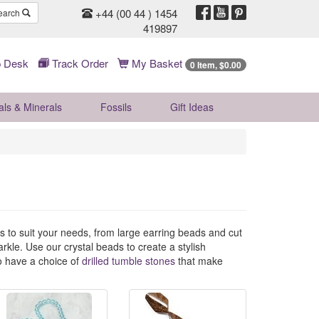
+44 (00 44 ) 1454
earch
419897
 Desk
Track Order
My Basket
0 Item, $0.00
als & Minerals
Fossils
Gift
Ideas
es to suit your needs, from large earring beads and cut
kle. Use our crystal beads to create a stylish
so have a choice of
drilled tumble stones
that make