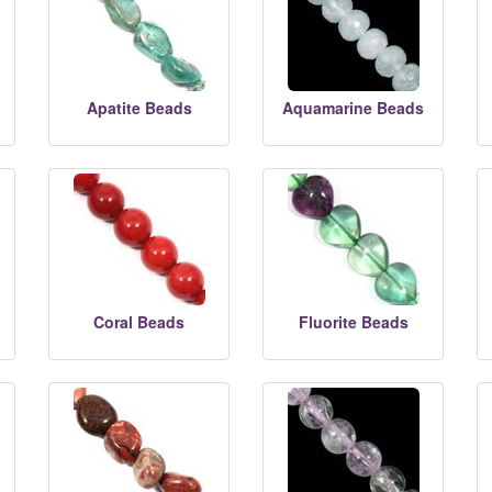
Apatite Beads
Aquamarine Beads
Coral Beads
Fluorite Beads