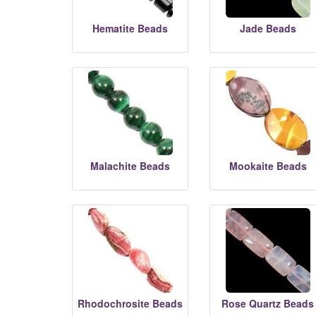
Hematite Beads
Jade Beads
Malachite Beads
Mookaite Beads
Rhodochrosite Beads
Rose Quartz Beads