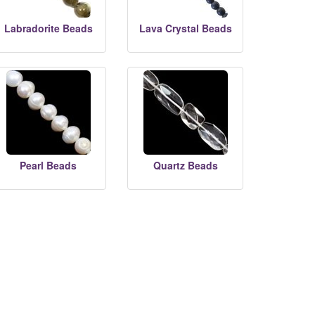
Labradorite Beads
Lava Crystal Beads
Pearl Beads
Quartz Beads