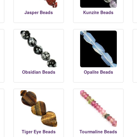
Jasper Beads
Kunzite Beads
Obsidian Beads
Opalite Beads
Tiger Eye Beads
Tourmaline Beads