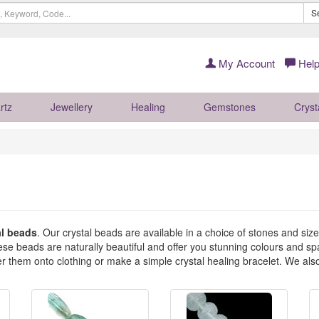
S
My Account
Help
rtz
Jewellery
Healing
Gemstones
Cryst
al beads
. Our crystal beads are available in a choice of stones and siz
 beads are naturally beautiful and offer you stunning colours and spar
er them onto clothing or make a simple crystal healing bracelet. We al