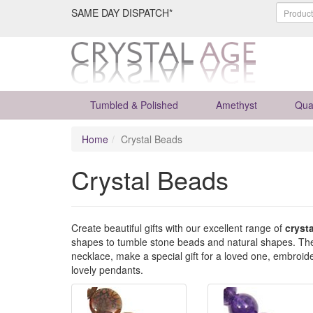
SAME DAY DISPATCH*
Tumbled & Polished
Amethyst
Qua
Home
Crystal Beads
Crystal Beads
Create beautiful gifts with our excellent range of
cryst
shapes to tumble stone beads and natural shapes. These
necklace, make a special gift for a loved one, embroid
lovely pendants.