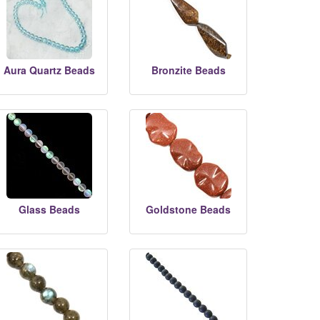
Aura Quartz Beads
Bronzite Beads
Glass Beads
Goldstone Beads