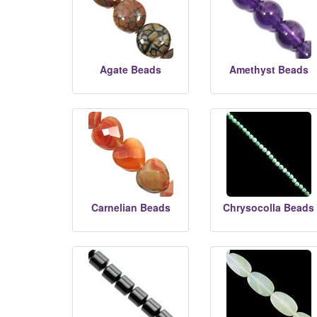
Agate Beads
Amethyst Beads
Carnelian Beads
Chrysocolla Beads