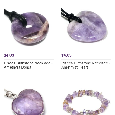
$4.03
$4.03
Pisces Birthstone Necklace -
Pisces Birthstone Necklace -
Amethyst Donut
Amethyst Heart