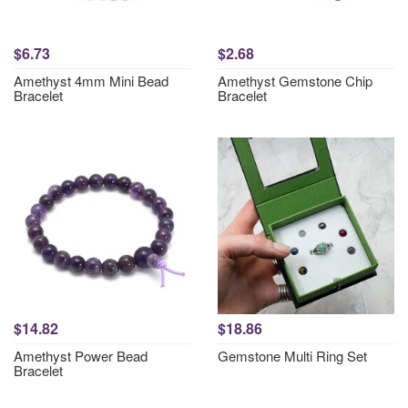
$6.73
$2.68
Amethyst 4mm Mini Bead
Amethyst Gemstone Chip
Bracelet
Bracelet
$14.82
$18.86
Amethyst Power Bead
Gemstone Multi Ring Set
Bracelet