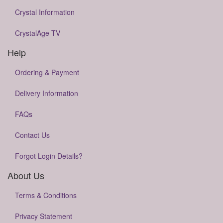
Crystal Information
CrystalAge TV
Help
Ordering & Payment
Delivery Information
FAQs
Contact Us
Forgot Login Details?
About Us
Terms & Conditions
Privacy Statement