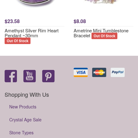
$23.58
$8.08
Amethyst Silver Rim Heart
Ametrine Mini Tumblestone
Pendant ~30mm
Bracelet
Out Of Stock
Out Of Stock
Shopping With Us
New Products
Crystal Age Sale
Stone Types