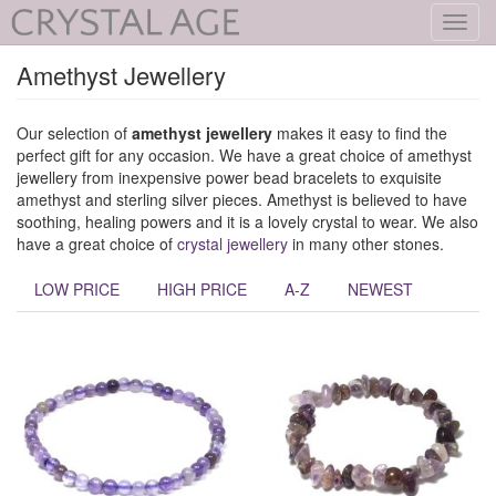
Toggl
navig
Amethyst Jewellery
Our selection of
amethyst jewellery
makes it easy to find the
perfect gift for any occasion. We have a great choice of amethyst
jewellery from inexpensive power bead bracelets to exquisite
amethyst and sterling silver pieces. Amethyst is believed to have
soothing, healing powers and it is a lovely crystal to wear. We also
have a great choice of
crystal jewellery
in many other stones.
LOW PRICE
HIGH PRICE
A-Z
NEWEST