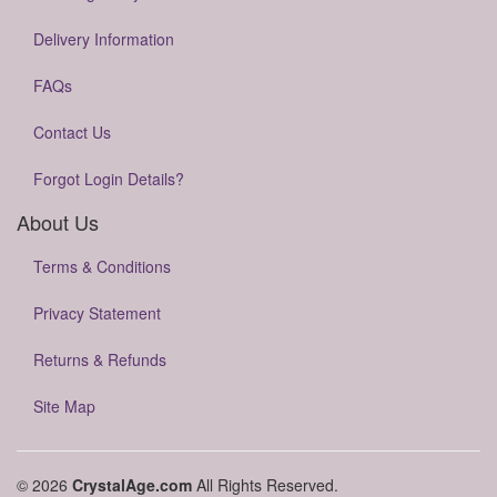
Delivery Information
FAQs
Contact Us
Forgot Login Details?
About Us
Terms & Conditions
Privacy Statement
Returns & Refunds
Site Map
© 2026
CrystalAge.com
All Rights Reserved.