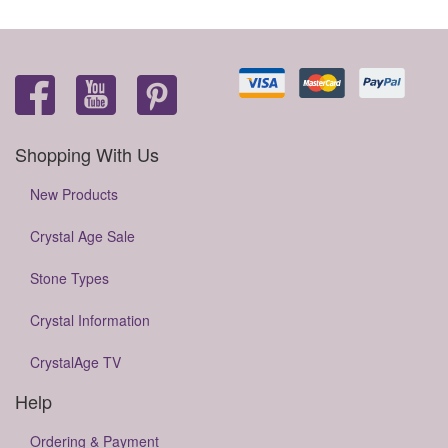
Shopping With Us
New Products
Crystal Age Sale
Stone Types
Crystal Information
CrystalAge TV
Help
Ordering & Payment