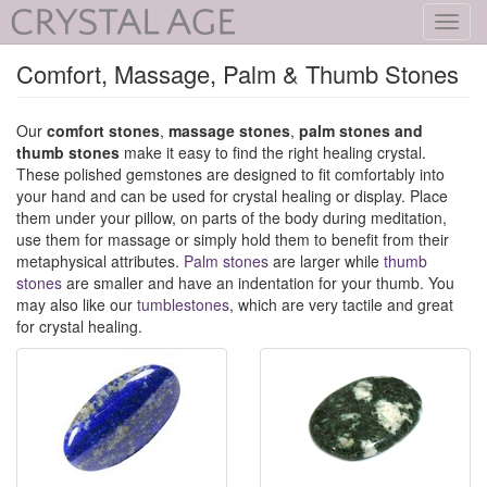
Toggl
navig
Comfort, Massage, Palm & Thumb Stones
Our
comfort stones
,
massage stones
,
palm stones and
thumb stones
make it easy to find the right healing crystal.
These polished gemstones are designed to fit comfortably into
your hand and can be used for crystal healing or display. Place
them under your pillow, on parts of the body during meditation,
use them for massage or simply hold them to benefit from their
metaphysical attributes.
Palm stones
are larger while
thumb
stones
are smaller and have an indentation for your thumb. You
may also like our
tumblestones
, which are very tactile and great
for crystal healing.