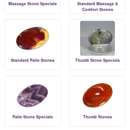
Massage Stone Specials
Standard Massage &
Comfort Stones
Standard Palm Stones
Thumb Stone Specials
Palm Stone Specials
Thumb Stones