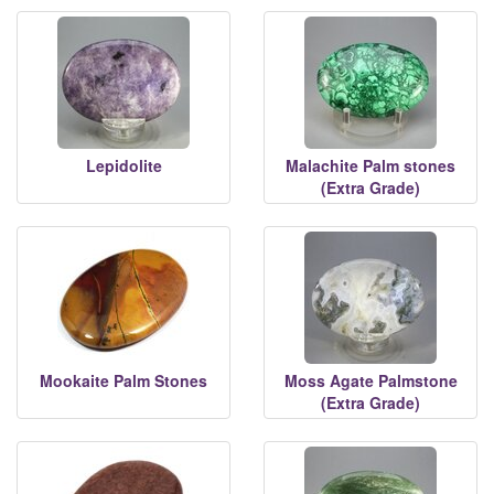
Lepidolite
Malachite Palm stones
(Extra Grade)
Mookaite Palm Stones
Moss Agate Palmstone
(Extra Grade)