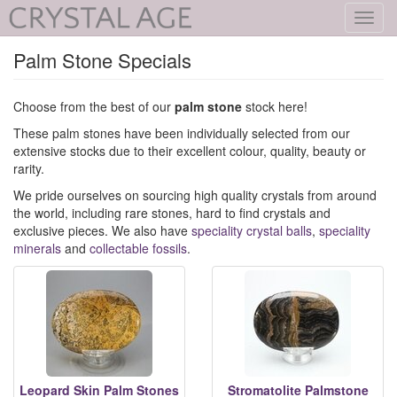
Toggl
navig
Palm Stone Specials
Choose from the best of our
palm stone
stock here!
These palm stones have been individually selected from our
extensive stocks due to their excellent colour, quality, beauty or
rarity.
We pride ourselves on sourcing high quality crystals from around
the world, including rare stones, hard to find crystals and
exclusive pieces. We also have
speciality crystal balls
,
speciality
minerals
and
collectable fossils
.
Leopard Skin Palm Stones
Stromatolite Palmstone