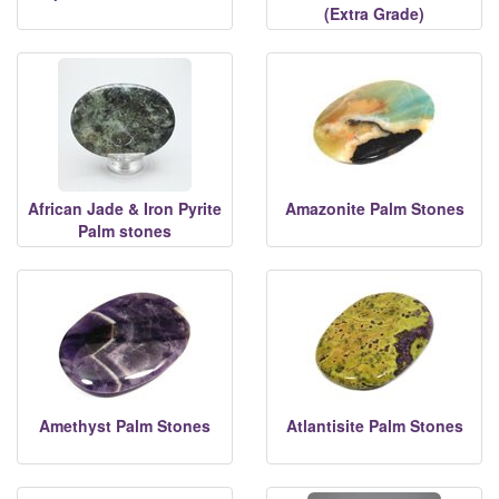
(Extra Grade)
African Jade & Iron Pyrite
Amazonite Palm Stones
Palm stones
Amethyst Palm Stones
Atlantisite Palm Stones