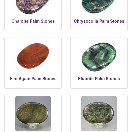
Charoite Palm Stones
Chrysocolla Palm Stones
Fire Agate Palm Stones
Fluorite Palm Stones