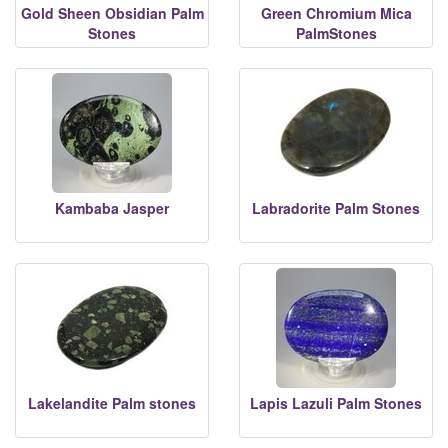
Gold Sheen Obsidian Palm
Green Chromium Mica
Stones
PalmStones
Kambaba Jasper
Labradorite Palm Stones
Lakelandite Palm stones
Lapis Lazuli Palm Stones