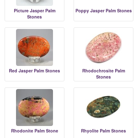
Picture Jasper Palm
Poppy Jasper Palm Stones
Stones
Red Jasper Palm Stones
Rhodochrosite Palm
Stones
Rhodonite Palm Stone
Rhyolite Palm Stones