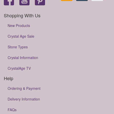
Shopping With Us
New Products
Crystal Age Sale
Stone Types
Crystal Information
CrystalAge TV
Help
Ordering & Payment
Delivery Information
FAQs