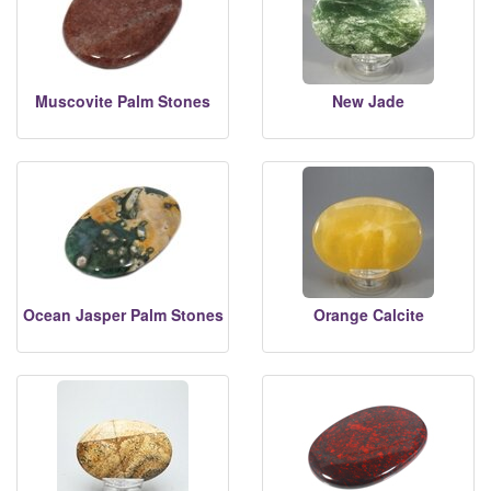
Muscovite Palm Stones
New Jade
Ocean Jasper Palm Stones
Orange Calcite