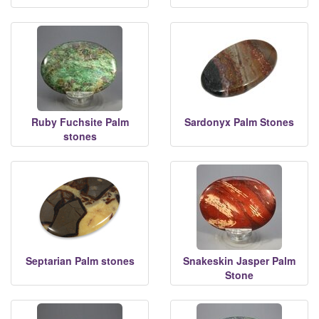
Ruby Fuchsite Palm
Sardonyx Palm Stones
stones
Septarian Palm stones
Snakeskin Jasper Palm
Stone