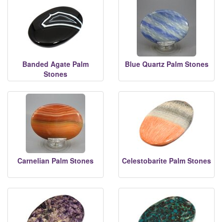
Banded Agate Palm
Blue Quartz Palm Stones
Stones
Carnelian Palm Stones
Celestobarite Palm Stones