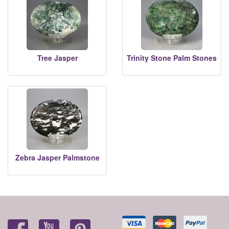
Tree Jasper
Trinity Stone Palm Stones
Zebra Jasper Palmstone