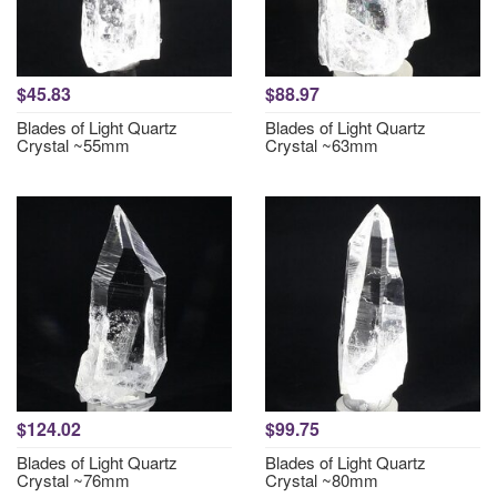
$45.83
$88.97
Blades of Light Quartz
Blades of Light Quartz
Crystal ~55mm
Crystal ~63mm
$124.02
$99.75
Blades of Light Quartz
Blades of Light Quartz
Crystal ~76mm
Crystal ~80mm