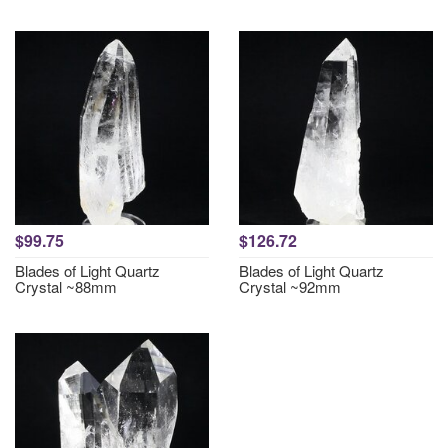
$99.75
$126.72
Blades of Light Quartz
Blades of Light Quartz
Crystal ~88mm
Crystal ~92mm