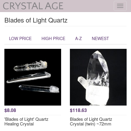
Toggl
navig
Blades of Light Quartz
LOW PRICE
HIGH PRICE
A-Z
NEWEST
$8.08
$118.63
'Blades of Light' Quartz
Blades of Light Quartz
Healing Crystal
Crystal (twin) ~72mm