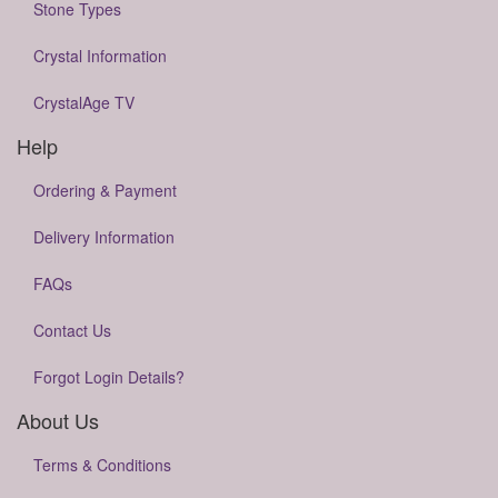
Stone Types
Crystal Information
CrystalAge TV
Help
Ordering & Payment
Delivery Information
FAQs
Contact Us
Forgot Login Details?
About Us
Terms & Conditions