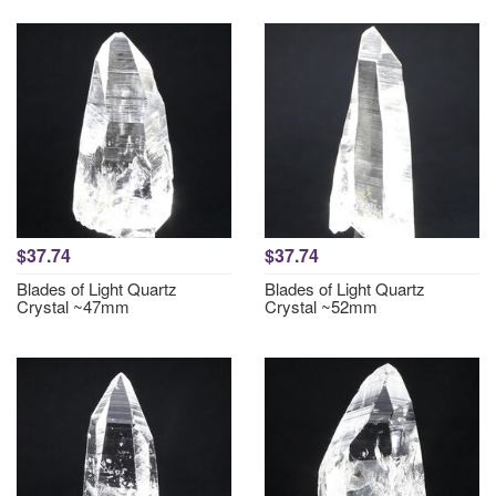
$37.74
$37.74
Blades of Light Quartz
Blades of Light Quartz
Crystal ~47mm
Crystal ~52mm