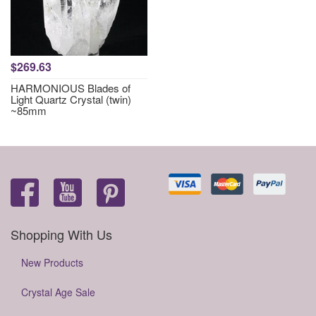
$269.63
HARMONIOUS Blades of
Light Quartz Crystal (twin)
~85mm
Shopping With Us
New Products
Crystal Age Sale