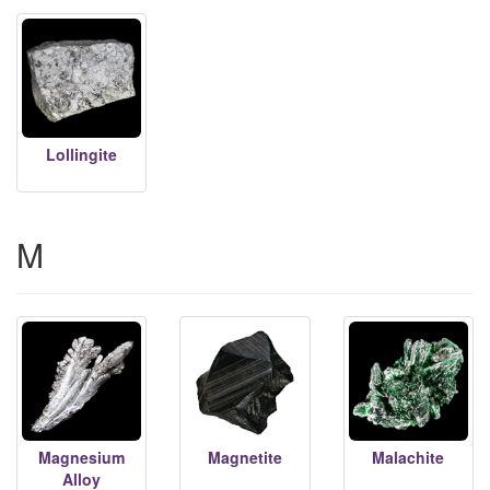
Lollingite
M
Magnesium
Magnetite
Malachite
Alloy