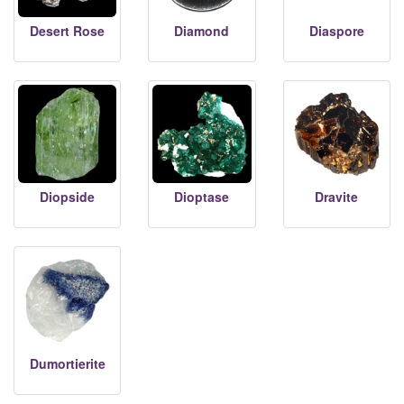
Desert Rose
Diamond
Diaspore
Diopside
Dioptase
Dravite
Dumortierite