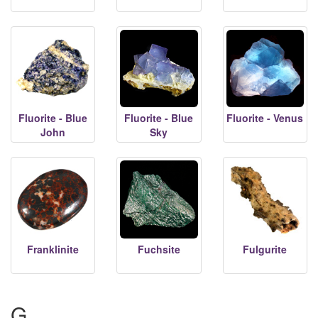
Fluorite - Blue
Fluorite - Blue
Fluorite - Venus
John
Sky
Franklinite
Fuchsite
Fulgurite
G