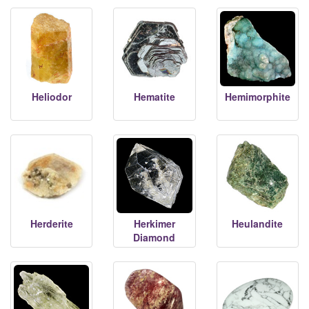
Heliodor
Hematite
Hemimorphite
Herderite
Herkimer
Heulandite
Diamond