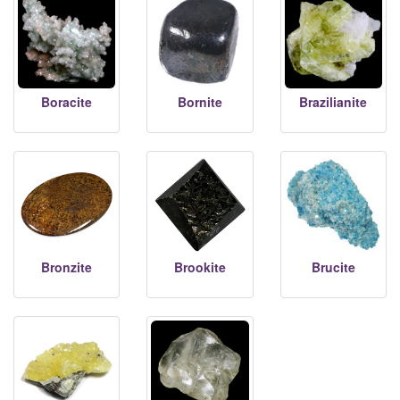
Boracite
Bornite
Brazilianite
Bronzite
Brookite
Brucite