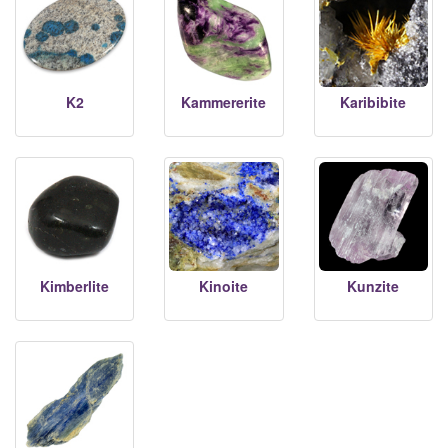
K2
Kammererite
Karibibite
Kimberlite
Kinoite
Kunzite