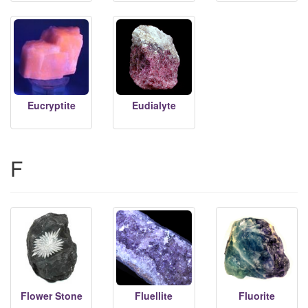
Eucryptite
Eudialyte
F
Flower Stone
Fluellite
Fluorite