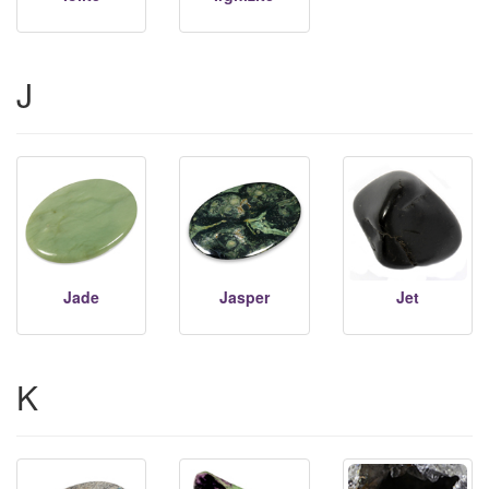
J
Jade
Jasper
Jet
K