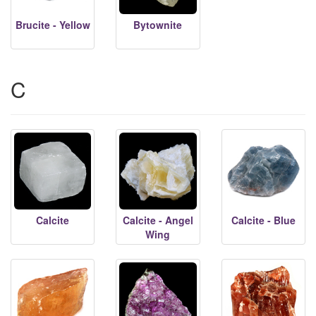
Brucite - Yellow
Bytownite
C
Calcite
Calcite - Angel
Calcite - Blue
Wing