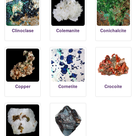
Clinoclase
Colemanite
Conichalcite
Copper
Cornetite
Crocoite