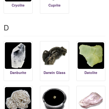
Cryolite
Cuprite
D
Danburite
Darwin Glass
Datolite