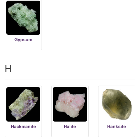
Gypsum
H
Hackmanite
Halite
Hanksite