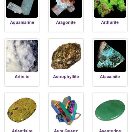
Aquamarine
Aragonite
Arthurite
Artinite
Astrophyllite
Atacamite
Atlantisite
Aura Quartz
Aventurine