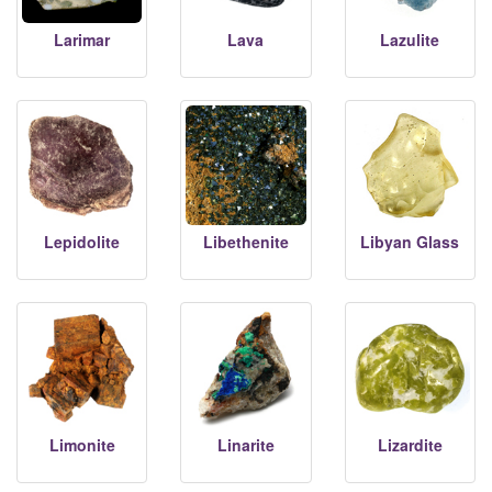
Larimar
Lava
Lazulite
Lepidolite
Libethenite
Libyan Glass
Limonite
Linarite
Lizardite