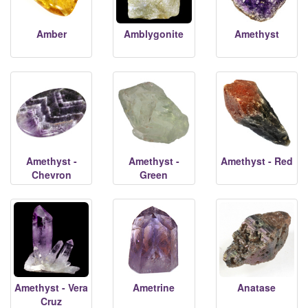
Amber
Amblygonite
Amethyst
Amethyst -
Amethyst -
Amethyst - Red
Chevron
Green
Amethyst - Vera
Ametrine
Anatase
Cruz