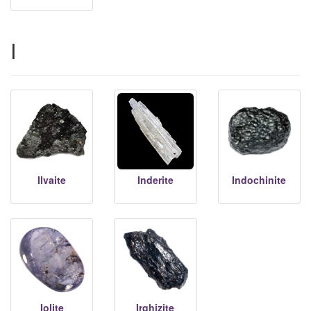
I
Ilvaite
Inderite
Indochinite
Iolite
Irghizite