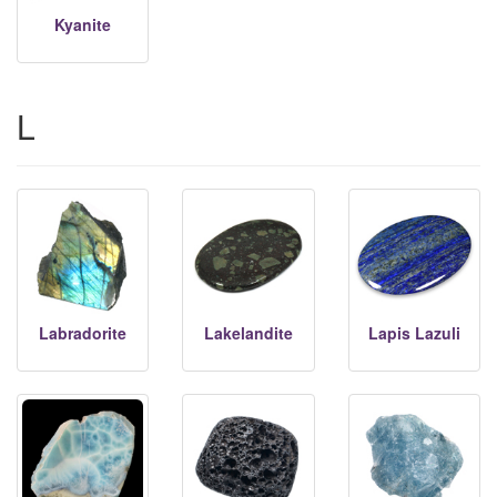
Kyanite
L
Labradorite
Lakelandite
Lapis Lazuli