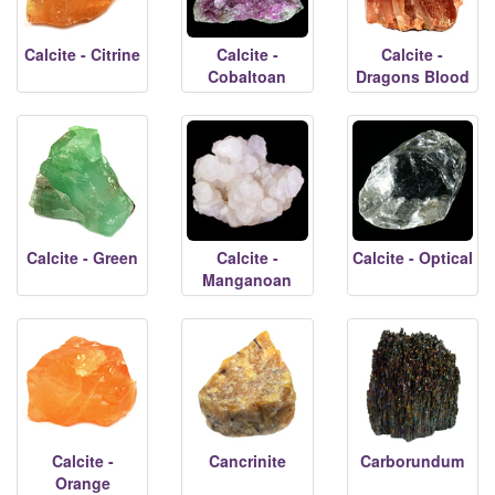
Calcite - Citrine
Calcite -
Calcite -
Cobaltoan
Dragons Blood
Calcite - Green
Calcite -
Calcite - Optical
Manganoan
Calcite -
Cancrinite
Carborundum
Orange