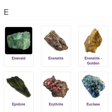
E
Emerald
Enstatite
Enstatite -
Golden
Epidote
Erythrite
Euclase