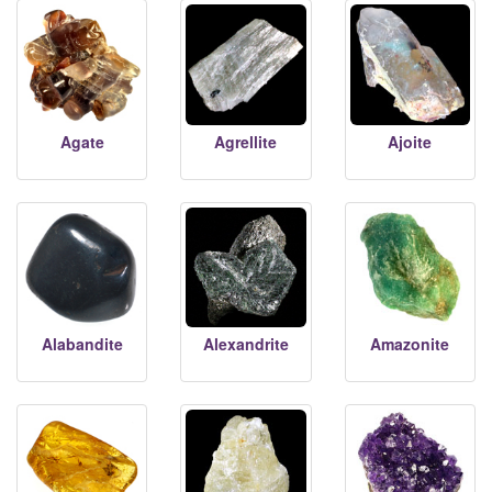
Agate
Agrellite
Ajoite
Alabandite
Alexandrite
Amazonite