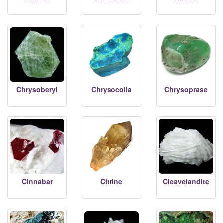
Chrysoberyl
Chrysocolla
Chrysoprase
Cinnabar
Citrine
Cleavelandite