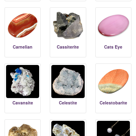
Carnelian
Cassiterite
Cats Eye
Cavansite
Celestite
Celestobarite