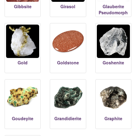
Gibbsite
Girasol
Glauberite
Pseudomorph
Gold
Goldstone
Goshenite
Goudeyite
Grandidierite
Graphite