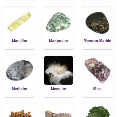
Marialite
Mariposite
Marston Marble
Merlinite
Mesolite
Mica