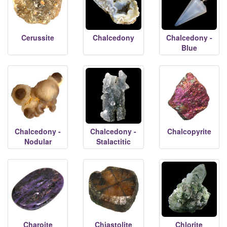
Cerussite
Chalcedony
Chalcedony -
Blue
Chalcedony -
Chalcedony -
Chalcopyrite
Nodular
Stalactitic
Charoite
Chiastolite
Chlorite