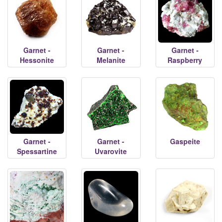
Garnet -
Garnet -
Garnet -
Hessonite
Melanite
Raspberry
Garnet -
Garnet -
Gaspeite
Spessartine
Uvarovite