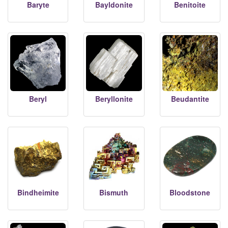
Baryte
Bayldonite
Benitoite
Beryl
Beryllonite
Beudantite
Bindheimite
Bismuth
Bloodstone