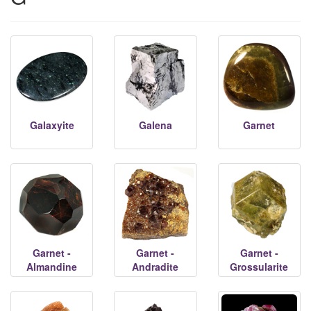
Galaxyite
Galena
Garnet
Garnet -
Garnet -
Garnet -
Almandine
Andradite
Grossularite