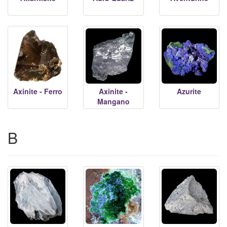
Axinite - Ferro
Axinite -
Azurite
Mangano
B