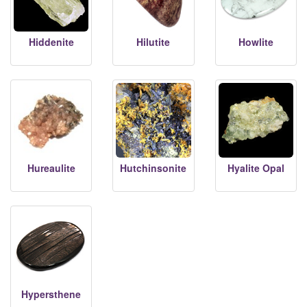
Hiddenite
Hilutite
Howlite
Hureaulite
Hutchinsonite
Hyalite Opal
Hypersthene