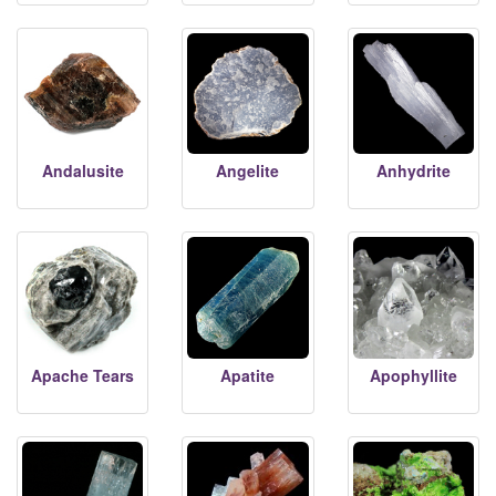
Andalusite
Angelite
Anhydrite
Apache Tears
Apatite
Apophyllite