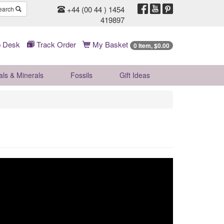
+44 (00 44 ) 1454
earch
419897
 Desk
Track Order
My Basket
0 Item, $0.00
als & Minerals
Fossils
Gift
Ideas