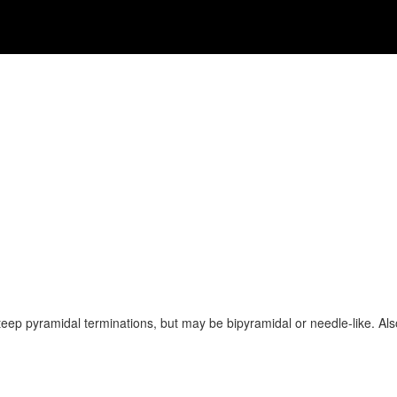
steep pyramidal terminations, but may be bipyramidal or needle-like. Al