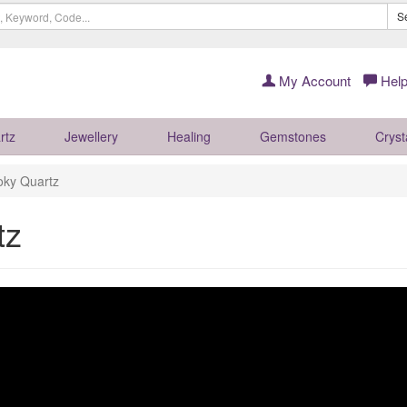
S
My Account
Help
rtz
Jewellery
Healing
Gemstones
Cryst
oky Quartz
tz