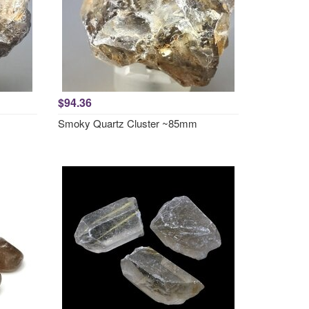
$94.36
Smoky Quartz Cluster ~85mm