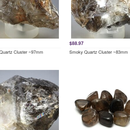
$88.97
Quartz Cluster ~97mm
Smoky Quartz Cluster ~83mm