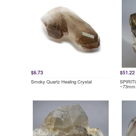
$6.73
$51.22
Smoky Quartz Healing Crystal
SPIRITU
~73mm