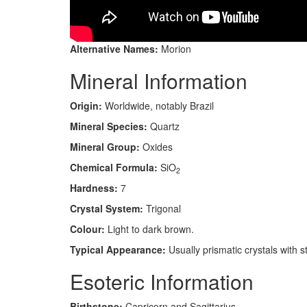
Alternative Names:
Morion
Mineral Information
Origin:
Worldwide, notably Brazil
Mineral Species:
Quartz
Mineral Group:
Oxides
Chemical Formula:
SiO
2
Hardness:
7
Crystal System:
Trigonal
Colour:
Light to dark brown.
Typical Appearance:
Usually prismatic crystals with 
Esoteric Information
Birthstone:
Capricorn and Sagittarius