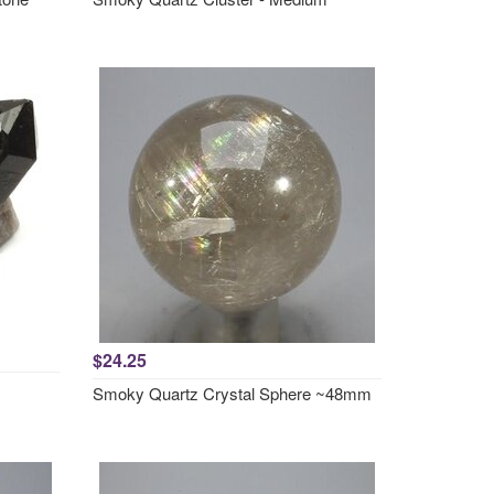
$24.25
Smoky Quartz Crystal Sphere ~48mm