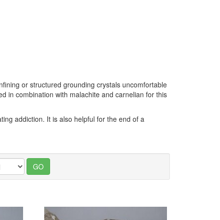
onfining or structured grounding crystals uncomfortable
used in combination with malachite and carnelian for this
ng addiction. It is also helpful for the end of a