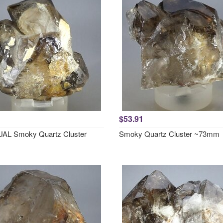
$53.91
AL Smoky Quartz Cluster
Smoky Quartz Cluster ~73mm