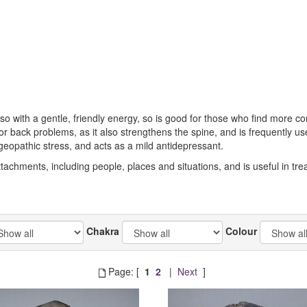
 so with a gentle, friendly energy, so is good for those who find more c
y for back problems, as it also strengthens the spine, and is frequently 
eopathic stress, and acts as a mild antidepressant.
tachments, including people, places and situations, and is useful in treati
Chakra
Colour
Page: [
1
2
|
Next
]