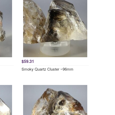
$59.31
Smoky Quartz Cluster ~96mm