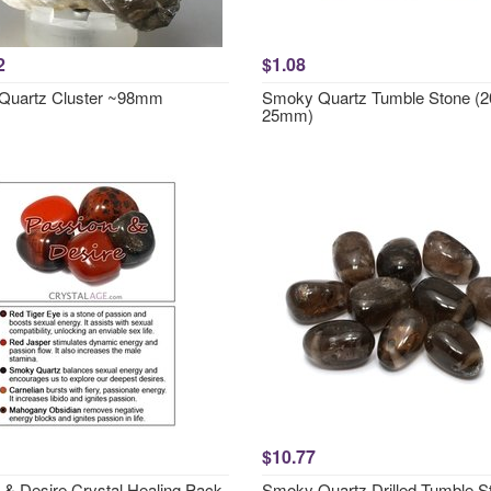
2
$1.08
Quartz Cluster ~98mm
Smoky Quartz Tumble Stone (2
25mm)
$10.77
 & Desire Crystal Healing Pack
Smoky Quartz Drilled Tumble S