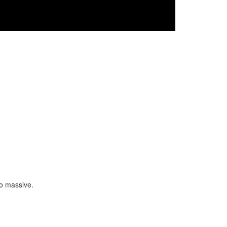
so massive.