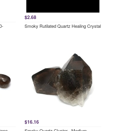
$2.68
0-
Smoky Rutilated Quartz Healing Crystal
$16.16
tone
Smoky Quartz Cluster - Medium