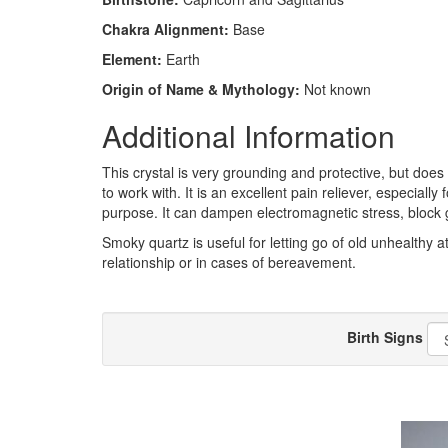
Chakra Alignment:
Base
Element:
Earth
Origin of Name & Mythology:
Not known
Additional Information
This crystal is very grounding and protective, but does
to work with. It is an excellent pain reliever, especiall
purpose. It can dampen electromagnetic stress, block g
Smoky quartz is useful for letting go of old unhealthy at
relationship or in cases of bereavement.
Birth Signs