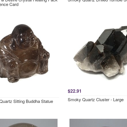
ence Card
$22.91
Smoky Quartz Cluster - Large
uartz Sitting Buddha Statue