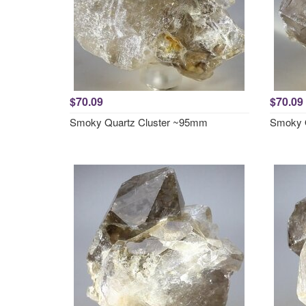
$70.09
$70.09
Smoky Quartz Cluster ~95mm
Smoky 