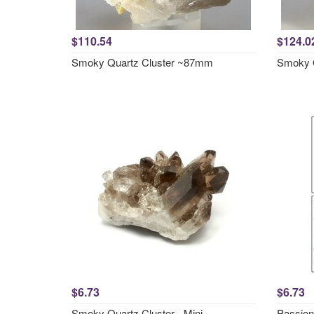
$110.54
$124.0
Smoky Quartz Cluster ~87mm
Smoky 
$6.73
$6.73
Smoky Quartz Cluster - Mini
Passion