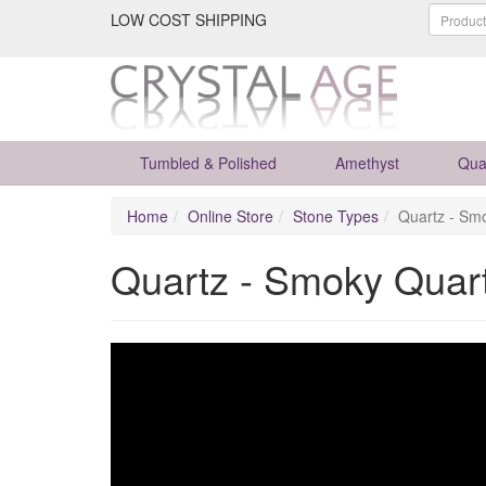
LOW COST SHIPPING
Tumbled & Polished
Amethyst
Qua
Home
Online Store
Stone Types
Quartz - Sm
Quartz - Smoky Quar