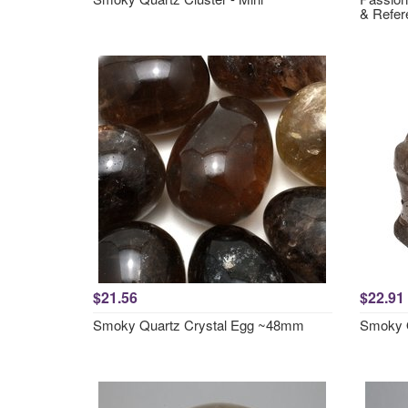
& Refer
$21.56
$22.91
Smoky Quartz Crystal Egg ~48mm
Smoky Q