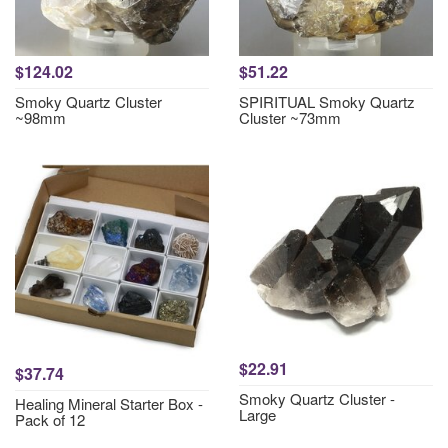
$124.02
$51.22
Smoky Quartz Cluster
SPIRITUAL Smoky Quartz
~98mm
Cluster ~73mm
$22.91
$37.74
Smoky Quartz Cluster -
Healing Mineral Starter Box -
Large
Pack of 12