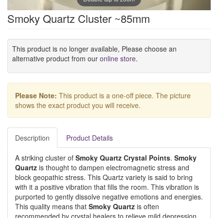
Smoky Quartz Cluster ~85mm
This product is no longer available, Please choose an
alternative product from our
online store
.
Please Note:
This product is a one-off piece. The picture
shows the exact product you will receive.
Description
Product Details
A striking cluster of
Smoky Quartz Crystal Points
.
Smoky
Quartz
is thought to dampen electromagnetic stress and
block geopathic stress. This Quartz variety is said to bring
with it a positive vibration that fills the room. This vibration is
purported to gently dissolve negative emotions and energies.
This quality means that
Smoky Quartz
is often
recommended by crystal healers to relieve mild depression