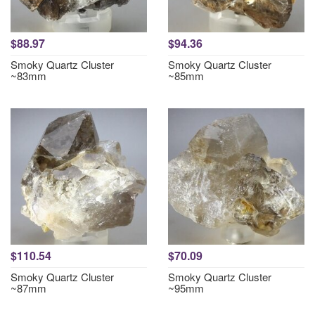
$88.97
$94.36
Smoky Quartz Cluster
Smoky Quartz Cluster
~83mm
~85mm
$110.54
$70.09
Smoky Quartz Cluster
Smoky Quartz Cluster
~87mm
~95mm