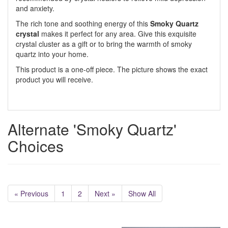
and anxiety.
The rich tone and soothing energy of this
Smoky Quartz
crystal
makes it perfect for any area. Give this exquisite
crystal cluster as a gift or to bring the warmth of smoky
quartz into your home.
This product is a one-off piece. The picture shows the exact
product you will receive.
Alternate 'Smoky Quartz'
Choices
« Previous
1
2
Next »
Show All