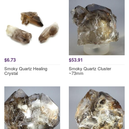
$6.73
$53.91
Smoky Quartz Healing
Smoky Quartz Cluster
Crystal
~73mm