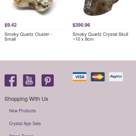
$9.42
$390.96
Smoky Quartz Cluster -
Smoky Quartz Crystal Skull
Small
~10 x 8cm
Shopping With Us
New Products
Crystal Age Sale