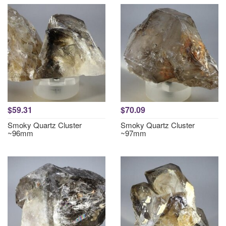
$59.31
$70.09
Smoky Quartz Cluster
Smoky Quartz Cluster
~96mm
~97mm