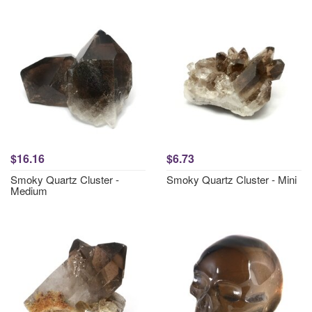
$16.16
$6.73
Smoky Quartz Cluster -
Smoky Quartz Cluster - Mini
Medium