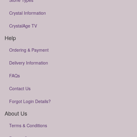
Stone Types
Crystal Information
CrystalAge TV
Help
Ordering & Payment
Delivery Information
FAQs
Contact Us
Forgot Login Details?
About Us
Terms & Conditions