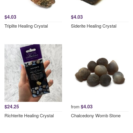
$4.03
$4.03
Triplite Healing Crystal
Siderite Healing Crystal
$24.25
$4.03
from
Richterite Healing Crystal
Chalcedony Womb Stone