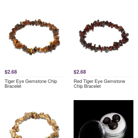
$2.68
$2.68
Tiger Eye Gemstone Chip
Red Tiger Eye Gemstone
Bracelet
Chip Bracelet