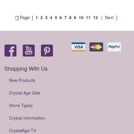
Page: [
1
2
3
4
5
6
7
8
9
10
11
12
|
Next
]
Shopping With Us
New Products
Crystal Age Sale
Stone Types
Crystal Information
CrystalAge TV