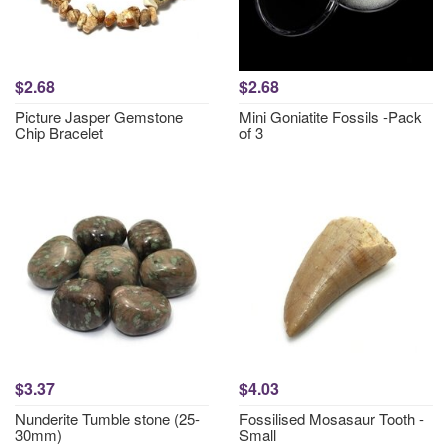
$2.68
$2.68
Picture Jasper Gemstone
Mini Goniatite Fossils -Pack
Chip Bracelet
of 3
$3.37
$4.03
Nunderite Tumble stone (25-
Fossilised Mosasaur Tooth -
30mm)
Small