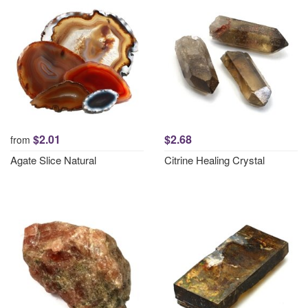
$2.01
$2.68
from
Agate Slice Natural
Citrine Healing Crystal