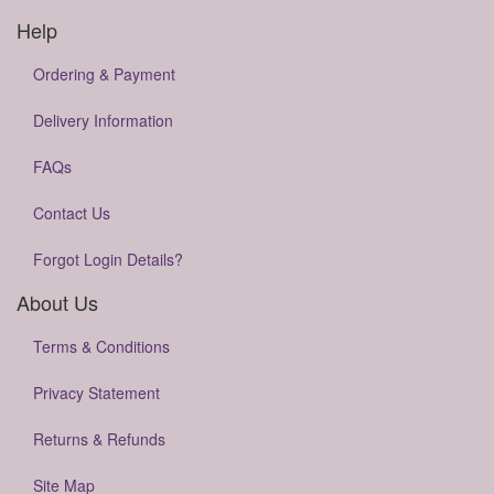
Help
Ordering & Payment
Delivery Information
FAQs
Contact Us
Forgot Login Details?
About Us
Terms & Conditions
Privacy Statement
Returns & Refunds
Site Map