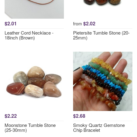
$2.01
$2.02
from
Leather Cord Necklace -
Pietersite Tumble Stone (20-
18inch (Brown)
25mm)
$2.22
$2.68
Moonstone Tumble Stone
Smoky Quartz Gemstone
(25-30mm)
Chip Bracelet