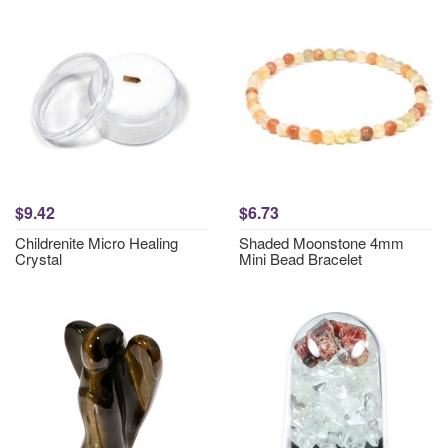
$9.42
$6.73
Childrenite Micro Healing
Shaded Moonstone 4mm
Crystal
Mini Bead Bracelet