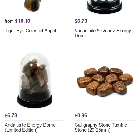
$10.10
$6.73
from
Tiger Eye Celestial Angel
Vanadinite & Quartz Energy
Dome
$6.73
$0.86
Andalusite Energy Dome
Calligraphy Stone Tumble
(Limited Edition)
Stone (20-25mm)