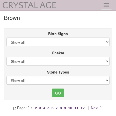
Toggl
navig
Brown
Birth Signs
Chakra
Stone Types
Page: [
1
2
3
4
5
6
7
8
9
10
11
12
|
Next
]