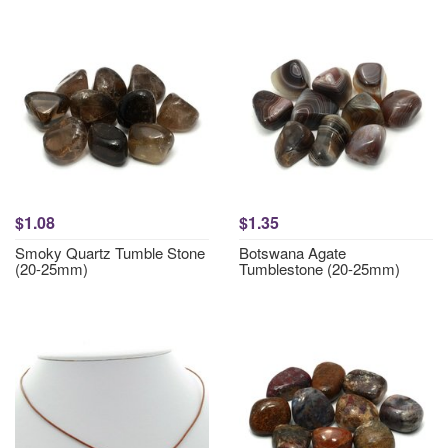
$1.08
$1.35
Smoky Quartz Tumble Stone
Botswana Agate
(20-25mm)
Tumblestone (20-25mm)