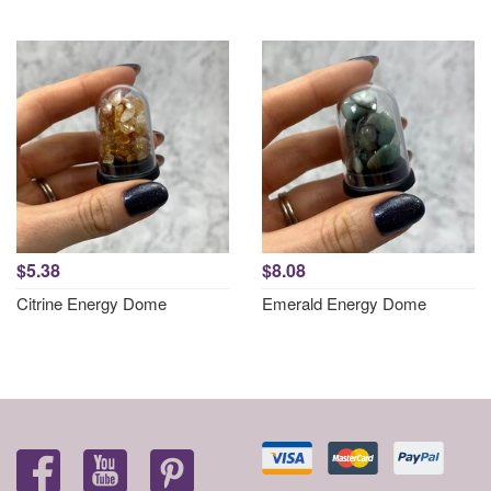
$5.38
$8.08
Citrine Energy Dome
Emerald Energy Dome