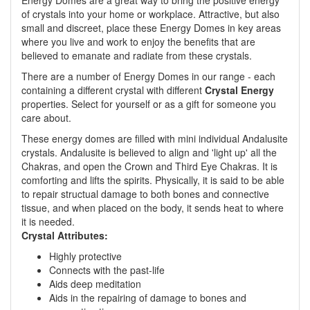
Energy Domes are a great way to bring the positive energy
of crystals into your home or workplace. Attractive, but also
small and discreet, place these Energy Domes in key areas
where you live and work to enjoy the benefits that are
believed to emanate and radiate from these crystals.
There are a number of Energy Domes in our range - each
containing a different crystal with different
Crystal Energy
properties. Select for yourself or as a gift for someone you
care about.
These energy domes are filled with mini individual Andalusite
crystals. Andalusite is believed to align and 'light up' all the
Chakras, and open the Crown and Third Eye Chakras. It is
comforting and lifts the spirits. Physically, it is said to be able
to repair structual damage to both bones and connective
tissue, and when placed on the body, it sends heat to where
it is needed.
Crystal Attributes:
Highly protective
Connects with the past-life
Aids deep meditation
Aids in the repairing of damage to bones and