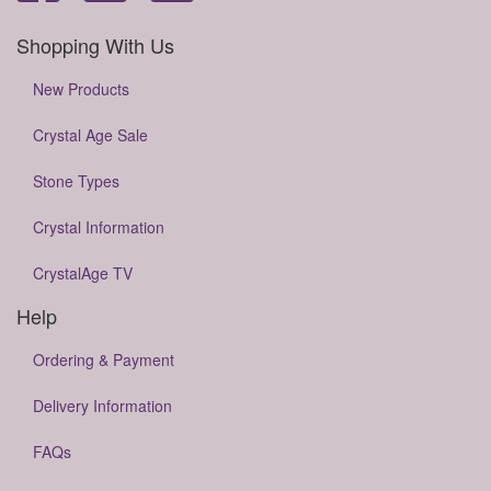
Shopping With Us
New Products
Crystal Age Sale
Stone Types
Crystal Information
CrystalAge TV
Help
Ordering & Payment
Delivery Information
FAQs