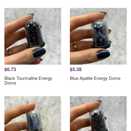
$6.73
$5.38
Black Tourmaline Energy
Blue Apatite Energy Dome
Dome