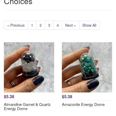
Choices
« Previous
1
2
3
4
Next »
Show All
$5.38
$5.38
Almandine Garnet & Quartz
Amazonite Energy Dome
Energy Dome