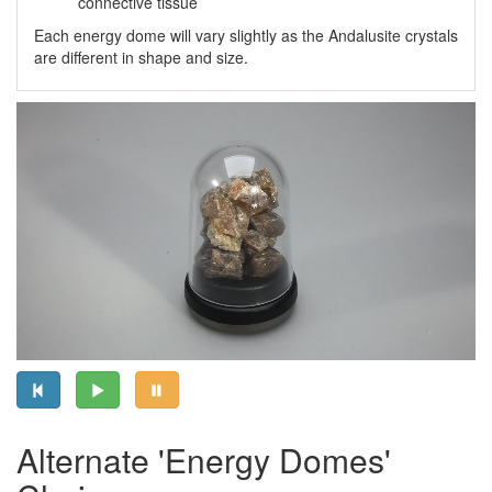
connective tissue
Each energy dome will vary slightly as the Andalusite crystals
are different in shape and size.
Alternate 'Energy Domes'