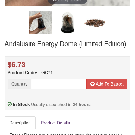
Andalusite Energy Dome (Limited Edition)
$6.73
Product Code:
DGC71
Quantity
Add To Basket
In Stock
Usually dispatched in
24 hours
Description
Product Details