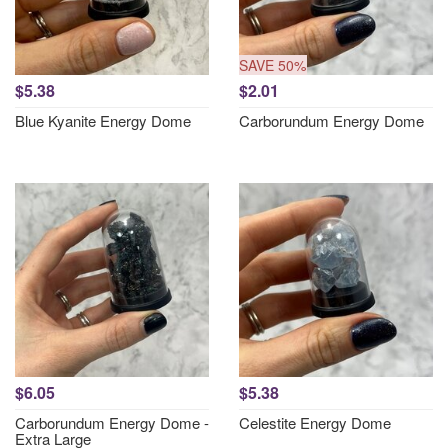
SAVE 50%
$5.38
$2.01
Blue Kyanite Energy Dome
Carborundum Energy Dome
$6.05
$5.38
Carborundum Energy Dome -
Celestite Energy Dome
Extra Large