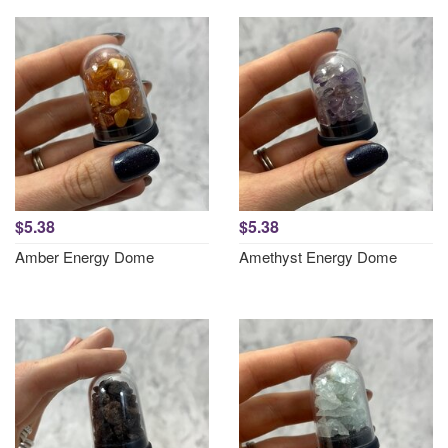
$5.38
$5.38
Amber Energy Dome
Amethyst Energy Dome