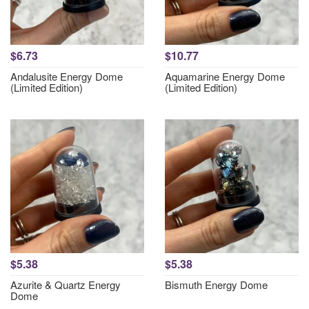
$6.73
$10.77
Andalusite Energy Dome
Aquamarine Energy Dome
(Limited Edition)
(Limited Edition)
$5.38
$5.38
Azurite & Quartz Energy
Bismuth Energy Dome
Dome