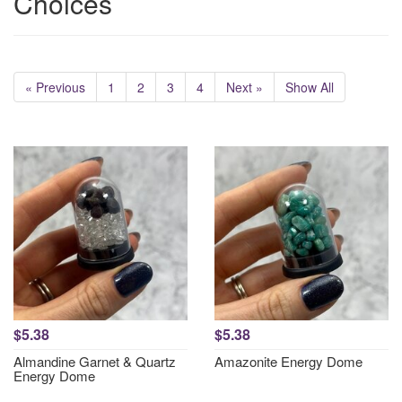
Choices
« Previous
1
2
3
4
Next »
Show All
$5.38
$5.38
Almandine Garnet & Quartz
Amazonite Energy Dome
Energy Dome