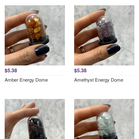
$5.38
$5.38
Amber Energy Dome
Amethyst Energy Dome