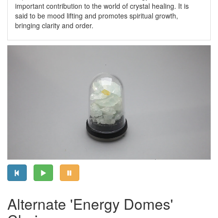
important contribution to the world of crystal healing. It is
said to be mood lifting and promotes spiritual growth,
bringing clarity and order.
Alternate 'Energy Domes'