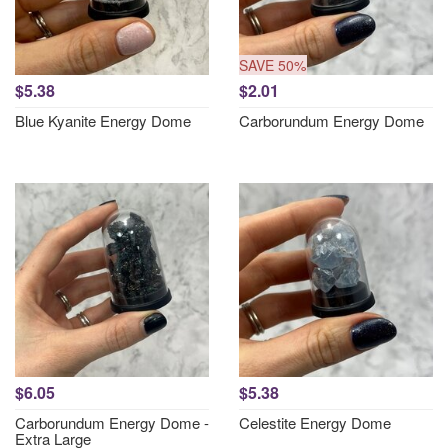
SAVE 50%
$5.38
$2.01
Blue Kyanite Energy Dome
Carborundum Energy Dome
$6.05
$5.38
Carborundum Energy Dome -
Celestite Energy Dome
Extra Large