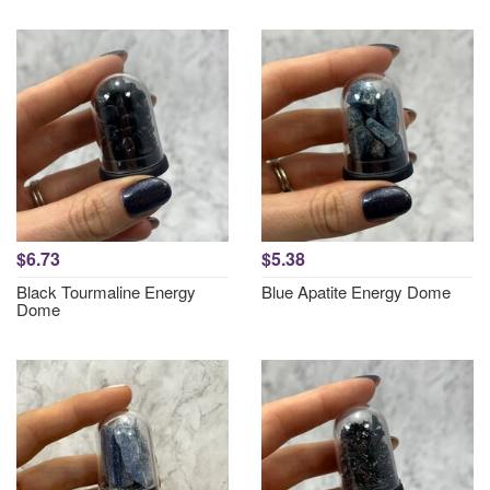
$6.73
$5.38
Black Tourmaline Energy
Blue Apatite Energy Dome
Dome