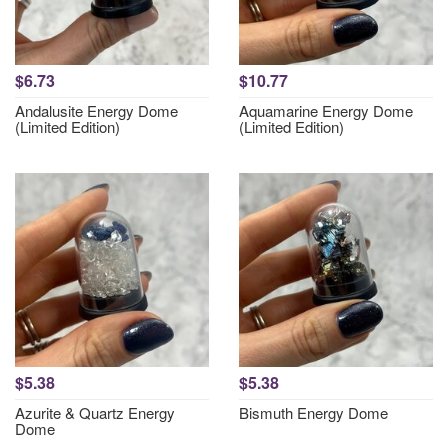
$6.73
$10.77
Andalusite Energy Dome
Aquamarine Energy Dome
(Limited Edition)
(Limited Edition)
$5.38
$5.38
Azurite & Quartz Energy
Bismuth Energy Dome
Dome