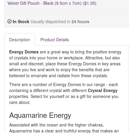
Velvet Gift Pouch - Black (9.5cm x 7cm) ($1.35)
In Stock
Usually dispatched in
24 hours
Description
Product Details
Energy Domes
are a great way to bring the positive energy
of crystals into your home or workplace. Attractive, but also
small and discreet, place these Energy Domes in key areas
where you live and work to enjoy the benefits that are
believed to emanate and radiate from these crystals.
There are a number of Energy Domes in our range - each
containing a different crystal with different
Crystal Energy
properties. Select for yourself or as a gift for someone you
care about.
Aquamarine Energy
Associated with the ocean and the higher chakras,
Aquamarine has a clear and truthful energy that makes an