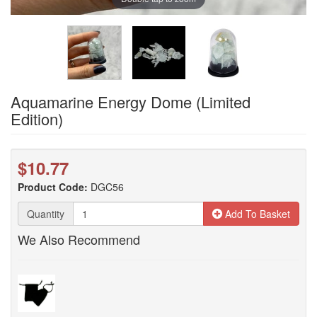
Aquamarine Energy Dome (Limited
Edition)
$10.77
Product Code:
DGC56
Quantity
Add To Basket
We Also Recommend