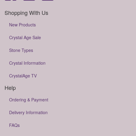
Shopping With Us
New Products
Crystal Age Sale
Stone Types
Crystal Information
CrystalAge TV
Help
Ordering & Payment
Delivery Information
FAQs