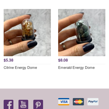
$5.38
$8.08
Citrine Energy Dome
Emerald Energy Dome