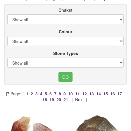
Chakra
Colour
Stone Types
Page: [
1
2
3
4
5
6
7
8
9
10
11
12
13
14
15
16
17
18
19
20
21
|
Next
]