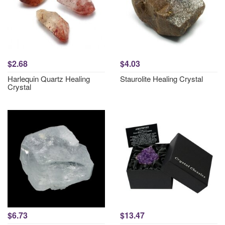
$2.68
$4.03
Harlequin Quartz Healing
Staurolite Healing Crystal
Crystal
$6.73
$13.47