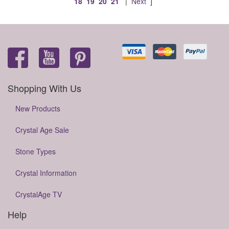
18
19
20
21
|
Next
]
Shopping With Us
New Products
Crystal Age Sale
Stone Types
Crystal Information
CrystalAge TV
Help