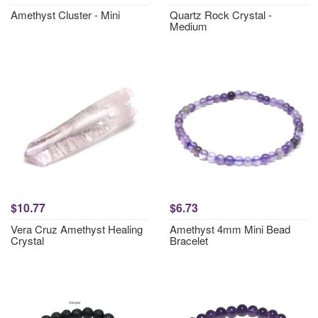
Amethyst Cluster - Mini
Quartz Rock Crystal -
Medium
$10.77
$6.73
Vera Cruz Amethyst Healing
Amethyst 4mm Mini Bead
Crystal
Bracelet