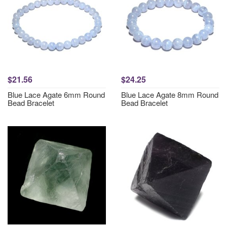
$21.56
$24.25
Blue Lace Agate 6mm Round
Blue Lace Agate 8mm Round
Bead Bracelet
Bead Bracelet