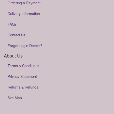
Ordering & Payment
Delivery Information
FAQs
Contact Us
Forgot Login Details?
About Us
Terms & Conditions
Privacy Statement
Returns & Refunds
Site Map