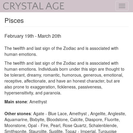
Toggl
navig
Pisces
February 19th - March 20th
The twelfth and last sign of the Zodiac and is associated with
human emotions.
The twelfth and last sign of the Zodiac and is associated with
human emotions. Individuals born under this sign are thought to
be tolerant, dreamy, romantic, humorous, generous, emotional,
receptive, affectionate, and have an honest character, but are
also prone to exaggeration, fickleness, passiveness,
hypersensitivity, and paranoia.
Main stone
: Amethyst
Other stones
: Agate - Blue Lace, Amethyst , Angelite, Anglesite,
Aquamarine, Bixbyite, Bloodstone, Calcite, Diaspore, Fluorite,
Moonstone, Opal - Fire, Pearl, Rose Quartz, Schalenblende,
Smithsonite, Staurolite, Sugilite, Topaz - Imperial, Turquoise