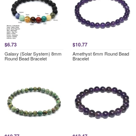
$6.73
$10.77
Galaxy (Solar System) 8mm
Amethyst 6mm Round Bead
Round Bead Bracelet
Bracelet