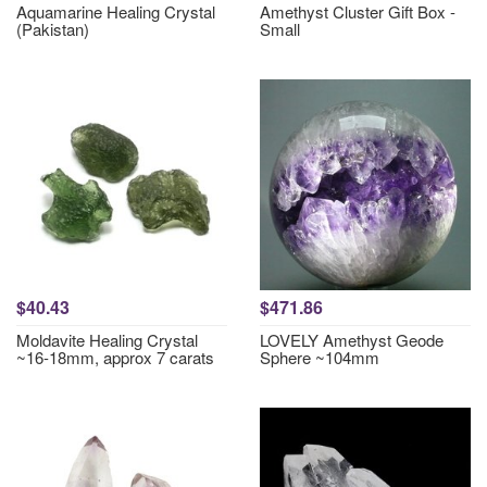
Aquamarine Healing Crystal
Amethyst Cluster Gift Box -
(Pakistan)
Small
$40.43
$471.86
Moldavite Healing Crystal
LOVELY Amethyst Geode
~16-18mm, approx 7 carats
Sphere ~104mm