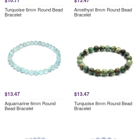
$10.77
$13.47
Turquoise 6mm Round Bead
Amethyst 8mm Round Bead
Bracelet
Bracelet
$13.47
$13.47
Aquamarine 6mm Round
Turquoise 8mm Round Bead
Bead Bracelet
Bracelet