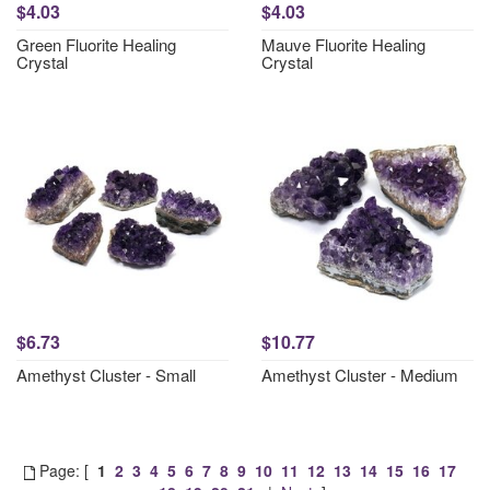
$4.03
$4.03
Green Fluorite Healing
Mauve Fluorite Healing
Crystal
Crystal
$6.73
$10.77
Amethyst Cluster - Small
Amethyst Cluster - Medium
Page: [
1
2
3
4
5
6
7
8
9
10
11
12
13
14
15
16
17