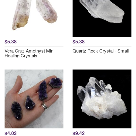
$5.38
$5.38
Vera Cruz Amethyst Mini
Quartz Rock Crystal - Small
Healing Crystals
$4.03
$9.42