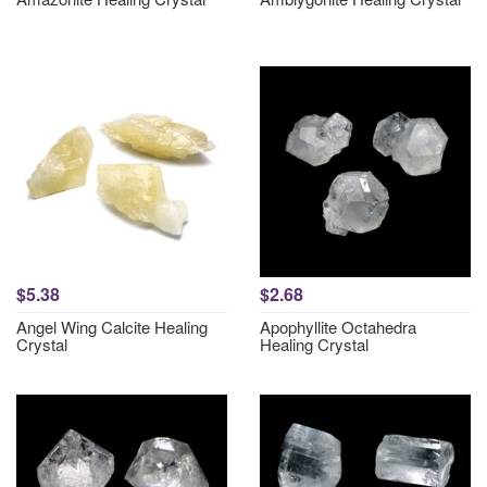
$5.38
$2.68
Angel Wing Calcite Healing
Apophyllite Octahedra
Crystal
Healing Crystal