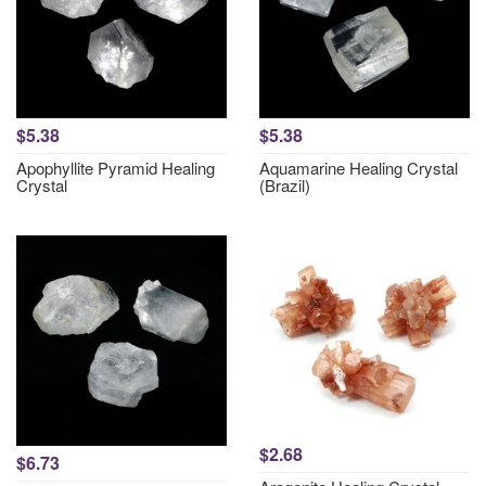
$5.38
$5.38
Apophyllite Pyramid Healing
Aquamarine Healing Crystal
Crystal
(Brazil)
$2.68
$6.73