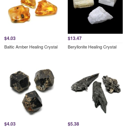
$4.03
$13.47
Baltic Amber Healing Crystal
Beryllonite Healing Crystal
$4.03
$5.38