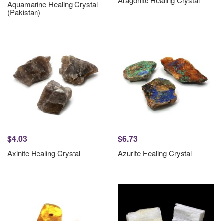
Aragonite Healing Crystal
Aquamarine Healing Crystal
(Pakistan)
$4.03
$6.73
Axinite Healing Crystal
Azurite Healing Crystal