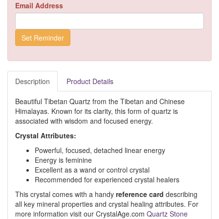
Email Address
Description
Product Details
Beautiful Tibetan Quartz from the Tibetan and Chinese
Himalayas. Known for its clarity, this form of quartz is
associated with wisdom and focused energy.
Crystal Attributes:
Powerful, focused, detached linear energy
Energy is feminine
Excellent as a wand or control crystal
Recommended for experienced crystal healers
This crystal comes with a handy
reference card
describing
all key mineral properties and crystal healing attributes. For
more information visit our CrystalAge.com
Quartz Stone