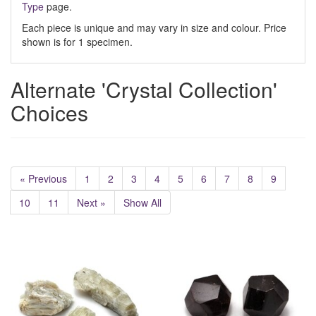
Type
page.
Each piece is unique and may vary in size and colour. Price
shown is for 1 specimen.
Alternate 'Crystal Collection'
Choices
« Previous
1
2
3
4
5
6
7
8
9
10
11
Next »
Show All