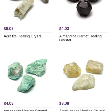
$8.08
$4.03
Agrellite Healing Crystal
Almandine Garnet Healing
Crystal
$4.03
$8.08
Amazonite Healing Crystal
Amblygonite Healing Crystal