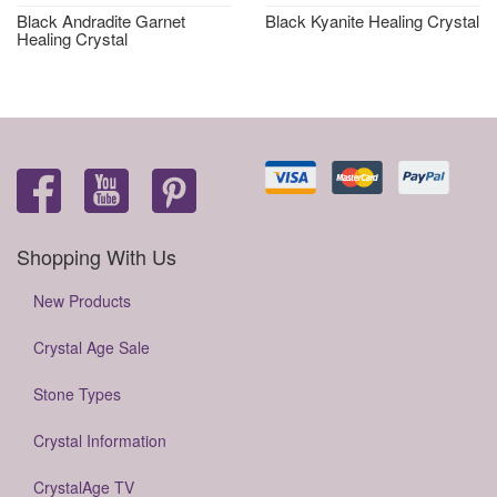
Black Andradite Garnet
Black Kyanite Healing Crystal
Healing Crystal
Shopping With Us
New Products
Crystal Age Sale
Stone Types
Crystal Information
CrystalAge TV