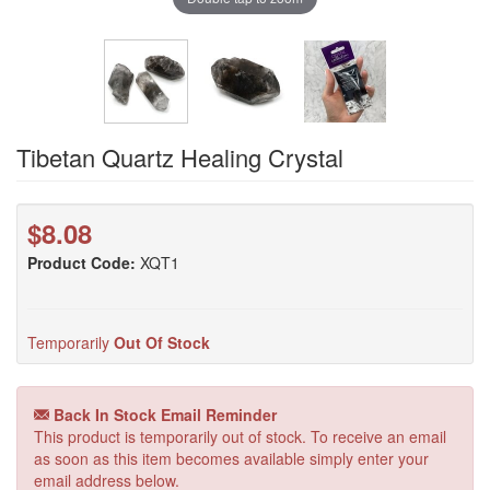
Tibetan Quartz Healing Crystal
$8.08
Product Code:
XQT1
Temporarily
Out Of Stock
Back In Stock Email Reminder
This product is temporarily out of stock. To receive an email
as soon as this item becomes available simply enter your
email address below.