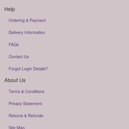
Help
Ordering & Payment
Delivery Information
FAQs
Contact Us
Forgot Login Details?
About Us
Terms & Conditions
Privacy Statement
Returns & Refunds
Site Map