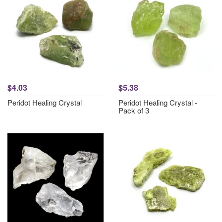
$4.03
$5.38
Peridot Healing Crystal
Peridot Healing Crystal -
Pack of 3