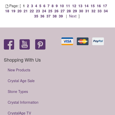
Page: [
1
2
3
4
5
6
7
8
9
10
11
12
13
14
15
16
17
18
19
20
21
22
23
24
25
26
27
28
29
30
31
32
33
34
35
36
37
38
39
|
Next
]
Shopping With Us
New Products
Crystal Age Sale
Stone Types
Crystal Information
CrystalAge TV