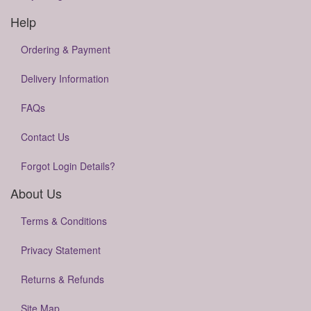
Help
Ordering & Payment
Delivery Information
FAQs
Contact Us
Forgot Login Details?
About Us
Terms & Conditions
Privacy Statement
Returns & Refunds
Site Map