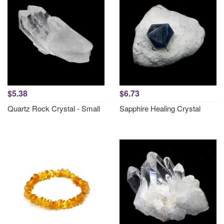
$5.38
$6.73
Quartz Rock Crystal - Small
Sapphire Healing Crystal