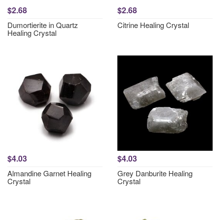
$2.68
$2.68
Dumortierite in Quartz
Citrine Healing Crystal
Healing Crystal
$4.03
$4.03
Almandine Garnet Healing
Grey Danburite Healing
Crystal
Crystal