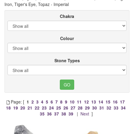
Iron, Tiger's Eye, Topaz - Imperial
Chakra
Colour
Stone Types
Page: [
1
2
3
4
5
6
7
8
9
10
11
12
13
14
15
16
17
18
19
20
21
22
23
24
25
26
27
28
29
30
31
32
33
34
35
36
37
38
39
|
Next
]