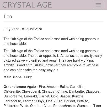
Toggl
navig
Leo
July 21st - August 21st
The fifth sign of the Zodiac and associated with being generous
and hospitable.
The fifth sign of the Zodiac and associated with being generous
and hospitable. The polar opposite is Aquarius. Leos are typically
pictured as very dignified and regal. They are hard-working,
ambitious and enthusiastic, however they are prone to laziness
and can often take the easy way out.
Main stone:
Ruby
Other stones:
Agate - Fire, Amber - Baltic, Carnelian,
Childrenite, Chrysoberyl, Cinnabar, Citrine, Danburite, Diaspore,
Dumortierite, Emerald, Garnet, Gold, Jasper, Kunzite,
Labradorite, Larimar, Onyx, Opal - Fire, Peridot, Petalite,
Pietersite, Pyrite, Quartz - Clear, Rhodochrosite, Sunstone, Tiger