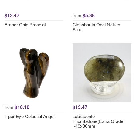
$13.47
$5.38
from
Amber Chip Bracelet
Cinnabar in Opal Natural
Slice
$10.10
$13.47
from
Tiger Eye Celestial Angel
Labradorite
Thumbstone(Extra Grade)
~40x30mm