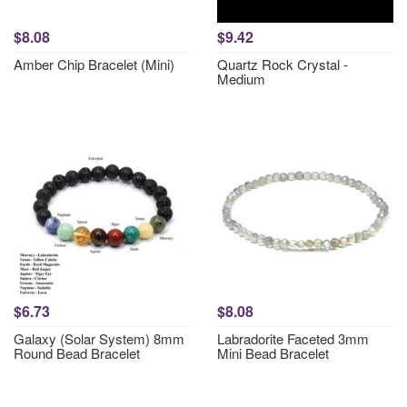
$8.08
$9.42
Amber Chip Bracelet (Mini)
Quartz Rock Crystal -
Medium
$6.73
$8.08
Galaxy (Solar System) 8mm
Labradorite Faceted 3mm
Round Bead Bracelet
Mini Bead Bracelet