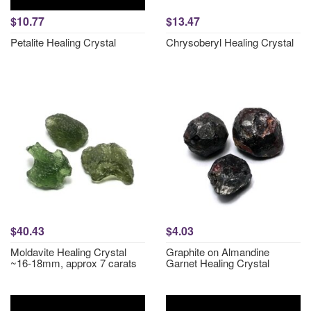
$10.77
$13.47
Petalite Healing Crystal
Chrysoberyl Healing Crystal
$40.43
$4.03
Moldavite Healing Crystal
Graphite on Almandine
~16-18mm, approx 7 carats
Garnet Healing Crystal