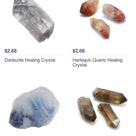
$2.68
$2.68
Danburite Healing Crystal
Harlequin Quartz Healing
Crystal