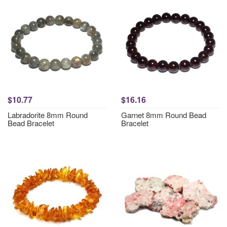
$10.77
$16.16
Labradorite 8mm Round
Garnet 8mm Round Bead
Bead Bracelet
Bracelet