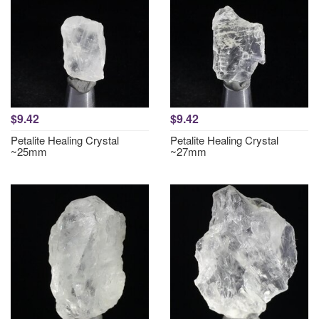
$9.42
$9.42
Petalite Healing Crystal
Petalite Healing Crystal
~25mm
~27mm