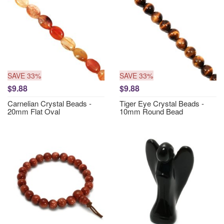
SAVE 33%
SAVE 33%
$9.88
$9.88
Carnelian Crystal Beads -
Tiger Eye Crystal Beads -
20mm Flat Oval
10mm Round Bead