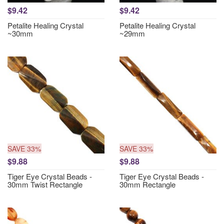
$9.42
$9.42
Petalite Healing Crystal
Petalite Healing Crystal
~30mm
~29mm
SAVE 33%
SAVE 33%
$9.88
$9.88
Tiger Eye Crystal Beads -
Tiger Eye Crystal Beads -
30mm Twist Rectangle
30mm Rectangle