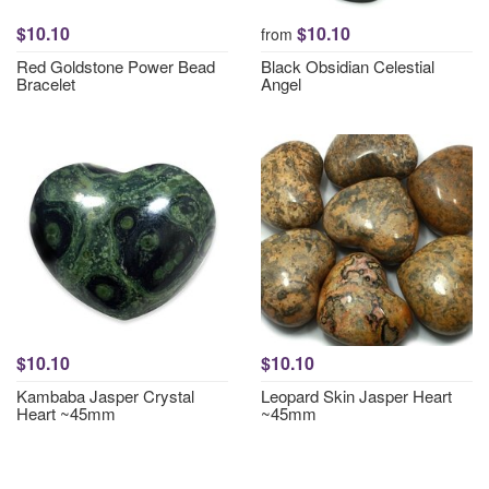
$10.10
$10.10
from
Red Goldstone Power Bead
Black Obsidian Celestial
Bracelet
Angel
$10.10
$10.10
Kambaba Jasper Crystal
Leopard Skin Jasper Heart
Heart ~45mm
~45mm