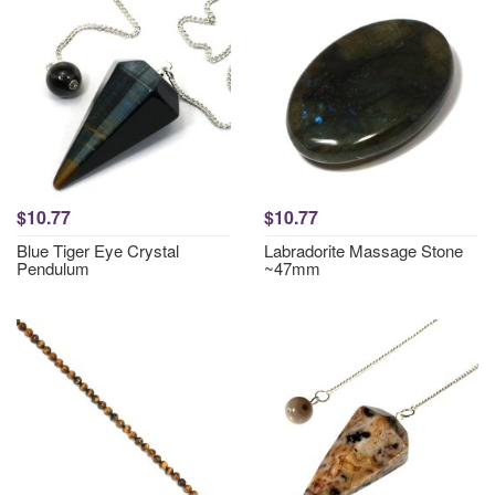
$10.77
$10.77
Blue Tiger Eye Crystal
Labradorite Massage Stone
Pendulum
~47mm