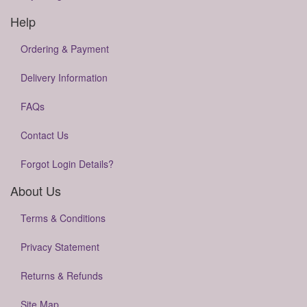
Help
Ordering & Payment
Delivery Information
FAQs
Contact Us
Forgot Login Details?
About Us
Terms & Conditions
Privacy Statement
Returns & Refunds
Site Map