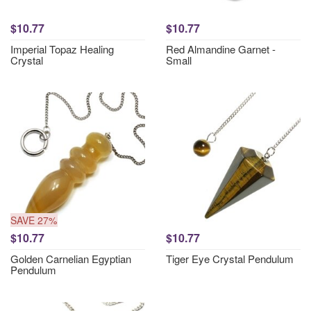
$10.77
$10.77
Imperial Topaz Healing
Red Almandine Garnet -
Crystal
Small
SAVE 27%
$10.77
$10.77
Golden Carnelian Egyptian
Tiger Eye Crystal Pendulum
Pendulum