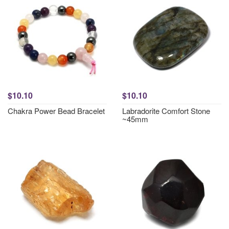
$10.10
$10.10
Chakra Power Bead Bracelet
Labradorite Comfort Stone
~45mm