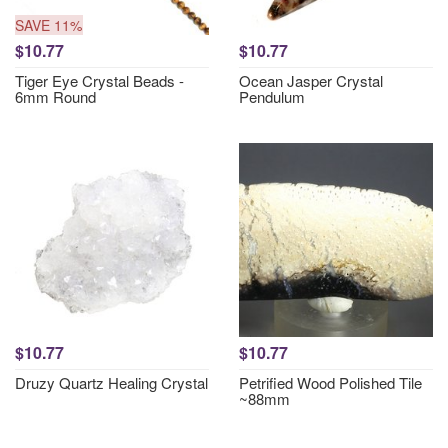
SAVE 11%
$10.77
$10.77
Tiger Eye Crystal Beads -
Ocean Jasper Crystal
6mm Round
Pendulum
$10.77
$10.77
Druzy Quartz Healing Crystal
Petrified Wood Polished Tile
~88mm