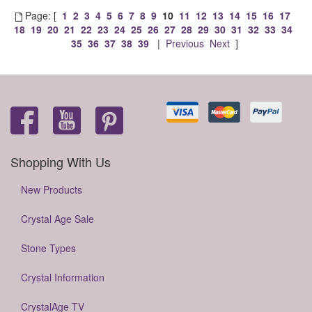
Page: [
1
2
3
4
5
6
7
8
9
10
11
12
13
14
15
16
17
18
19
20
21
22
23
24
25
26
27
28
29
30
31
32
33
34
35
36
37
38
39
|
Previous
Next
]
Shopping With Us
New Products
Crystal Age Sale
Stone Types
Crystal Information
CrystalAge TV