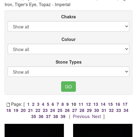
Iron, Tiger's Eye, Topaz - Imperial
Chakra
Colour
Stone Types
Page: [
1
2
3
4
5
6
7
8
9
10
11
12
13
14
15
16
17
18
19
20
21
22
23
24
25
26
27
28
29
30
31
32
33
34
35
36
37
38
39
|
Previous
Next
]