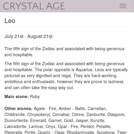
Toggl
navig
Leo
July 21st - August 21st
The fifth sign of the Zodiac and associated with being generous
and hospitable.
The fifth sign of the Zodiac and associated with being generous
and hospitable. The polar opposite is Aquarius. Leos are typically
pictured as very dignified and regal. They are hard-working,
ambitious and enthusiastic, however they are prone to laziness
and can often take the easy way out.
Main stone:
Ruby
Other stones:
Agate - Fire, Amber - Baltic, Carnelian,
Childrenite, Chrysoberyl, Cinnabar, Citrine, Danburite, Diaspore,
Dumortierite, Emerald, Garnet, Gold, Jasper, Kunzite,
Labradorite, Larimar, Onyx, Opal - Fire, Peridot, Petalite,
Pietersite, Pyrite, Quartz - Clear, Rhodochrosite, Sunstone, Tiger