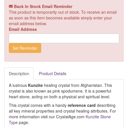
Back In Stock Email Reminder
This product is temporarily out of stock. To receive an email
as soon as this item becomes available simply enter your
email address below.
Email Address
Description
Product Details
A lustrous
Kunzite
healing crystal from Afghanistan. This
crystal is also known as pink spodumene. It is a powerful
heart stone, acting on both a physical and spiritual level.
This crystal comes with a handy
reference card
describing
all key mineral properties and crystal healing attributes. For
more information visit our CrystalAge.com
Kunzite Stone
Type
page.