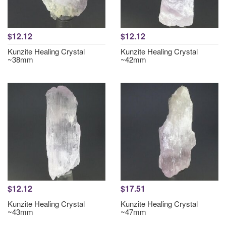
$12.12
$12.12
Kunzite Healing Crystal
Kunzite Healing Crystal
~38mm
~42mm
$12.12
$17.51
Kunzite Healing Crystal
Kunzite Healing Crystal
~43mm
~47mm