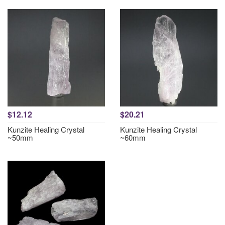
$12.12
$20.21
Kunzite Healing Crystal
Kunzite Healing Crystal
~50mm
~60mm