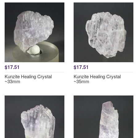
$17.51
$17.51
Kunzite Healing Crystal
Kunzite Healing Crystal
~33mm
~35mm