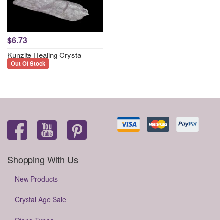
$6.73
Kunzite Healing Crystal
Out Of Stock
Shopping With Us
New Products
Crystal Age Sale