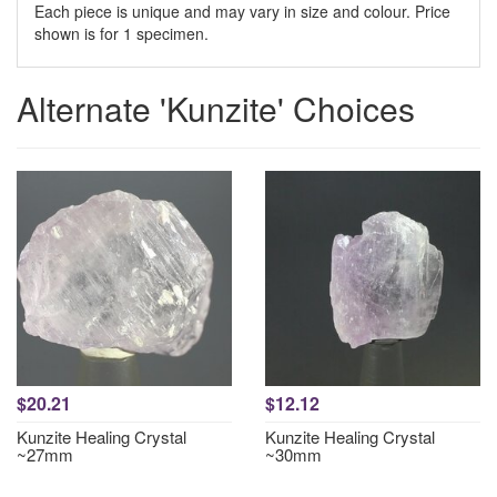
Each piece is unique and may vary in size and colour. Price
shown is for 1 specimen.
Alternate 'Kunzite' Choices
$20.21
$12.12
Kunzite Healing Crystal
Kunzite Healing Crystal
~27mm
~30mm