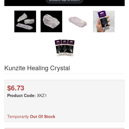
Kunzite Healing Crystal
$6.73
Product Code:
XKZ1
Temporarily
Out Of Stock