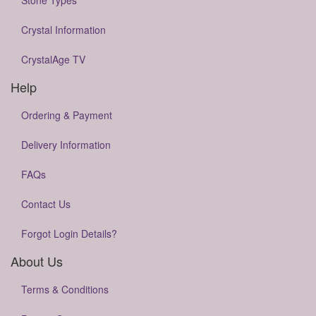
Stone Types
Crystal Information
CrystalAge TV
Help
Ordering & Payment
Delivery Information
FAQs
Contact Us
Forgot Login Details?
About Us
Terms & Conditions