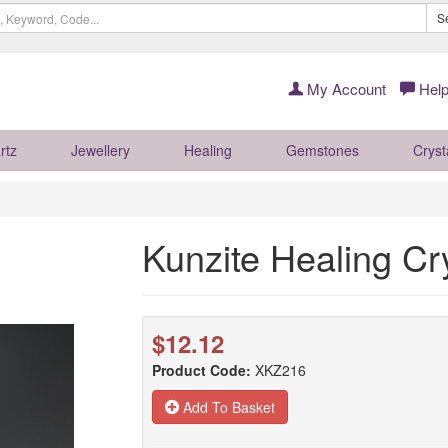
S
My Account
Help
rtz
Jewellery
Healing
Gemstones
Cryst
Kunzite Healing C
$12.12
Product Code:
XKZ216
Add To Basket