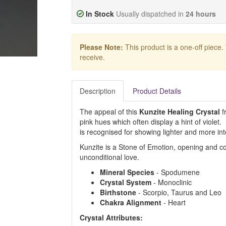
In Stock
Usually dispatched in
24 hours
Please Note:
This product is a one-off piece.
receive.
Description
Product Details
The appeal of this
Kunzite Healing Crystal
fr
pink hues which often display a hint of viole
is recognised for showing lighter and more in
Kunzite is a Stone of Emotion, opening and c
unconditional love.
Mineral
Species
- Spodumene
Crystal
System
- Monoclinic
Birthstone
- Scorpio, Taurus and Leo
Chakra
Alignment
- Heart
Crystal Attributes: