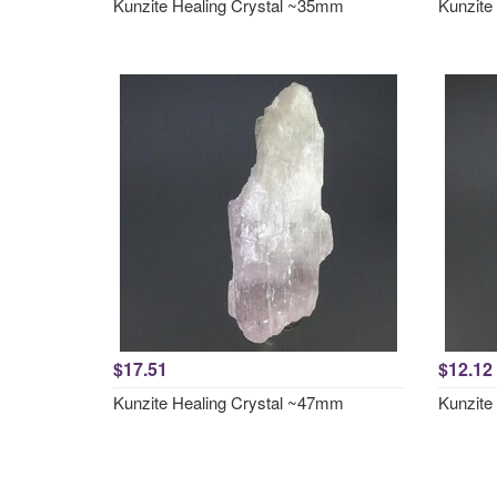
Kunzite Healing Crystal ~35mm
Kunzite
$17.51
$12.12
Kunzite Healing Crystal ~47mm
Kunzite