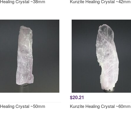
 Healing Crystal ~38mm
Kunzite Healing Crystal ~42mm
$20.21
 Healing Crystal ~50mm
Kunzite Healing Crystal ~60mm