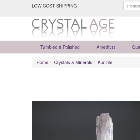
LOW COST SHIPPING
Tumbled & Polished
Amethyst
Qua
Home
Crystals & Minerals
Kunzite