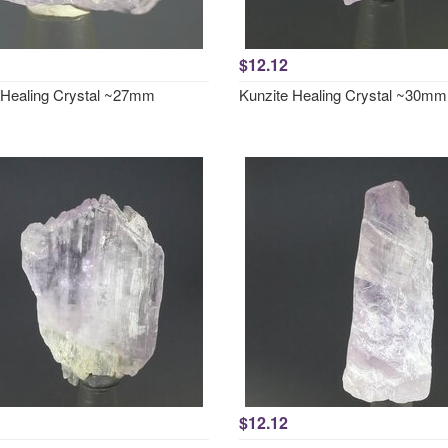
$12.12
 Healing Crystal ~27mm
Kunzite Healing Crystal ~30mm
$12.12