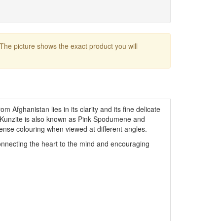
 The picture shows the exact product you will
om Afghanistan lies in its clarity and its fine delicate
t. Kunzite is also known as Pink Spodumene and
tense colouring when viewed at different angles.
onnecting the heart to the mind and encouraging