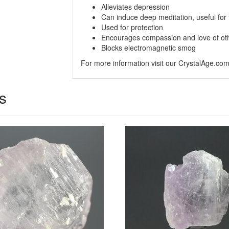
Alleviates depression
Can induce deep meditation, useful for 
Used for protection
Encourages compassion and love of ot
Blocks electromagnetic smog
For more information visit our CrystalAge.co
s