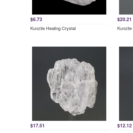
$6.73
$20.21
Kunzite Healing Crystal
Kunzite
$17.51
$12.12