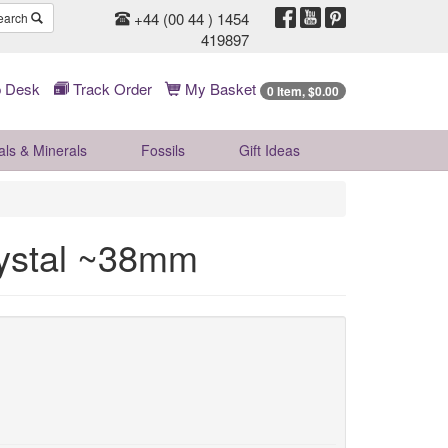
+44 (00 44 ) 1454
earch
419897
 Desk
Track Order
My Basket
0 Item, $0.00
als & Minerals
Fossils
Gift
Ideas
rystal ~38mm