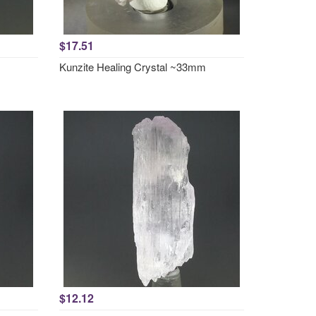
$17.51
Kunzite Healing Crystal ~33mm
$12.12