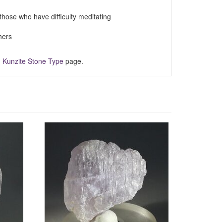
those who have difficulty meditating
hers
m
Kunzite Stone Type
page.