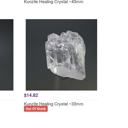
Kunzite Healing Crystal ~43mm
$14.82
Kunzite Healing Crystal ~33mm
Out Of Stock