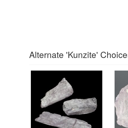
Alternate 'Kunzite' Choice