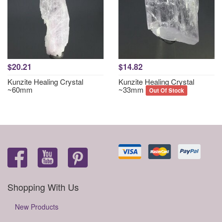
$20.21
$14.82
Kunzite Healing Crystal
Kunzite Healing Crystal
~60mm
~33mm
Out Of Stock
Shopping With Us
New Products