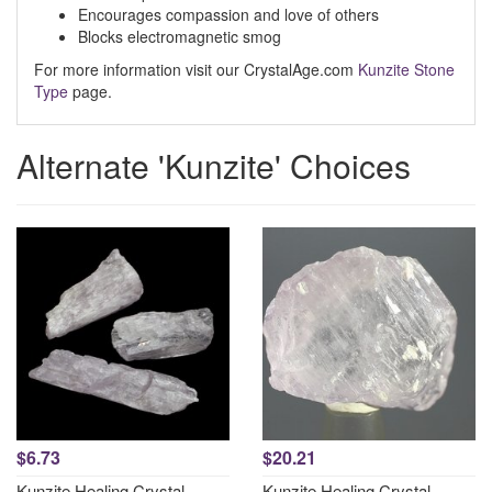
Encourages compassion and love of others
Blocks electromagnetic smog
For more information visit our CrystalAge.com
Kunzite Stone
Type
page.
Alternate 'Kunzite' Choices
$6.73
$20.21
Kunzite Healing Crystal
Kunzite Healing Crystal