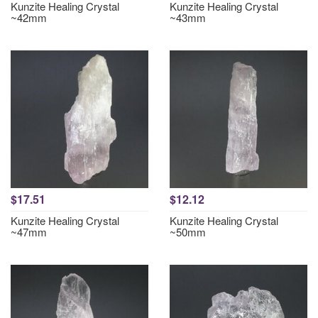
Kunzite Healing Crystal
Kunzite Healing Crystal
~42mm
~43mm
$17.51
$12.12
Kunzite Healing Crystal
Kunzite Healing Crystal
~47mm
~50mm