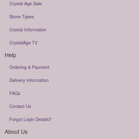
Crystal Age Sale
Stone Types
Crystal Information
CrystalAge TV
Help
Ordering & Payment
Delivery Information
FAQs
Contact Us
Forgot Login Details?
About Us