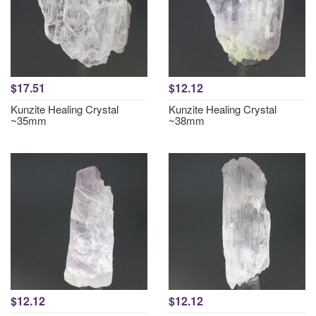
$17.51
$12.12
Kunzite Healing Crystal
Kunzite Healing Crystal
~35mm
~38mm
$12.12
$12.12