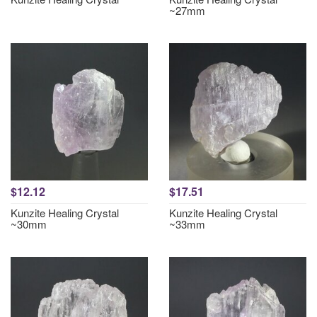
~27mm
$12.12
$17.51
Kunzite Healing Crystal
Kunzite Healing Crystal
~30mm
~33mm