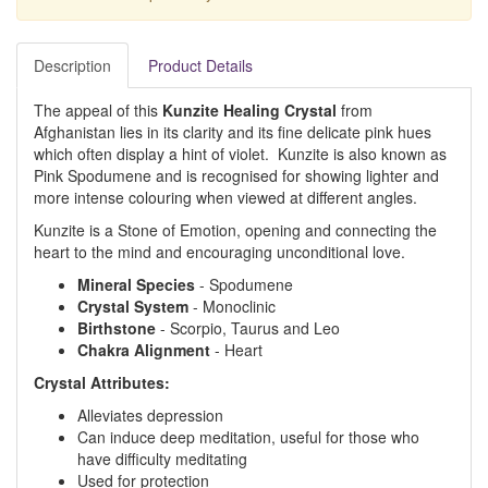
Description
Product Details
The appeal of this
Kunzite Healing Crystal
from
Afghanistan lies in its clarity and its fine delicate pink hues
which often display a hint of violet. Kunzite is also known as
Pink Spodumene and is recognised for showing lighter and
more intense colouring when viewed at different angles.
Kunzite is a Stone of Emotion, opening and connecting the
heart to the mind and encouraging unconditional love.
Mineral
Species
- Spodumene
Crystal
System
- Monoclinic
Birthstone
- Scorpio, Taurus and Leo
Chakra
Alignment
- Heart
Crystal Attributes:
Alleviates depression
Can induce deep meditation, useful for those who
have difficulty meditating
Used for protection