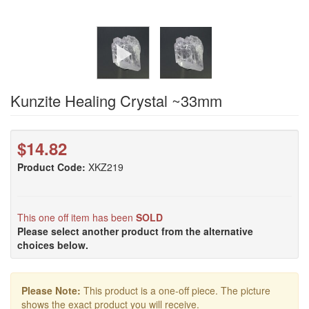
Kunzite Healing Crystal ~33mm
$14.82
Product Code:
XKZ219
This one off item has been
SOLD
Please select another product from the alternative
choices below.
Please Note:
This product is a one-off piece. The picture
shows the exact product you will receive.